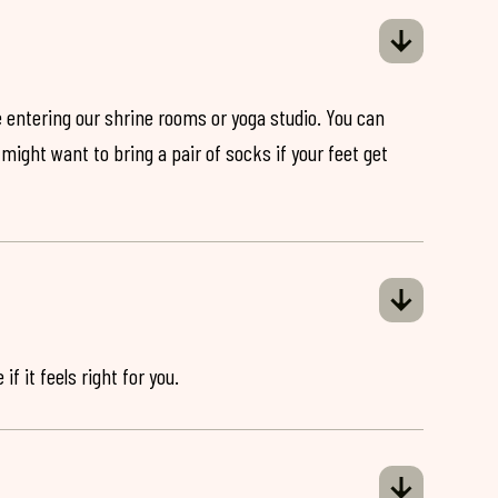
 entering our shrine rooms or yoga studio. You can
might want to bring a pair of socks if your feet get
if it feels right for you.