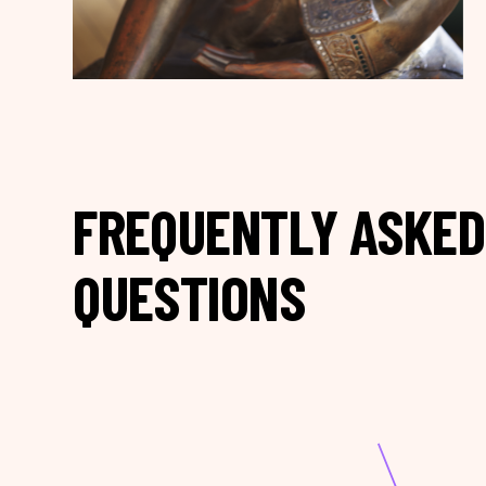
FREQUENTLY ASKED
QUESTIONS