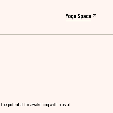
Yoga Space
the potential for awakening within us all.