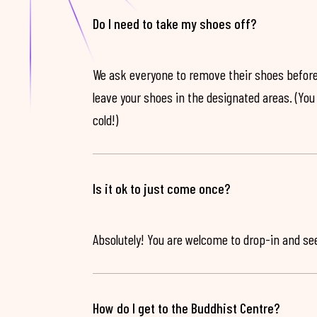
Do I need to take my shoes off?
We ask everyone to remove their shoes before
leave your shoes in the designated areas. (You 
cold!)
Is it ok to just come once?
Absolutely! You are welcome to drop-in and see 
How do I get to the Buddhist Centre?