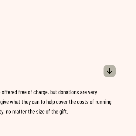
 offered free of charge, but donations are very
o give what they can to help cover the costs of running
y, no matter the size of the gift.