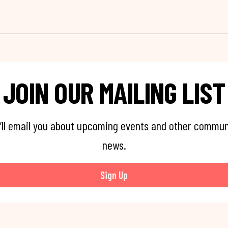
JOIN OUR MAILING LIST
’ll email you about upcoming events and other commun
news.
Sign Up