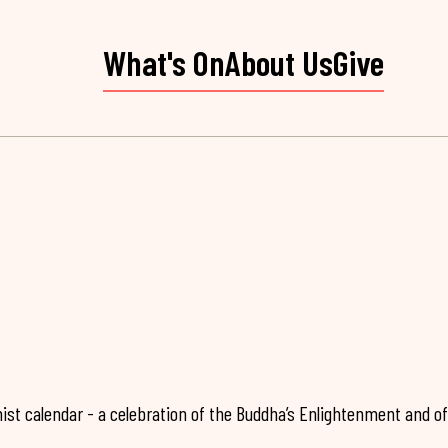
What's On
About Us
Give
ist calendar - a celebration of the Buddha’s Enlightenment and of 