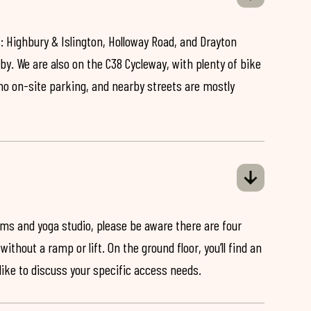
: Highbury & Islington, Holloway Road, and Drayton
by. We are also on the C38 Cycleway, with plenty of bike
 no on-site parking, and nearby streets are mostly
ooms and yoga studio, please be aware there are four
ithout a ramp or lift. On the ground floor, you’ll find an
 like to discuss your specific access needs.