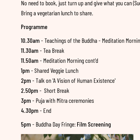
No need to book, just turn up and give what you can (S
Bring a vegetarian lunch to share.
Programme
10.30am
- Teachings of the Buddha - Meditation Morni
11.30am
- Tea Break
11.50am
- Meditation Morning cont'd
1pm
- Shared Veggie Lunch
2pm
- Talk on 'A Vision of Human Existence'
2.50pm
- Short Break
3pm
- Puja with Mitra ceremonies
4.30pm
- End
5pm
- Buddha Day Fringe:
Film Screening