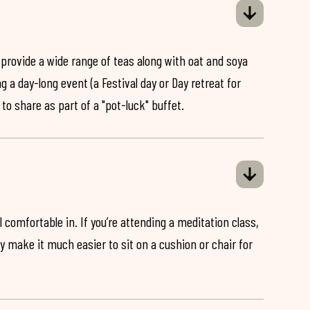
 provide a wide range of teas along with oat and soya
ng a day-long event (a Festival day or Day retreat for
 to share as part of a "pot-luck" buffet.
 comfortable in. If you’re attending a meditation class,
ey make it much easier to sit on a cushion or chair for