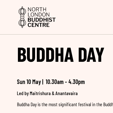
BUDDHA DAY
Sun 10 May | 10.30am - 4.30pm
Led by Maitrishura & Anantavaira
Buddha Day is the most significant festival in the Buddh