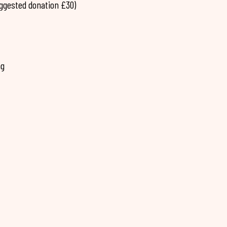
uggested donation £30)
ng