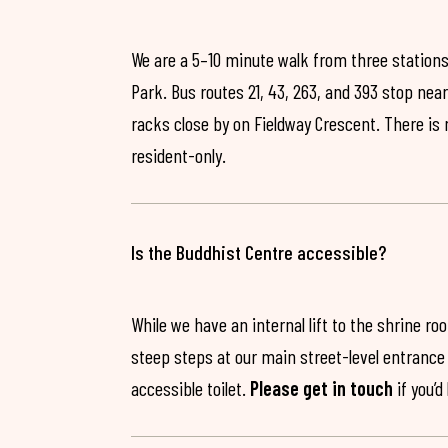
We are a 5–10 minute walk from three stations
Park. Bus routes 21, 43, 263, and 393 stop near
racks close by on Fieldway Crescent. There is
resident-only.
Is the Buddhist Centre accessible?
While we have an internal lift to the shrine r
steep steps at our main street-level entrance w
accessible toilet.
Please get in touch
if you’d