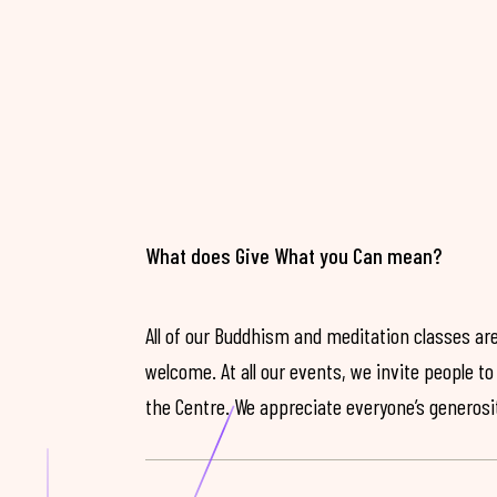
What does Give What you Can mean?
All of our Buddhism and meditation classes are
welcome. At all our events, we invite people t
the Centre. We appreciate everyone’s generosit