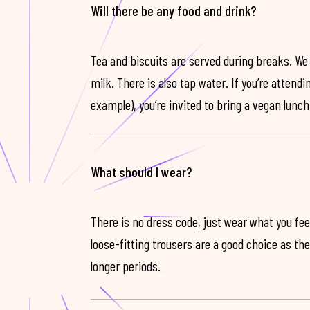
Will there be any food and drink?
Tea and biscuits are served during breaks. We
milk. There is also tap water. If you’re attendi
example), you’re invited to bring a vegan lunch
What should I wear?
There is no dress code, just wear what you feel
loose-fitting trousers are a good choice as th
longer periods.