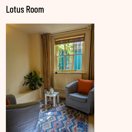
Lotus Room