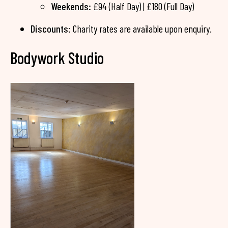
Weekends:
£94 (Half Day) | £180 (Full Day)
Discounts:
Charity rates are available upon enquiry.
Bodywork Studio