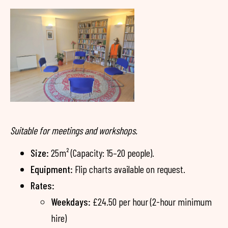
Suitable for meetings and workshops.
Size:
25m² (Capacity: 15–20 people).
Equipment:
Flip charts available on request.
Rates:
Weekdays:
£24.50 per hour (2-hour minimum
hire)