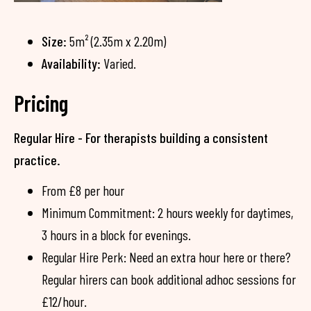
Size:
5m² (2.35m x 2.20m)
Availability:
Varied.
Pricing
Regular Hire - For therapists building a consistent
practice.
From £8 per hour
Minimum Commitment: 2 hours weekly for daytimes,
3 hours in a block for evenings.
Regular Hire Perk: Need an extra hour here or there?
Regular hirers can book additional adhoc sessions for
£12/hour.