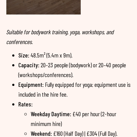
Suitable for bodywork training, yoga, workshops, and
conferences.
Size:
48.5m² (5.4m x 9m).
Capacity:
20–23 people (bodywork) or 20–40 people
(workshops/conferences).
Equipment:
Fully equipped for yoga; equipment use is
included in the hire fee.
Rates:
Weekday Daytime:
£40 per hour (2-hour
minimum hire)
Weekend:
£160 (Half Day) | £304 (Full Day).