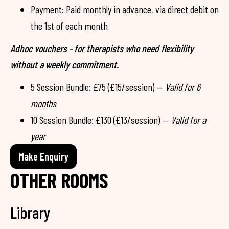
Payment: Paid monthly in advance, via direct debit on
the 1st of each month
Adhoc vouchers - for therapists who need flexibility
without a weekly commitment.
5 Session Bundle: £75 (£15/session) —
Valid for 6
months
10 Session Bundle: £130 (£13/session) —
Valid for a
year
Make Enquiry
OTHER ROOMS
Library