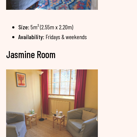
Size:
5m² (2.55m x 2.20m)
Availability:
Fridays & weekends
Jasmine Room