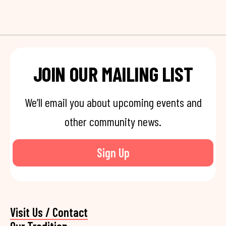
JOIN OUR MAILING LIST
We’ll email you about upcoming events and
other community news.
Sign Up
Visit Us / Contact