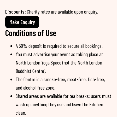
Discounts:
Charity rates are available upon enquiry.
Make Enquiry
Conditions of Use
A 50% deposit is required to secure all bookings.
You must advertise your event as taking place at
North London Yoga Space (not the North London
Buddhist Centre).
The Centre is a smoke-free, meat-free, fish-free,
and alcohol-free zone.
Shared areas are available for tea breaks; users must
wash up anything they use and leave the kitchen
clean.