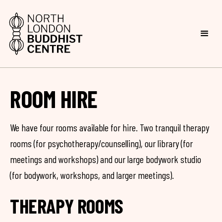
ROOM HIRE
We have four rooms available for hire. Two tranquil therapy
rooms (for psychotherapy/counselling), our library (for
meetings and workshops) and our large bodywork studio
(for bodywork, workshops, and larger meetings).
THERAPY ROOMS