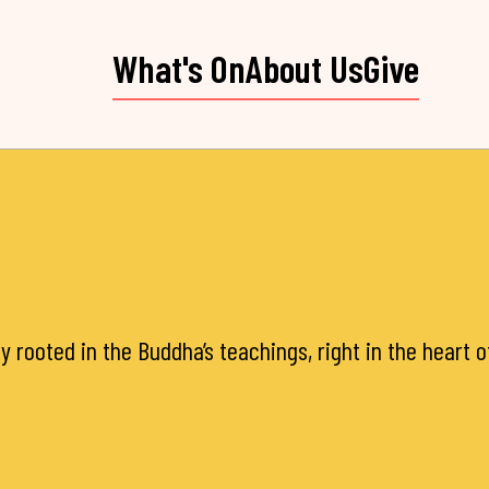
What's On
About Us
Give
y rooted in the Buddha’s teachings, right in the heart 