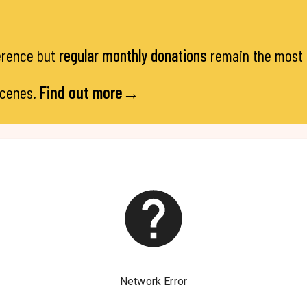
ference but
regular monthly donations
remain the most e
scenes.
Find out more→