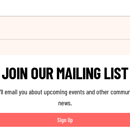
JOIN OUR MAILING LIST
’ll email you about upcoming events and other commun
news.
Sign Up