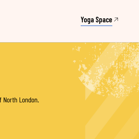
Yoga Space
of North London.