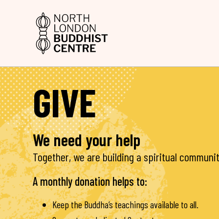
GIVE
We need your help
Together, we are building a spiritual communit
A monthly donation helps to:
Keep the Buddha’s teachings available to all.