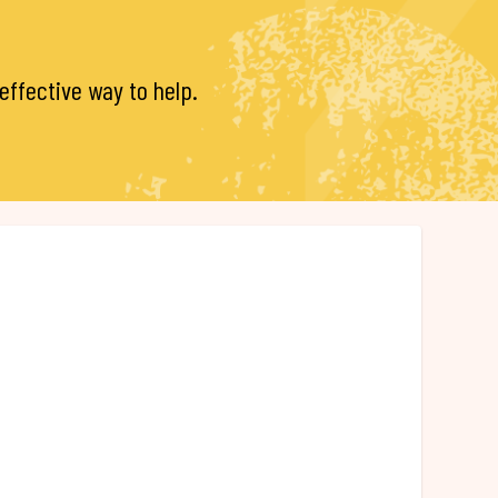
ffective way to help.