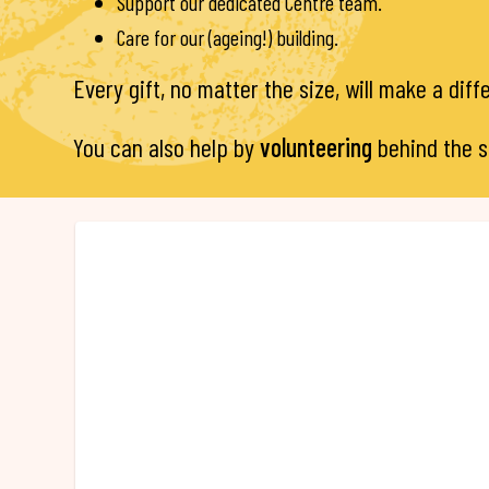
Support our dedicated Centre team.
Care for our (ageing!) building.
Every gift, no matter the size, will make a dif
You can also help by
volunteering
behind the 