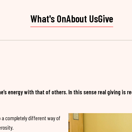
What's On
About Us
Give
ne’s energy with that of others. In this sense real giving is
 a completely different way of
rosity.