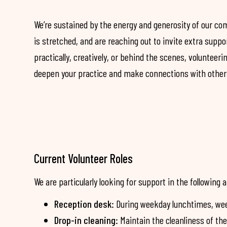
We’re sustained by the energy and generosity of our c
is stretched, and are reaching out to invite extra supp
practically, creatively, or behind the scenes, volunteeri
deepen your practice and make connections with other
Current Volunteer Roles
We are particularly looking for support in the following 
Reception desk:
During weekday lunchtimes, wee
Drop-in cleaning:
Maintain the cleanliness of th