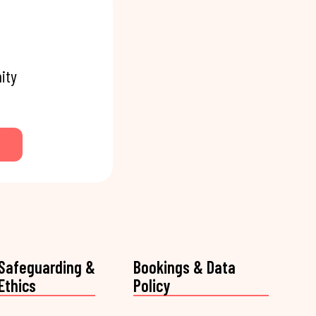
ity
Safeguarding &
Bookings & Data
Ethics
Policy