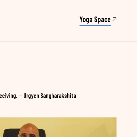
Yoga Space
 receiving. — Urgyen Sangharakshita