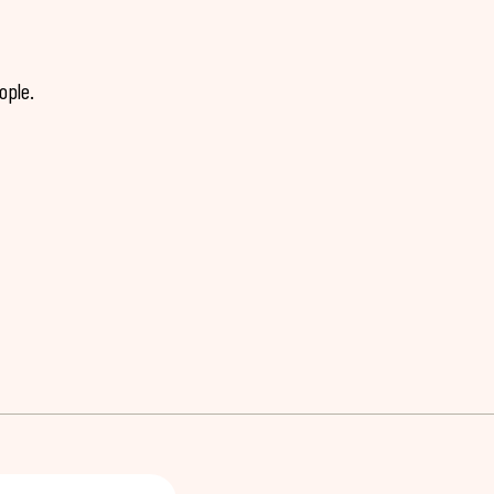
ople.