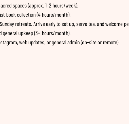
sacred spaces (approx. 1–2 hours/week).
ist book collection (4 hours/month).
nday retreats. Arrive early to set up, serve tea, and welcome pe
and general upkeep (3+ hours/month).
stagram, web updates, or general admin (on-site or remote).