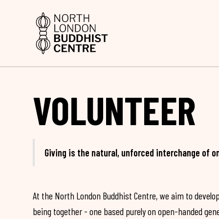
VOLUNTEER
Giving is the natural, unforced interchange of o
At the North London Buddhist Centre, we aim to develop
being together - one based purely on open-handed gene