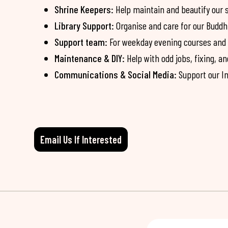
Shrine Keepers:
Help maintain and beautify our 
Library Support:
Organise and care for our Buddh
Support team:
For weekday evening courses and Su
Maintenance & DIY:
Help with odd jobs, fixing, 
Communications & Social Media:
Support our In
Email Us If Interested