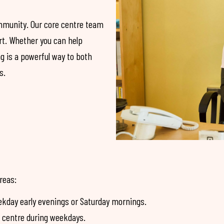
ommunity. Our core centre team
ort. Whether you can help
ng is a powerful way to both
s.
areas:
kday early evenings or Saturday mornings.
e centre during weekdays.