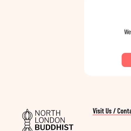
We
Visit Us / Cont