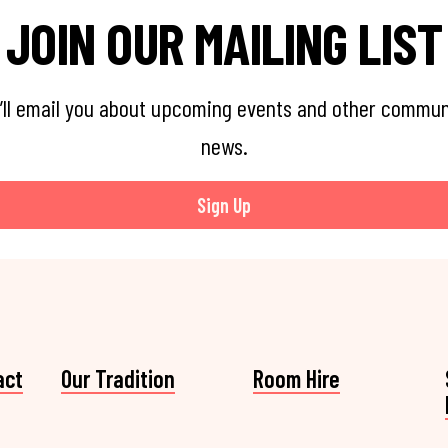
JOIN OUR MAILING LIST
’ll email you about upcoming events and other commun
news.
Sign Up
act
Our Tradition
Room Hire