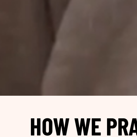
HOW WE PRA