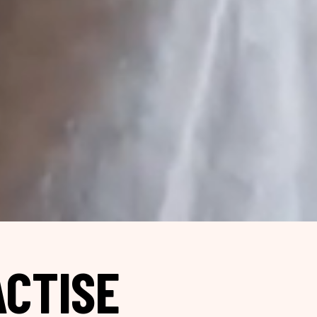
CTISE