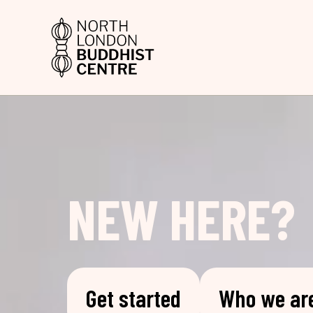
NEW HERE?
Get started
Who we ar