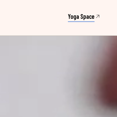
Yoga Space