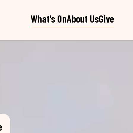
What's On
About Us
Give
e