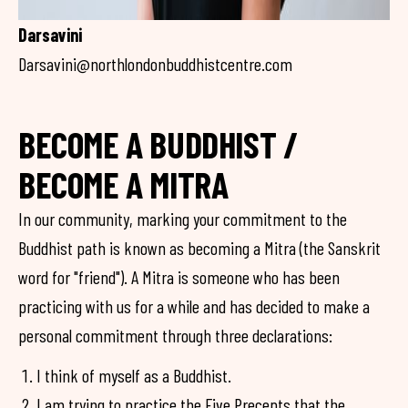
Darsavini
Darsavini@northlondonbuddhistcentre.com
BECOME A BUDDHIST /
BECOME A MITRA
In our community, marking your commitment to the
Buddhist path is known as becoming a Mitra (the Sanskrit
word for "friend"). A Mitra is someone who has been
practicing with us for a while and has decided to make a
personal commitment through three declarations:
I think of myself as a Buddhist.
I am trying to practice the Five Precepts that the