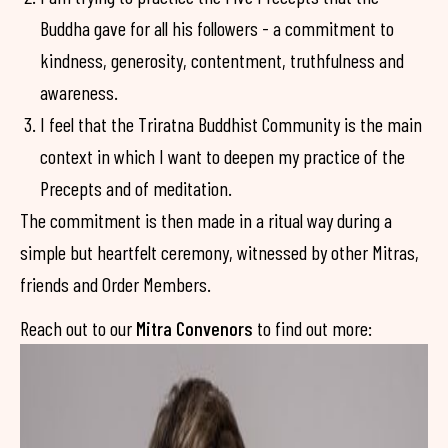
Buddha gave for all his followers - a commitment to
kindness, generosity, contentment, truthfulness and
awareness.
I feel that the Triratna Buddhist Community is the main
context in which I want to deepen my practice of the
Precepts and of meditation.
The commitment is then made in a ritual way during a
simple but heartfelt ceremony, witnessed by other Mitras,
friends and Order Members.
Reach out to our
Mitra Convenors
to find out more: