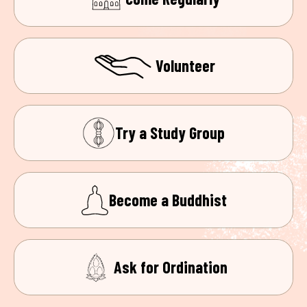
Volunteer
Try a Study Group
Become a Buddhist
Ask for Ordination