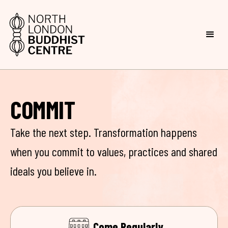
COMMIT
Take the next step. Transformation happens
when you commit to values, practices and shared
ideals you believe in.
Come Regularly