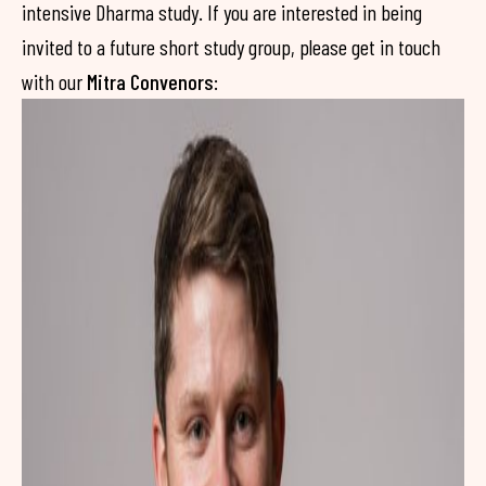
intensive Dharma study. If you are interested in being
invited to a future short study group, please get in touch
with our
Mitra Convenors
: