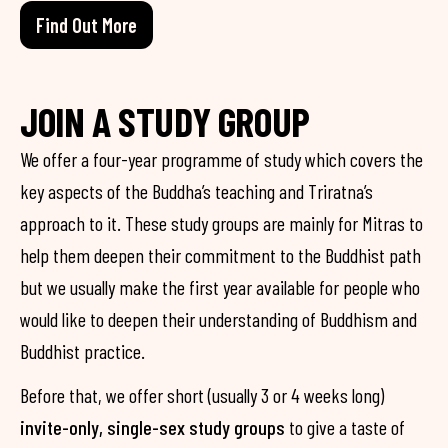
Find Out More
JOIN A STUDY GROUP
We offer a four-year programme of study which covers the
key aspects of the Buddha’s teaching and Triratna’s
approach to it. These study groups are mainly for Mitras to
help them deepen their commitment to the Buddhist path
but we usually make the first year available for people who
would like to deepen their understanding of Buddhism and
Buddhist practice.
Before that, we offer short (usually 3 or 4 weeks long)
invite-only, single-sex study groups
to give a taste of