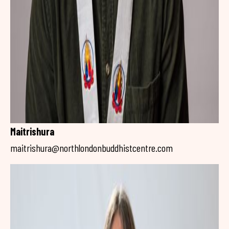
Maitrishura
maitrishura@northlondonbuddhistcentre.com