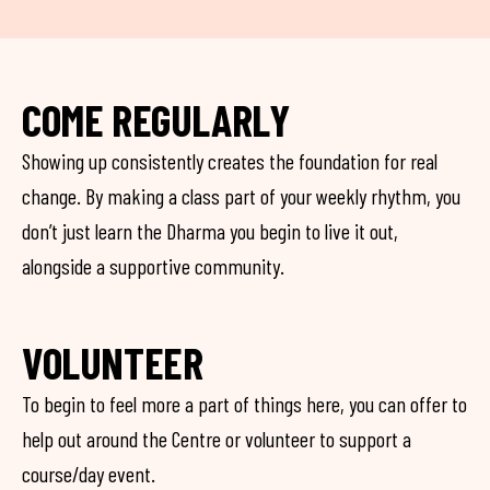
COME REGULARLY
Showing up consistently creates the foundation for real
change. By making a class part of your weekly rhythm, you
don’t just learn the Dharma you begin to live it out,
alongside a supportive community.
VOLUNTEER
To begin to feel more a part of things here, you can offer to
help out around the Centre or volunteer to support a
course/day event.