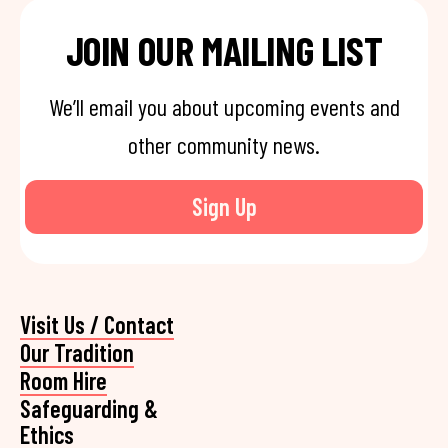
JOIN OUR MAILING LIST
We’ll email you about upcoming events and
other community news.
Sign Up
Visit Us / Contact
Our Tradition
Room Hire
Safeguarding &
Ethics