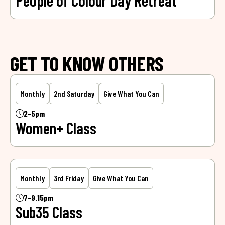
People of Colour Day Retreat
GET TO KNOW OTHERS
Monthly
2nd Saturday
Give What You Can
2-5pm
Women+ Class
Monthly
3rd Friday
Give What You Can
7-9.15pm
Sub35 Class