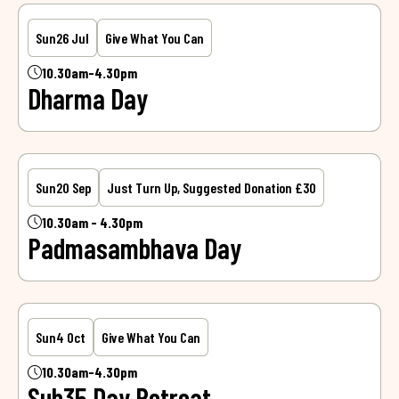
Sun
26 Jul
Give What You Can
10.30am-4.30pm
Dharma Day
Sun
20 Sep
Just Turn Up, Suggested Donation £30
10.30am - 4.30pm
Padmasambhava Day
Sun
4 Oct
Give What You Can
10.30am-4.30pm
Sub35 Day Retreat