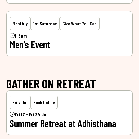
Monthly
1st Saturday
Give What You Can
1-3pm
Men's Event
GATHER ON RETREAT
Fri
17 Jul
Book Online
Fri 17 - Fri 24 Jul
Summer Retreat at Adhisthana