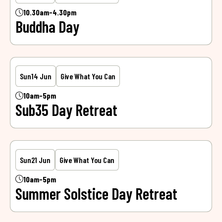
10.30am-4.30pm
Buddha Day
Sun
14 Jun
Give What You Can
10am-5pm
Sub35 Day Retreat
Sun
21 Jun
Give What You Can
10am-5pm
Summer Solstice Day Retreat