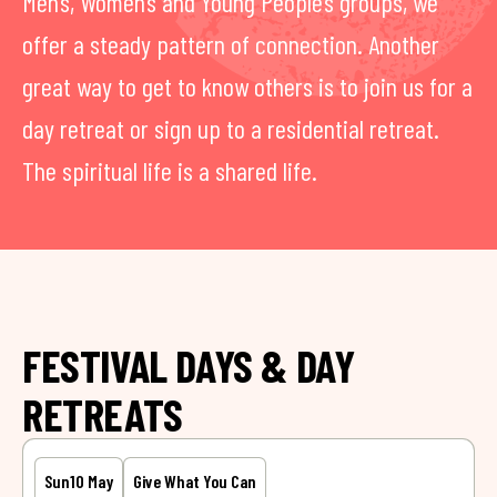
Men’s, Women’s and Young People’s groups, we
offer a steady pattern of connection. Another
great way to get to know others is to join us for a
day retreat or sign up to a residential retreat.
The spiritual life is a shared life.
FESTIVAL DAYS & DAY
RETREATS
Sun
10 May
Give What You Can