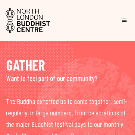
GATHER
Want to feel part of our community?
The Buddha exhorted us to come together, semi-
regularly, in large numbers. From celebrations of
the major Buddhist festival days to our monthly