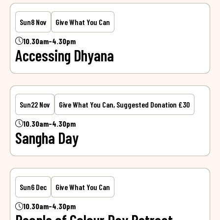
Sun
8 Nov
Give What You Can
10.30am-4.30pm
Accessing Dhyana
Sun
22 Nov
Give What You Can, Suggested Donation £30
10.30am-4.30pm
Sangha Day
Sun
6 Dec
Give What You Can
10.30am-4.30pm