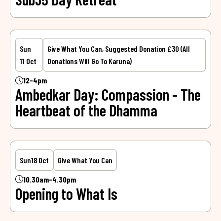
Sun
Give What You Can, Suggested Donation £30 (all
11 Oct
Donations Will Go To Karuna)
12-4pm
Ambedkar Day: Compassion - The
Heartbeat of the Dhamma
Sun
18 Oct
Give What You Can
10.30am-4.30pm
Opening to What Is