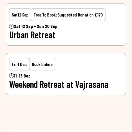
Sat
12 Sep
Free To Book; Suggested Donation £170
Sat 12 Sep - Sun 20 Sep
Urban Retreat
Fri
11 Dec
Book Online
11-13 Dec
Weekend Retreat at Vajrasana