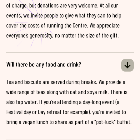
of charge, but donations are very welcome. At all our
events, we invite people to give what they can to help
cover the costs of running the Centre. We appreciate
everyone’s generosity, no matter the size of the gift.
Will there be any food and drink?
Tea and biscuits are served during breaks. We provide a
wide range of teas along with oat and soya milk. There is
also tap water. If you’re attending a day-long event (a
Festival day or Day retreat for example), you’re invited to
bring a vegan lunch to share as part of a "pot-luck" buffet.