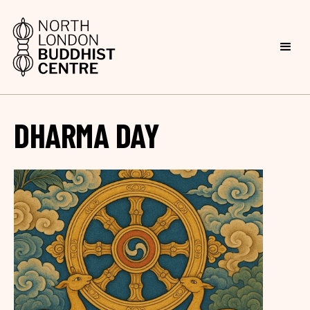
DHARMA DAY