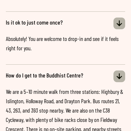
Is it ok to just come once?
Absolutely! You are welcome to drop-in and see if it feels
right for you.
How do I get to the Buddhist Centre?
We are a 5–10 minute walk from three stations: Highbury &
Islington, Holloway Road, and Drayton Park. Bus routes 21,
43, 263, and 393 stop nearby. We are also on the C38
Cycleway, with plenty of bike racks close by on Fieldway
Crescent. There is no on-site parking, and nearby streets