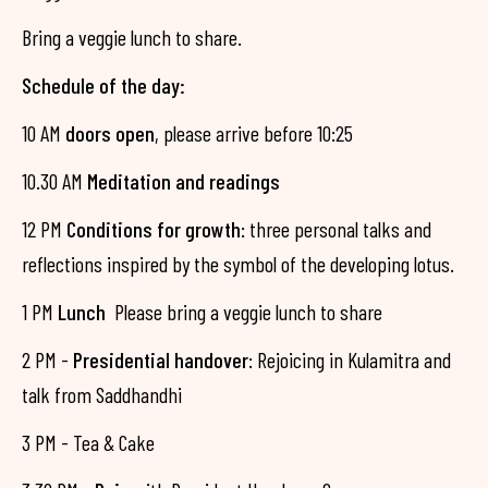
Bring a veggie lunch to share.
Schedule of the day:
10 AM
doors open
, please arrive before 10:25
10.30 AM
Meditation and readings
12 PM
Conditions for growth
: three personal talks and
reflections inspired by the symbol of the developing lotus.
1 PM
Lunch
Please bring a veggie lunch to share
2 PM -
Presidential handover
: Rejoicing in Kulamitra and
talk from Saddhandhi
3 PM - Tea & Cake