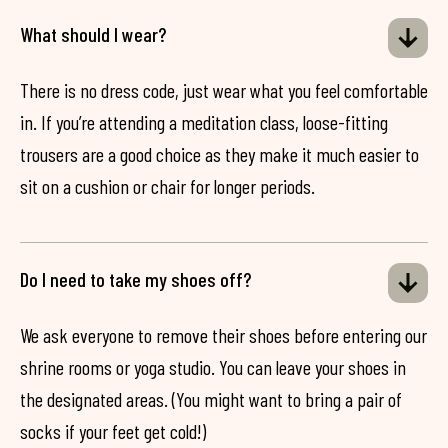
What should I wear?
There is no dress code, just wear what you feel comfortable
in. If you’re attending a meditation class, loose-fitting
trousers are a good choice as they make it much easier to
sit on a cushion or chair for longer periods.
Do I need to take my shoes off?
We ask everyone to remove their shoes before entering our
shrine rooms or yoga studio. You can leave your shoes in
the designated areas. (You might want to bring a pair of
socks if your feet get cold!)