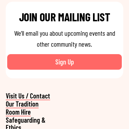
JOIN OUR MAILING LIST
We’ll email you about upcoming events and
other community news.
Sign Up
Visit Us / Contact
Our Tradition
Room Hire
Safeguarding &
Ethics