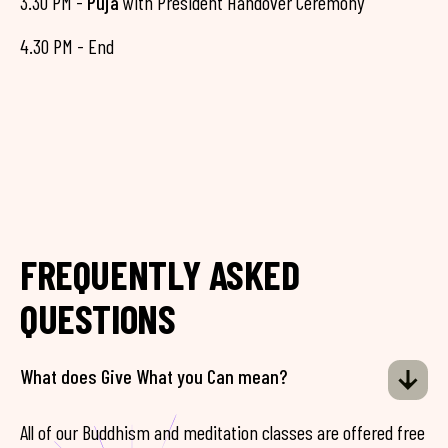
3.30 PM -
Puja
with President Handover Ceremony
4.30 PM - End
FREQUENTLY ASKED
QUESTIONS
What does Give What you Can mean?
All of our Buddhism and meditation classes are offered free