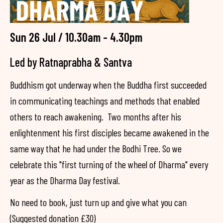
Sun 26 Jul / 10.30am - 4.30pm
Led by Ratnaprabha & Santva
Buddhism got underway when the Buddha first succeeded
in communicating teachings and methods that enabled
others to reach awakening. Two months after his
enlightenment his first disciples became awakened in the
same way that he had under the Bodhi Tree. So we
celebrate this "first turning of the wheel of Dharma" every
year as the Dharma Day festival.
No need to book, just turn up and give what you can
(Suggested donation £30)