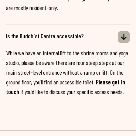
are mostly resident-only.
Is the Buddhist Centre accessible?
While we have an internal lift to the shrine rooms and yoga
studio, please be aware there are four steep steps at our
main street-level entrance without a ramp or lift. On the
ground floor, you’ll find an accessible toilet.
Please get in
touch
if you’d like to discuss your specific access needs.