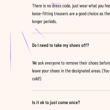
There is no dress code, just wear what you feel
loose-fitting trousers are a good choice as th
longer periods.
Do I need to take my shoes off?
We ask everyone to remove their shoes before
leave your shoes in the designated areas. (You 
cold!)
Is it ok to just come once?