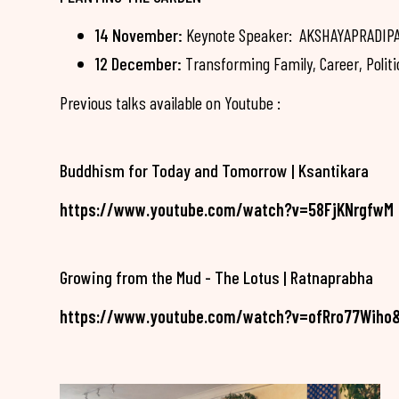
14 November:
Keynote Speaker: AKSHAYAPRADIPA -
12 December:
Transforming Family, Career, Politi
Previous talks available on Youtube :
Buddhism for Today and Tomorrow | Ksantikara
https://www.youtube.com/watch?v=58FjKNrgfwM
Growing from the Mud - The Lotus | Ratnaprabha
https://www.youtube.com/watch?v=ofRro77Wiho