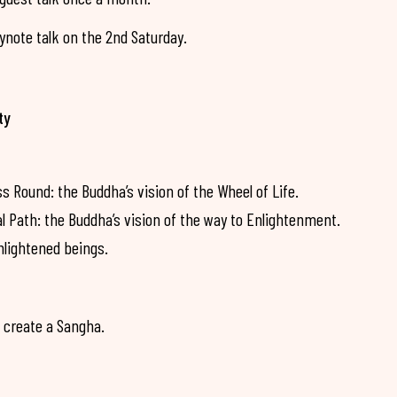
note talk on the 2nd Saturday.
ty
Round: the Buddha’s vision of the Wheel of Life.
Path: the Buddha’s vision of the way to Enlightenment.
nlightened beings.
 create a Sangha.