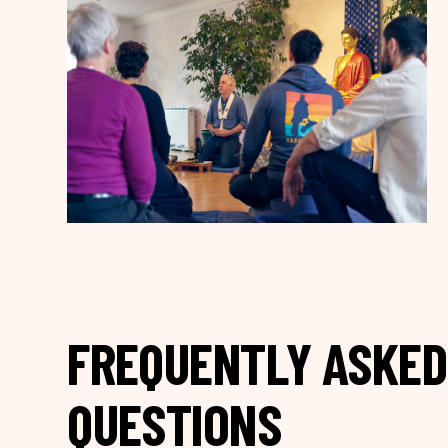
FREQUENTLY ASKED
QUESTIONS