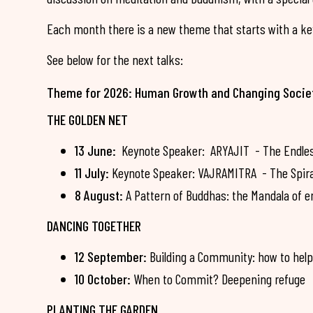
Each month there is a new theme that starts with a key
See below for the next talks:
Theme for 2026: Human Growth and Changing Socie
THE GOLDEN NET
13 June:
Keynote Speaker: ARYAJIT - The Endless 
11 July:
Keynote Speaker: VAJRAMITRA - The Spiral 
8 August:
A Pattern of Buddhas: the Mandala of e
DANCING TOGETHER
12 September:
Building a Community: how to help
10 October:
When to Commit? Deepening refuge
PLANTING THE GARDEN