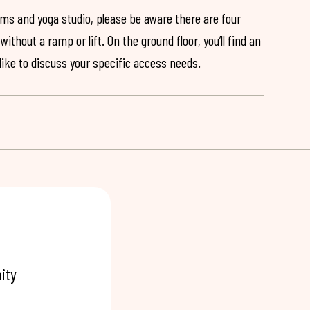
ooms and yoga studio, please be aware there are four
ithout a ramp or lift. On the ground floor, you’ll find an
 like to discuss your specific access needs.
ity