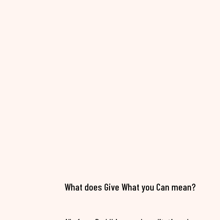
What does Give What you Can mean?