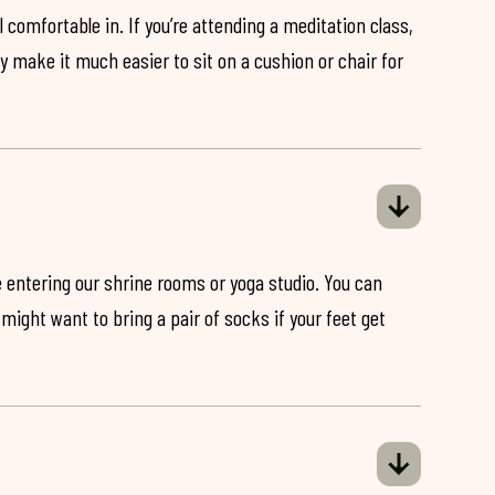
 comfortable in. If you’re attending a meditation class,
ey make it much easier to sit on a cushion or chair for
 entering our shrine rooms or yoga studio. You can
might want to bring a pair of socks if your feet get