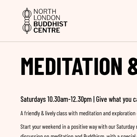
MEDITATION 
Saturdays 10.30am-12.30pm | Give what you c
A friendly & lively class with meditation and exploration 
Start your weekend in a positive way with our Saturday 
discussion on meditation and Buddhism, with a special