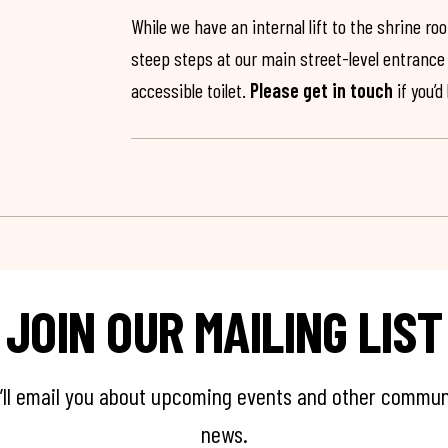
While we have an internal lift to the shrine r
steep steps at our main street-level entrance w
accessible toilet.
Please get in touch
if you’d
JOIN OUR MAILING LIST
’ll email you about upcoming events and other commun
news.