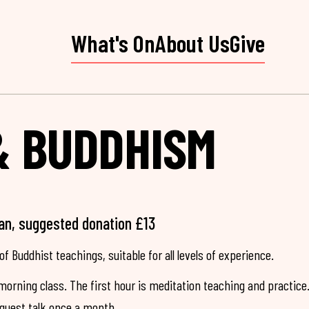
What's On
About Us
Give
& BUDDHISM
an, suggested donation £13
of Buddhist teachings, suitable for all levels of experience.
morning class. The first hour is meditation teaching and practice
 guest talk once a month.