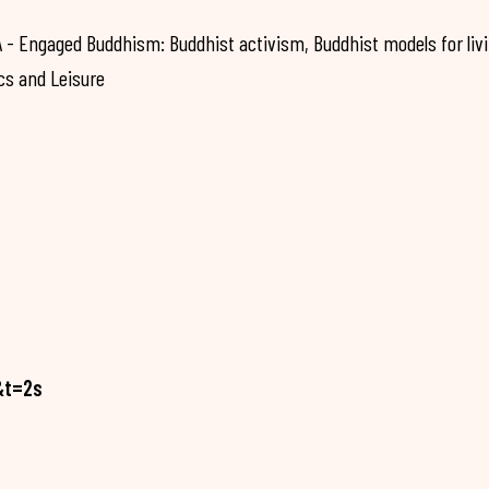
 Engaged Buddhism: Buddhist activism, Buddhist models for liv
cs and Leisure
&t=2s