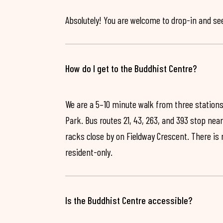
Absolutely! You are welcome to drop-in and see 
How do I get to the Buddhist Centre?
We are a 5–10 minute walk from three stations
Park. Bus routes 21, 43, 263, and 393 stop near
racks close by on Fieldway Crescent. There is
resident-only.
Is the Buddhist Centre accessible?