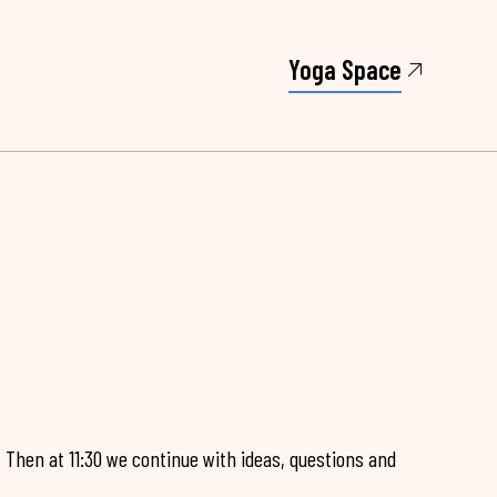
Yoga Space
. Then at 11:30 we continue with ideas, questions and