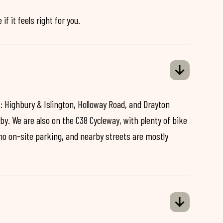
if it feels right for you.
: Highbury & Islington, Holloway Road, and Drayton
by. We are also on the C38 Cycleway, with plenty of bike
 no on-site parking, and nearby streets are mostly