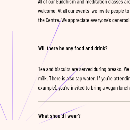
All of our Buddhism and meditation classes are
welcome. At all our events, we invite people t
the Centre. We appreciate everyone’s generosit
Will there be any food and drink?
Tea and biscuits are served during breaks. We
milk. There is also tap water. If you’re attendi
example), you’re invited to bring a vegan lunch
What should I wear?