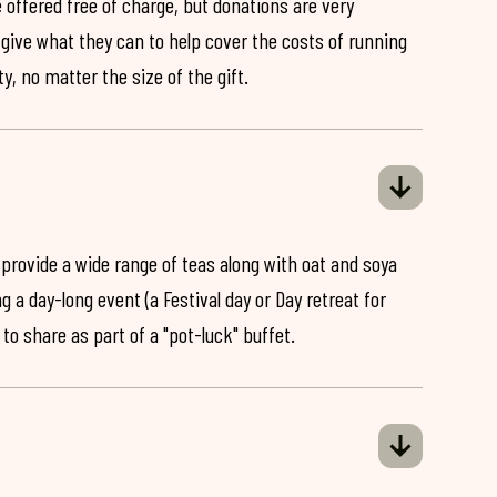
 offered free of charge, but donations are very
o give what they can to help cover the costs of running
y, no matter the size of the gift.
 provide a wide range of teas along with oat and soya
ng a day-long event (a Festival day or Day retreat for
 to share as part of a "pot-luck" buffet.