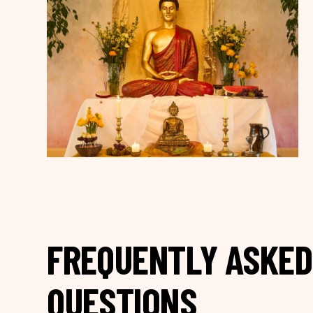
FREQUENTLY ASKED
QUESTIONS