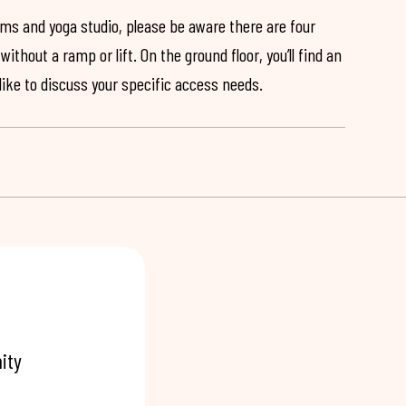
ooms and yoga studio, please be aware there are four
ithout a ramp or lift. On the ground floor, you’ll find an
 like to discuss your specific access needs.
ity