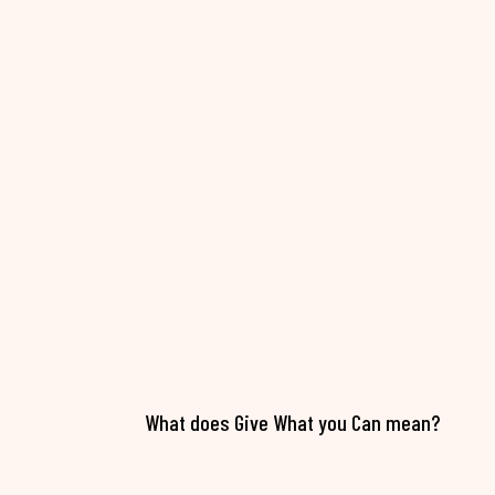
What does Give What you Can mean?