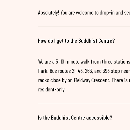
Absolutely! You are welcome to drop-in and see 
How do I get to the Buddhist Centre?
We are a 5–10 minute walk from three stations
Park. Bus routes 21, 43, 263, and 393 stop near
racks close by on Fieldway Crescent. There is
resident-only.
Is the Buddhist Centre accessible?