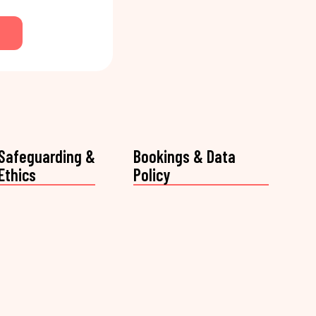
Safeguarding &
Bookings & Data
Ethics
Policy