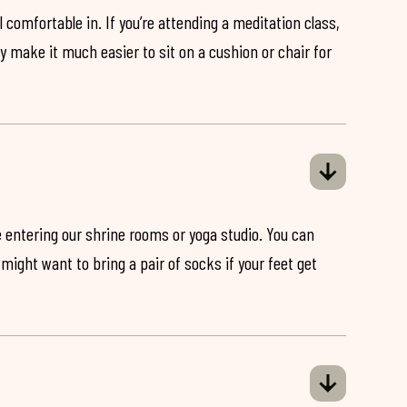
 comfortable in. If you’re attending a meditation class,
ey make it much easier to sit on a cushion or chair for
 entering our shrine rooms or yoga studio. You can
might want to bring a pair of socks if your feet get