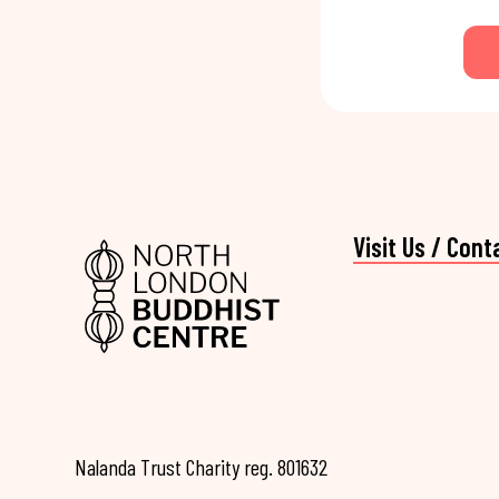
Visit Us / Cont
Nalanda Trust Charity reg. 801632