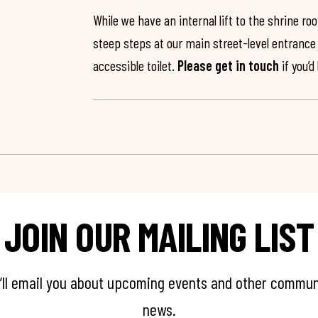
While we have an internal lift to the shrine r
steep steps at our main street-level entrance w
accessible toilet.
Please get in touch
if you’d
JOIN OUR MAILING LIST
’ll email you about upcoming events and other commun
news.