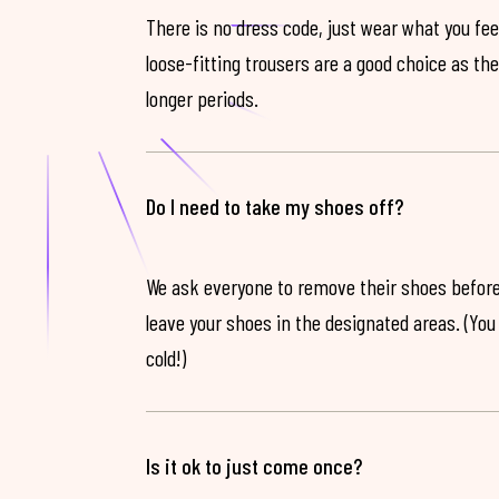
There is no dress code, just wear what you feel
loose-fitting trousers are a good choice as th
longer periods.
Do I need to take my shoes off?
We ask everyone to remove their shoes before
leave your shoes in the designated areas. (You 
cold!)
Is it ok to just come once?