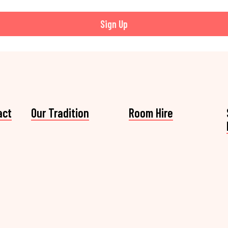
Sign Up
act
Our Tradition
Room Hire