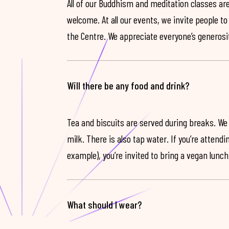
All of our Buddhism and meditation classes are
welcome. At all our events, we invite people t
the Centre. We appreciate everyone’s generosit
Will there be any food and drink?
Tea and biscuits are served during breaks. We
milk. There is also tap water. If you’re attendi
example), you’re invited to bring a vegan lunch
What should I wear?