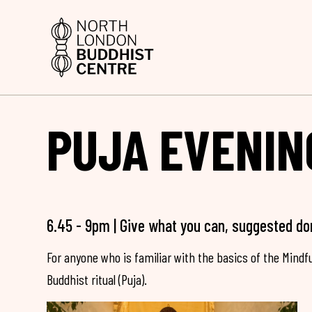
PUJA EVENIN
6.45 - 9pm | Give what you can, suggested do
For anyone who is familiar with the basics of the Mind
Buddhist ritual (Puja).