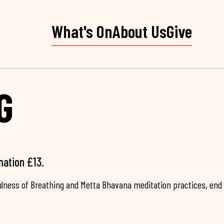
What's On
About Us
Give
G
nation £13.
fulness of Breathing and Metta Bhavana meditation practices, end