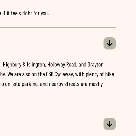
if it feels right for you.
: Highbury & Islington, Holloway Road, and Drayton
by. We are also on the C38 Cycleway, with plenty of bike
 no on-site parking, and nearby streets are mostly