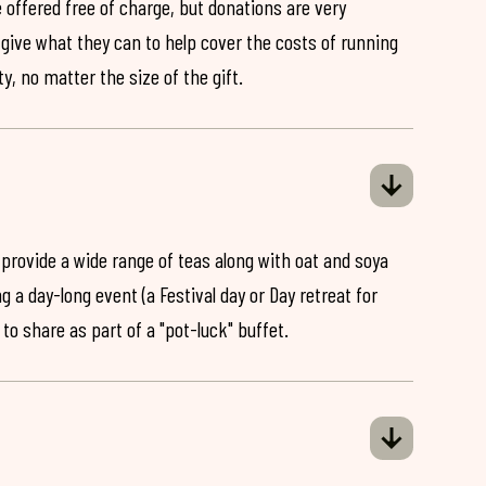
 offered free of charge, but donations are very
o give what they can to help cover the costs of running
y, no matter the size of the gift.
 provide a wide range of teas along with oat and soya
ng a day-long event (a Festival day or Day retreat for
 to share as part of a "pot-luck" buffet.