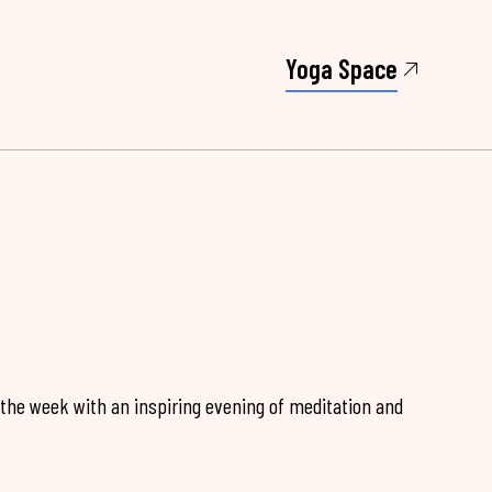
Yoga Space
 the week with an inspiring evening of meditation and