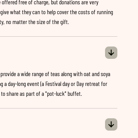
 offered free of charge, but donations are very
o give what they can to help cover the costs of running
y, no matter the size of the gift.
 provide a wide range of teas along with oat and soya
ng a day-long event (a Festival day or Day retreat for
 to share as part of a "pot-luck" buffet.