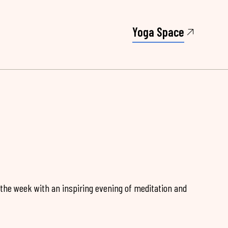
Yoga Space
 the week with an inspiring evening of meditation and