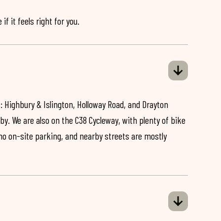
if it feels right for you.
: Highbury & Islington, Holloway Road, and Drayton
by. We are also on the C38 Cycleway, with plenty of bike
 no on-site parking, and nearby streets are mostly