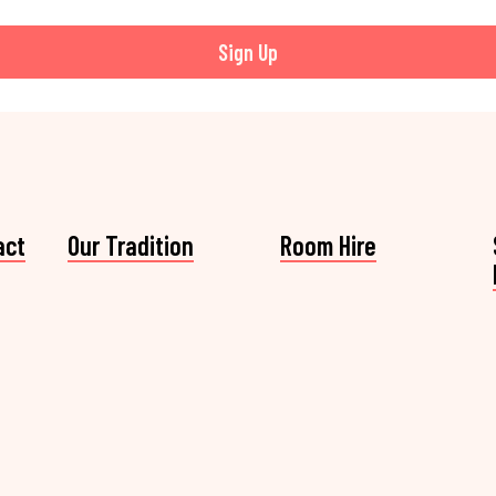
Sign Up
act
Our Tradition
Room Hire