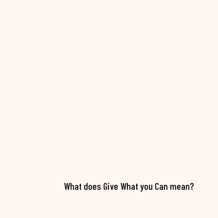
What does Give What you Can mean?