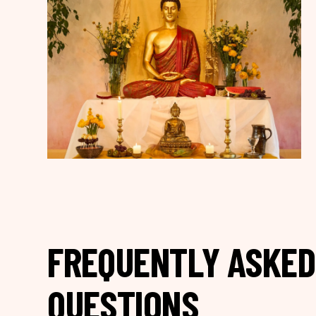
FREQUENTLY ASKED
QUESTIONS