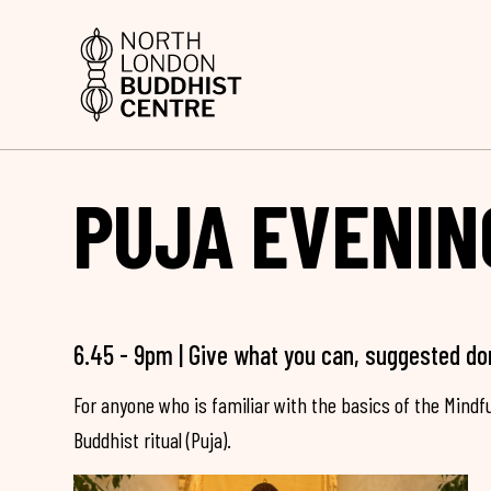
PUJA EVENIN
6.45 - 9pm | Give what you can, suggested do
For anyone who is familiar with the basics of the Mind
Buddhist ritual (Puja).