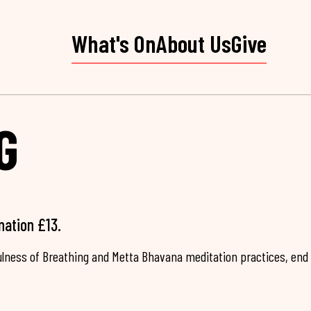
What's On
About Us
Give
G
nation £13.
fulness of Breathing and Metta Bhavana meditation practices, end