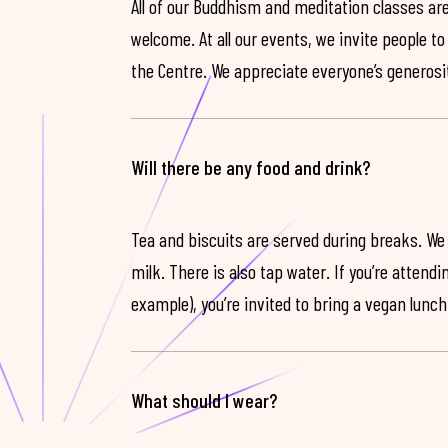
All of our Buddhism and meditation classes are
welcome. At all our events, we invite people t
the Centre. We appreciate everyone’s generosit
Will there be any food and drink?
Tea and biscuits are served during breaks. We
milk. There is also tap water. If you’re attendi
example), you’re invited to bring a vegan lunch
What should I wear?