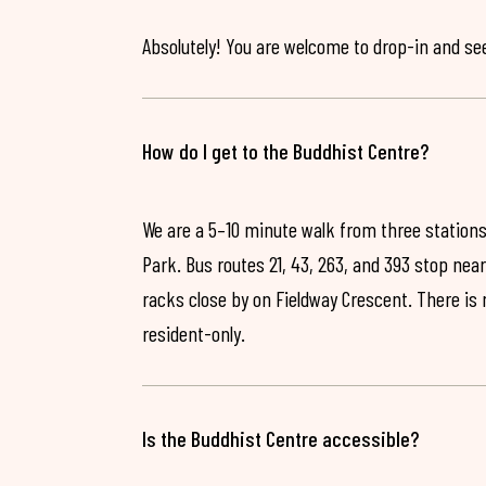
Absolutely! You are welcome to drop-in and see 
How do I get to the Buddhist Centre?
We are a 5–10 minute walk from three stations
Park. Bus routes 21, 43, 263, and 393 stop near
racks close by on Fieldway Crescent. There is
resident-only.
Is the Buddhist Centre accessible?