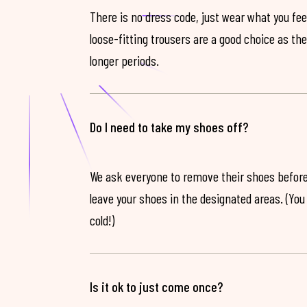
There is no dress code, just wear what you feel
loose-fitting trousers are a good choice as th
longer periods.
Do I need to take my shoes off?
We ask everyone to remove their shoes before
leave your shoes in the designated areas. (You 
cold!)
Is it ok to just come once?