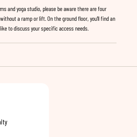
ooms and yoga studio, please be aware there are four
ithout a ramp or lift. On the ground floor, you’ll find an
 like to discuss your specific access needs.
ity