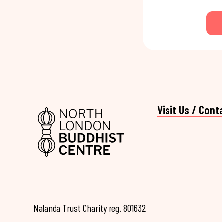
Visit Us / Cont
Nalanda Trust Charity reg. 801632