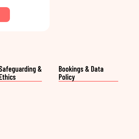
Safeguarding &
Bookings & Data
Ethics
Policy