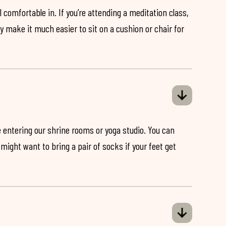
 comfortable in. If you’re attending a meditation class,
ey make it much easier to sit on a cushion or chair for
 entering our shrine rooms or yoga studio. You can
might want to bring a pair of socks if your feet get