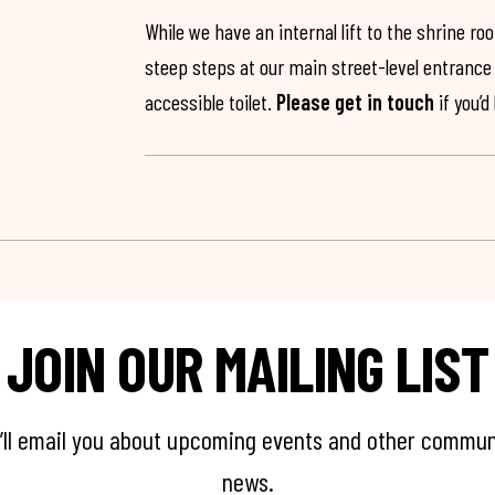
While we have an internal lift to the shrine r
steep steps at our main street-level entrance w
accessible toilet.
Please get in touch
if you’d
JOIN OUR MAILING LIST
’ll email you about upcoming events and other commun
news.