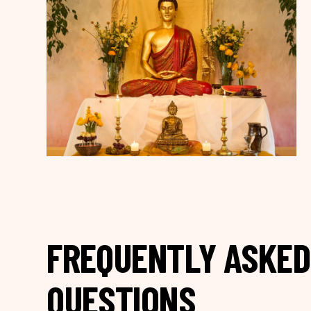
FREQUENTLY ASKED
QUESTIONS