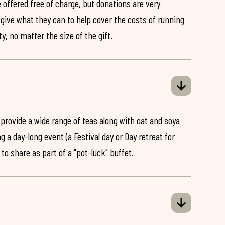
 offered free of charge, but donations are very
o give what they can to help cover the costs of running
y, no matter the size of the gift.
 provide a wide range of teas along with oat and soya
ng a day-long event (a Festival day or Day retreat for
 to share as part of a "pot-luck" buffet.