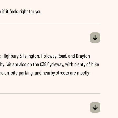
if it feels right for you.
: Highbury & Islington, Holloway Road, and Drayton
by. We are also on the C38 Cycleway, with plenty of bike
 no on-site parking, and nearby streets are mostly