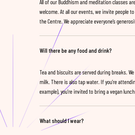
All of our Buddhism and meditation classes are
welcome. At all our events, we invite people t
the Centre. We appreciate everyone’s generosit
Will there be any food and drink?
Tea and biscuits are served during breaks. We
milk. There is also tap water. If you’re attendi
example), you’re invited to bring a vegan lunch
What should I wear?