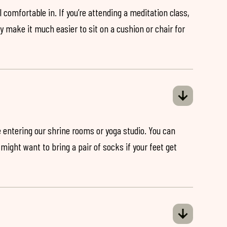
 comfortable in. If you’re attending a meditation class,
ey make it much easier to sit on a cushion or chair for
 entering our shrine rooms or yoga studio. You can
might want to bring a pair of socks if your feet get