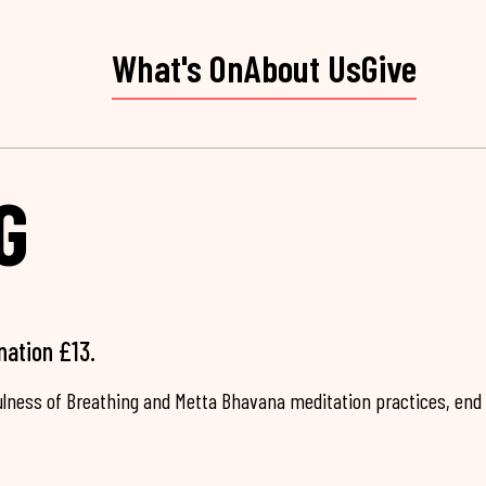
What's On
About Us
Give
G
nation £13.
fulness of Breathing and Metta Bhavana meditation practices, end