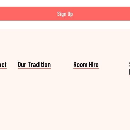
Sign Up
act
Our Tradition
Room Hire