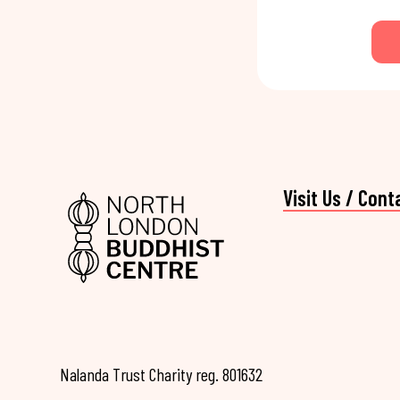
Visit Us / Cont
Nalanda Trust Charity reg. 801632