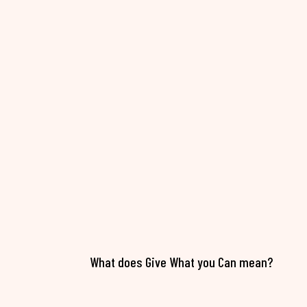
What does Give What you Can mean?