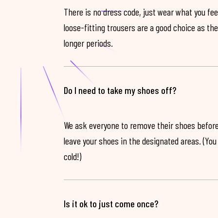
There is no dress code, just wear what you feel
loose-fitting trousers are a good choice as th
longer periods.
Do I need to take my shoes off?
We ask everyone to remove their shoes before
leave your shoes in the designated areas. (You 
cold!)
Is it ok to just come once?