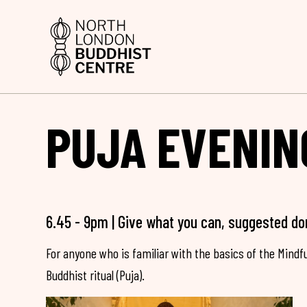
PUJA EVENIN
6.45 - 9pm | Give what you can, suggested do
For anyone who is familiar with the basics of the Mind
Buddhist ritual (Puja).