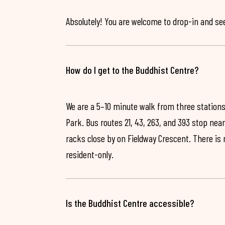
Absolutely! You are welcome to drop-in and see 
How do I get to the Buddhist Centre?
We are a 5–10 minute walk from three stations
Park. Bus routes 21, 43, 263, and 393 stop near
racks close by on Fieldway Crescent. There is
resident-only.
Is the Buddhist Centre accessible?