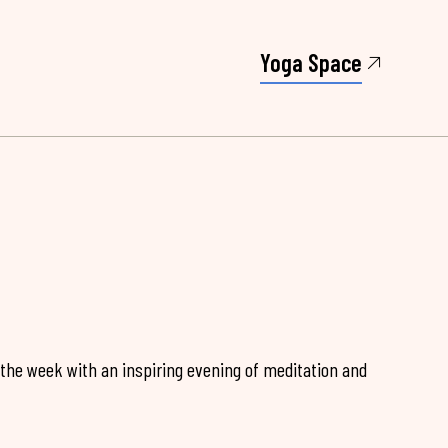
Yoga Space
 the week with an inspiring evening of meditation and