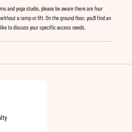
ooms and yoga studio, please be aware there are four
ithout a ramp or lift. On the ground floor, you’ll find an
 like to discuss your specific access needs.
ity