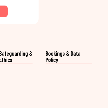
Safeguarding &
Bookings & Data
Ethics
Policy