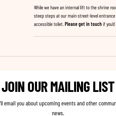
While we have an internal lift to the shrine r
steep steps at our main street-level entrance w
accessible toilet.
Please get in touch
if you’d
JOIN OUR MAILING LIST
’ll email you about upcoming events and other commun
news.