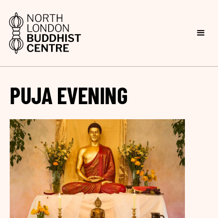
PUJA EVENING