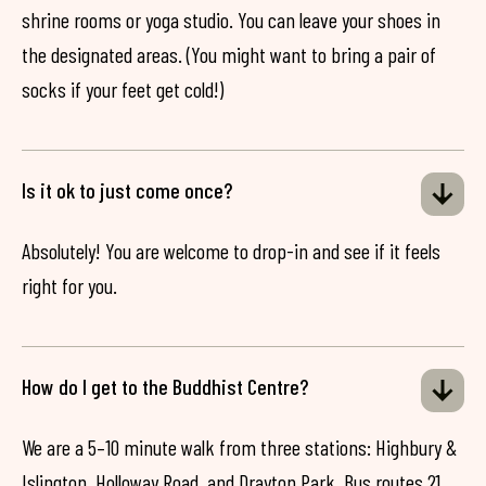
shrine rooms or yoga studio. You can leave your shoes in
the designated areas. (You might want to bring a pair of
socks if your feet get cold!)
Is it ok to just come once?
Absolutely! You are welcome to drop-in and see if it feels
right for you.
How do I get to the Buddhist Centre?
We are a 5–10 minute walk from three stations: Highbury &
Islington, Holloway Road, and Drayton Park. Bus routes 21,