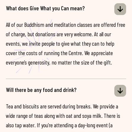
What does Give What you Can mean?
All of our Buddhism and meditation classes are offered free
of charge, but donations are very welcome. At all our
events, we invite people to give what they can to help
cover the costs of running the Centre. We appreciate
everyone’s generosity, no matter the size of the gift.
Will there be any food and drink?
Tea and biscuits are served during breaks. We provide a
wide range of teas along with oat and soya milk. There is
also tap water. If you’re attending a day-long event (a