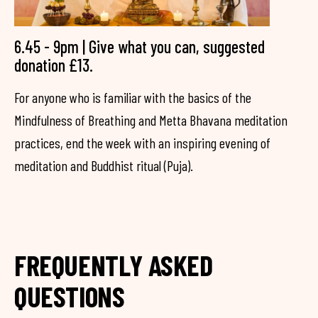
6.45 - 9pm | Give what you can, suggested
donation £13.
For anyone who is familiar with the basics of the
Mindfulness of Breathing and Metta Bhavana meditation
practices, end the week with an inspiring evening of
meditation and Buddhist ritual (Puja).
FREQUENTLY ASKED
QUESTIONS