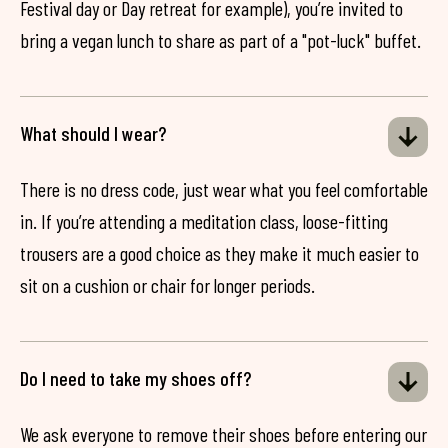
Festival day or Day retreat for example), you’re invited to
bring a vegan lunch to share as part of a "pot-luck" buffet.
What should I wear?
There is no dress code, just wear what you feel comfortable
in. If you’re attending a meditation class, loose-fitting
trousers are a good choice as they make it much easier to
sit on a cushion or chair for longer periods.
Do I need to take my shoes off?
We ask everyone to remove their shoes before entering our