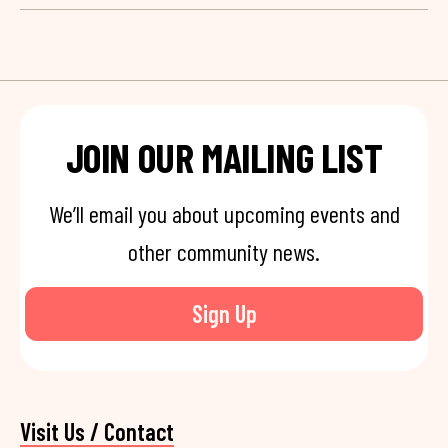
JOIN OUR MAILING LIST
We’ll email you about upcoming events and
other community news.
Sign Up
Visit Us / Contact