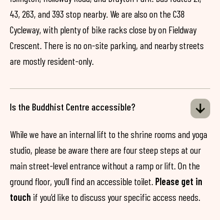
43, 263, and 393 stop nearby. We are also on the C38
Cycleway, with plenty of bike racks close by on Fieldway
Crescent. There is no on-site parking, and nearby streets
are mostly resident-only.
Is the Buddhist Centre accessible?
While we have an internal lift to the shrine rooms and yoga
studio, please be aware there are four steep steps at our
main street-level entrance without a ramp or lift. On the
ground floor, you’ll find an accessible toilet.
Please get in
touch
if you’d like to discuss your specific access needs.