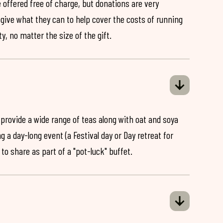
 offered free of charge, but donations are very
o give what they can to help cover the costs of running
y, no matter the size of the gift.
 provide a wide range of teas along with oat and soya
ng a day-long event (a Festival day or Day retreat for
 to share as part of a "pot-luck" buffet.