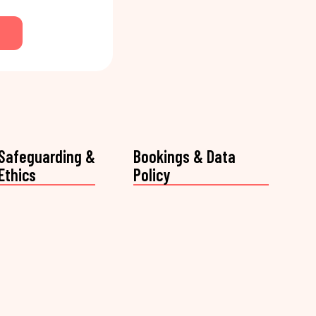
Safeguarding &
Bookings & Data
Ethics
Policy