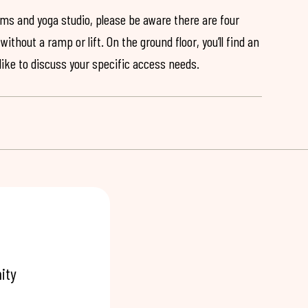
ooms and yoga studio, please be aware there are four
ithout a ramp or lift. On the ground floor, you’ll find an
 like to discuss your specific access needs.
ity