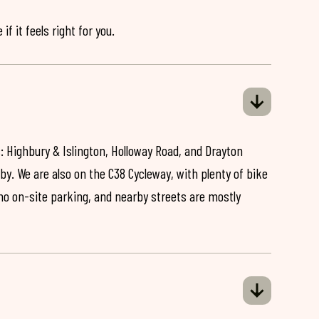
if it feels right for you.
: Highbury & Islington, Holloway Road, and Drayton
by. We are also on the C38 Cycleway, with plenty of bike
 no on-site parking, and nearby streets are mostly