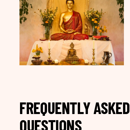
FREQUENTLY ASKED
QUESTIONS