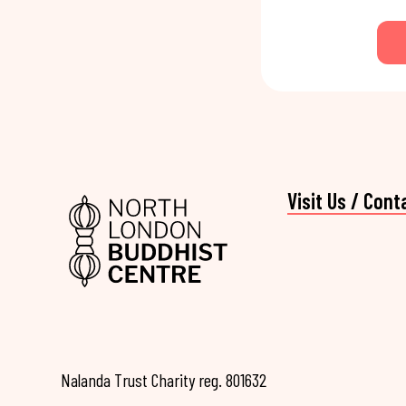
Visit Us / Cont
Nalanda Trust Charity reg. 801632