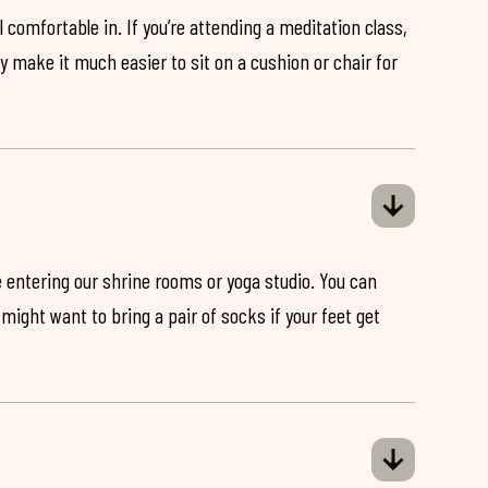
 comfortable in. If you’re attending a meditation class,
ey make it much easier to sit on a cushion or chair for
 entering our shrine rooms or yoga studio. You can
might want to bring a pair of socks if your feet get