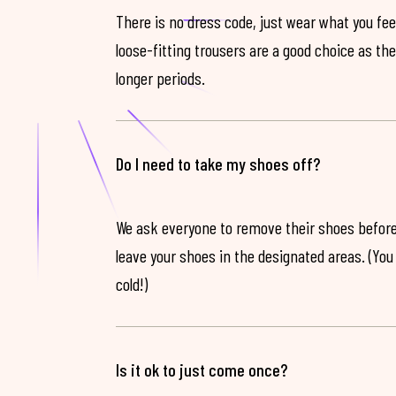
There is no dress code, just wear what you feel
loose-fitting trousers are a good choice as th
longer periods.
Do I need to take my shoes off?
We ask everyone to remove their shoes before
leave your shoes in the designated areas. (You 
cold!)
Is it ok to just come once?