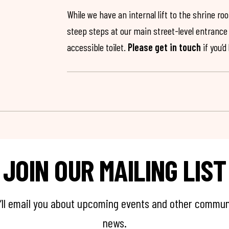
While we have an internal lift to the shrine r
steep steps at our main street-level entrance w
accessible toilet.
Please get in touch
if you’d
JOIN OUR MAILING LIST
’ll email you about upcoming events and other commun
news.