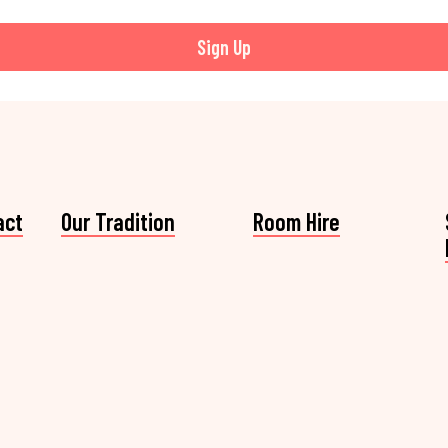
Sign Up
act
Our Tradition
Room Hire