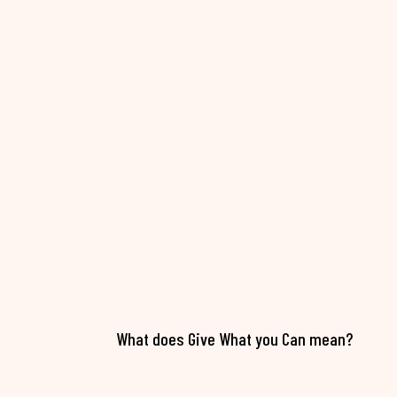
What does Give What you Can mean?