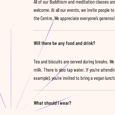
All of our Buddhism and meditation classes are
welcome. At all our events, we invite people t
the Centre. We appreciate everyone’s generosit
Will there be any food and drink?
Tea and biscuits are served during breaks. We
milk. There is also tap water. If you’re attendi
example), you’re invited to bring a vegan lunch
What should I wear?