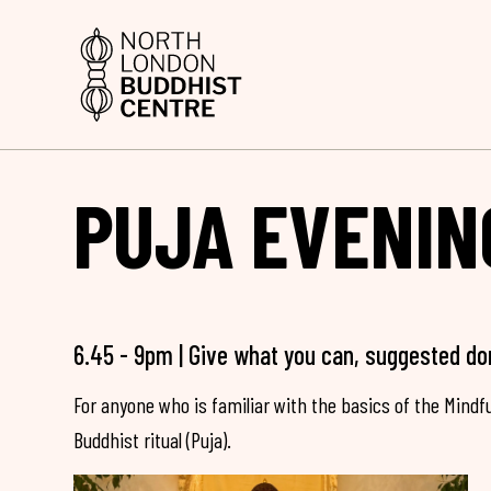
PUJA EVENIN
6.45 - 9pm | Give what you can, suggested do
For anyone who is familiar with the basics of the Mind
Buddhist ritual (Puja).