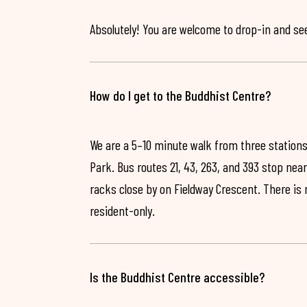
Absolutely! You are welcome to drop-in and see 
How do I get to the Buddhist Centre?
We are a 5–10 minute walk from three stations
Park. Bus routes 21, 43, 263, and 393 stop near
racks close by on Fieldway Crescent. There is
resident-only.
Is the Buddhist Centre accessible?