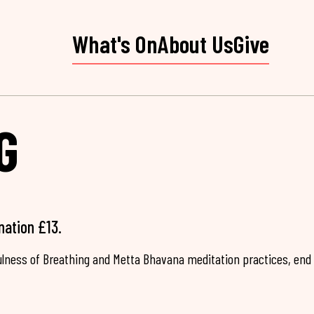
What's On
About Us
Give
G
nation £13.
fulness of Breathing and Metta Bhavana meditation practices, end