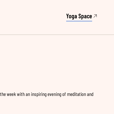
Yoga Space
 the week with an inspiring evening of meditation and