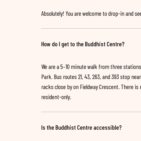
Absolutely! You are welcome to drop-in and see 
How do I get to the Buddhist Centre?
We are a 5–10 minute walk from three stations
Park. Bus routes 21, 43, 263, and 393 stop near
racks close by on Fieldway Crescent. There is
resident-only.
Is the Buddhist Centre accessible?