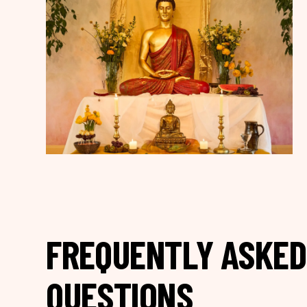
FREQUENTLY ASKED
QUESTIONS