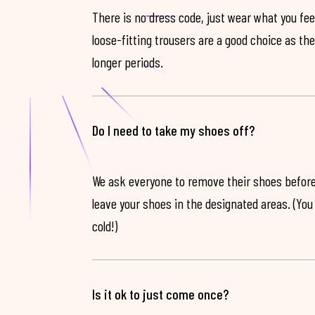
There is no dress code, just wear what you feel
loose-fitting trousers are a good choice as th
longer periods.
Do I need to take my shoes off?
We ask everyone to remove their shoes before
leave your shoes in the designated areas. (You 
cold!)
Is it ok to just come once?