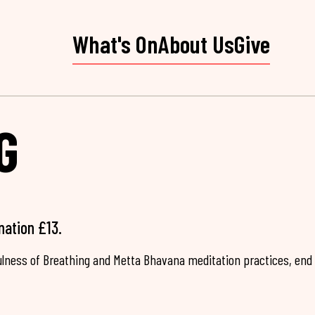
What's On
About Us
Give
G
nation £13.
fulness of Breathing and Metta Bhavana meditation practices, end