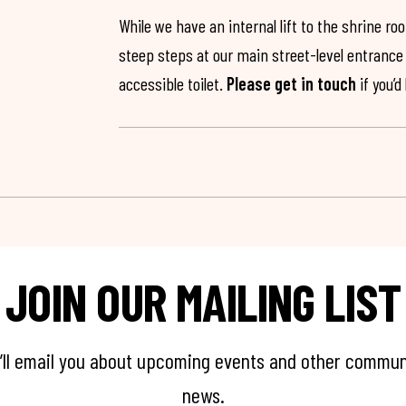
While we have an internal lift to the shrine r
steep steps at our main street-level entrance w
accessible toilet.
Please get in touch
if you’d
JOIN OUR MAILING LIST
’ll email you about upcoming events and other commun
news.