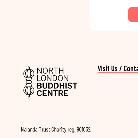
Visit Us / Cont
Nalanda Trust Charity reg. 801632