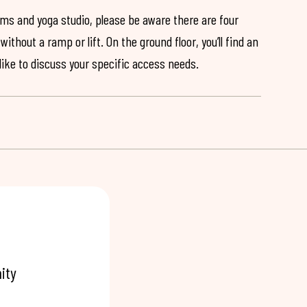
ooms and yoga studio, please be aware there are four
ithout a ramp or lift. On the ground floor, you’ll find an
 like to discuss your specific access needs.
ity