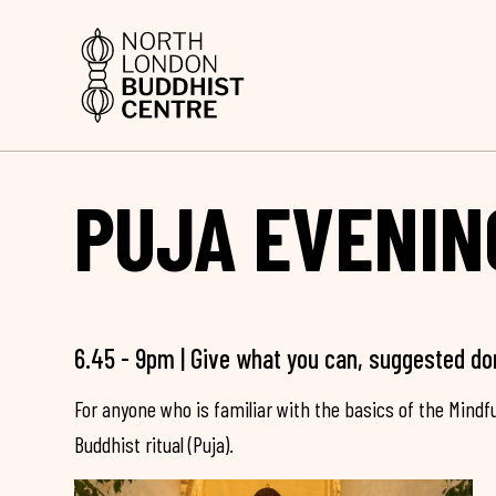
PUJA EVENIN
6.45 - 9pm | Give what you can, suggested do
For anyone who is familiar with the basics of the Mind
Buddhist ritual (Puja).