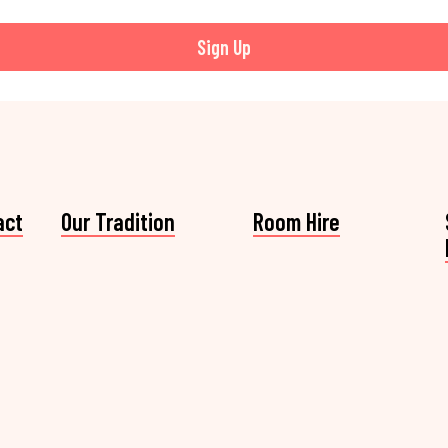
Sign Up
act
Our Tradition
Room Hire