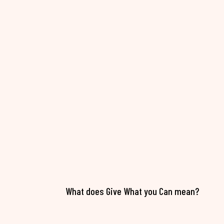
What does Give What you Can mean?