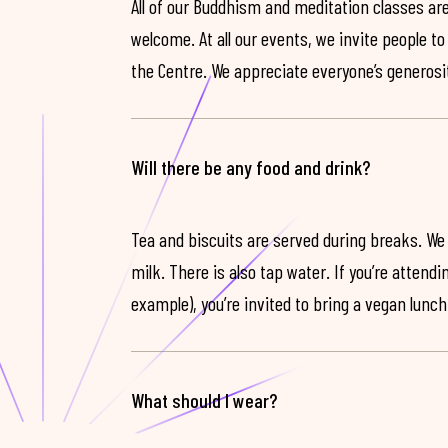
All of our Buddhism and meditation classes are
welcome. At all our events, we invite people t
the Centre. We appreciate everyone’s generosit
Will there be any food and drink?
Tea and biscuits are served during breaks. We
milk. There is also tap water. If you’re attendi
example), you’re invited to bring a vegan lunch
What should I wear?