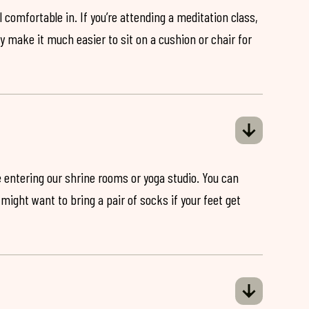
 comfortable in. If you’re attending a meditation class,
ey make it much easier to sit on a cushion or chair for
 entering our shrine rooms or yoga studio. You can
might want to bring a pair of socks if your feet get