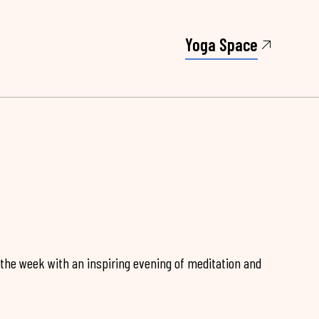
Yoga Space
 the week with an inspiring evening of meditation and