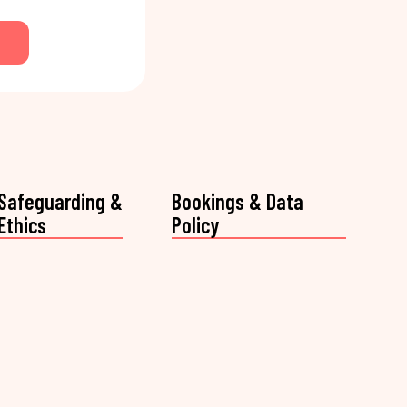
Safeguarding &
Bookings & Data
Ethics
Policy