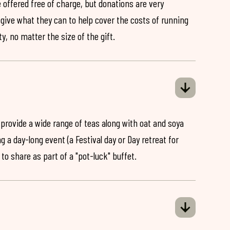
 offered free of charge, but donations are very
o give what they can to help cover the costs of running
y, no matter the size of the gift.
 provide a wide range of teas along with oat and soya
ng a day-long event (a Festival day or Day retreat for
 to share as part of a "pot-luck" buffet.