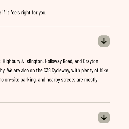
if it feels right for you.
: Highbury & Islington, Holloway Road, and Drayton
by. We are also on the C38 Cycleway, with plenty of bike
 no on-site parking, and nearby streets are mostly