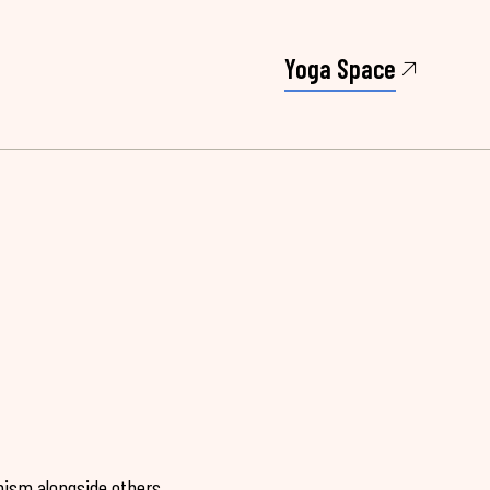
Yoga Space
hism alongside others.