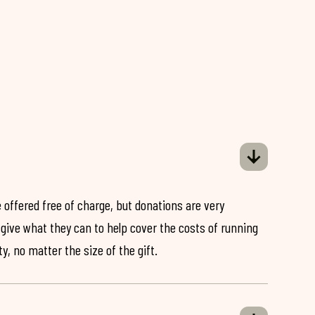
 offered free of charge, but donations are very
o give what they can to help cover the costs of running
y, no matter the size of the gift.