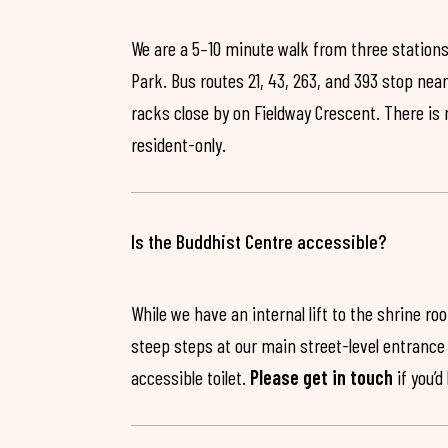
We are a 5–10 minute walk from three stations
Park. Bus routes 21, 43, 263, and 393 stop near
racks close by on Fieldway Crescent. There is
resident-only.
Is the Buddhist Centre accessible?
While we have an internal lift to the shrine r
steep steps at our main street-level entrance w
accessible toilet.
Please get in touch
if you’d