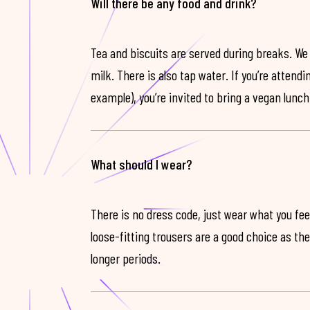
Will there be any food and drink?
Tea and biscuits are served during breaks. We
milk. There is also tap water. If you’re attendi
example), you’re invited to bring a vegan lunch
What should I wear?
There is no dress code, just wear what you feel
loose-fitting trousers are a good choice as th
longer periods.