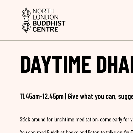
DAYTIME DHA
11.45am-12.45pm | Give what you can, sugg
Stick around for lunchtime meditation, come early for 
You can read Buddhist books and listen to talks on You