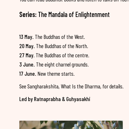
Series:
The Mandala of Enlightenment
13 May.
The Buddhas of the West.
20 May.
The Buddhas of the North.
27 May
. The Buddhas of the centre.
3 June.
The eight charnel grounds.
17 June.
New theme starts.
See Sangharakshita, What Is the Dharma, for details.
Led by Ratnaprabha & Guhyasakhi