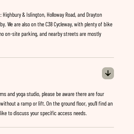
: Highbury & Islington, Holloway Road, and Drayton
by. We are also on the C38 Cycleway, with plenty of bike
 no on-site parking, and nearby streets are mostly
ooms and yoga studio, please be aware there are four
ithout a ramp or lift. On the ground floor, you’ll find an
 like to discuss your specific access needs.