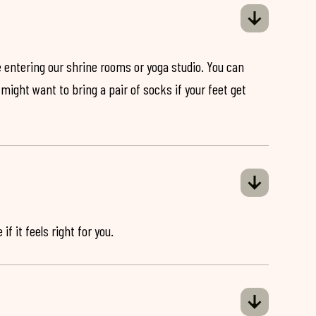
 entering our shrine rooms or yoga studio. You can
might want to bring a pair of socks if your feet get
if it feels right for you.