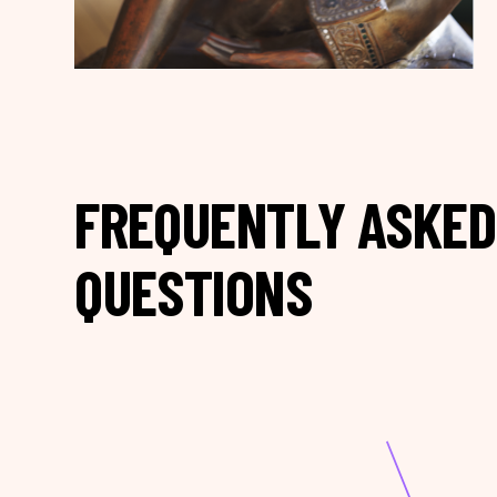
FREQUENTLY ASKED
QUESTIONS