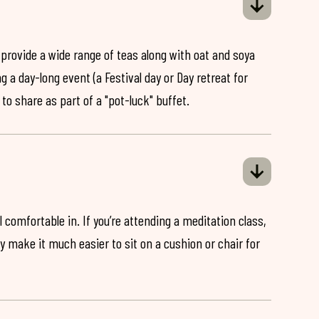
 provide a wide range of teas along with oat and soya
ng a day-long event (a Festival day or Day retreat for
 to share as part of a "pot-luck" buffet.
 comfortable in. If you’re attending a meditation class,
ey make it much easier to sit on a cushion or chair for