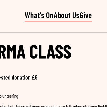
What's On
About Us
Give
RMA CLASS
ested donation £6
volunteering
Tube, but things will open up much more fully when studying Budd