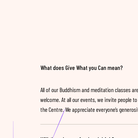
What does Give What you Can mean?
All of our Buddhism and meditation classes are
welcome. At all our events, we invite people t
the Centre. We appreciate everyone’s generosit