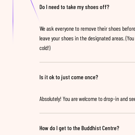
Do I need to take my shoes off?
We ask everyone to remove their shoes before
leave your shoes in the designated areas. (You 
cold!)
Is it ok to just come once?
Absolutely! You are welcome to drop-in and see 
How do I get to the Buddhist Centre?