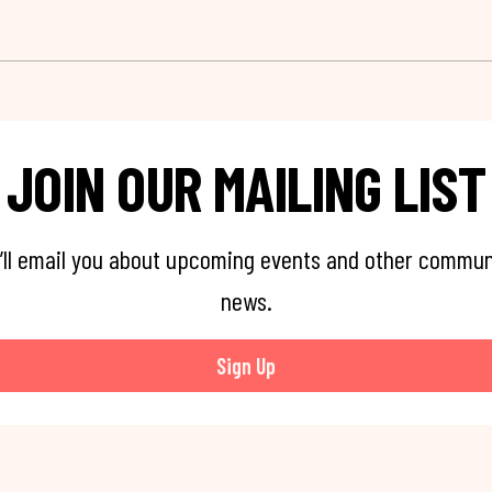
JOIN OUR MAILING LIST
’ll email you about upcoming events and other commun
news.
Sign Up