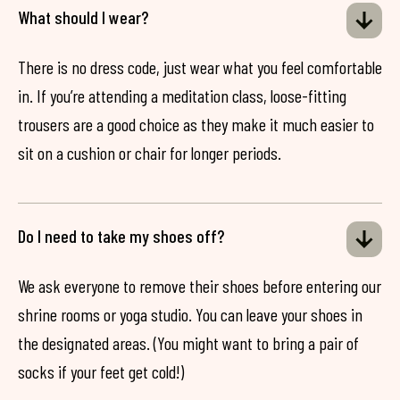
What should I wear?
There is no dress code, just wear what you feel comfortable
in. If you’re attending a meditation class, loose-fitting
trousers are a good choice as they make it much easier to
sit on a cushion or chair for longer periods.
Do I need to take my shoes off?
We ask everyone to remove their shoes before entering our
shrine rooms or yoga studio. You can leave your shoes in
the designated areas. (You might want to bring a pair of
socks if your feet get cold!)