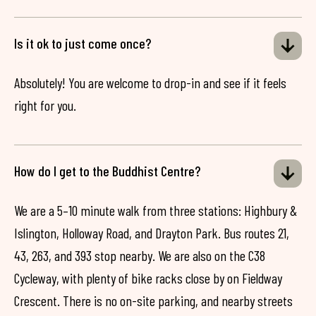
Is it ok to just come once?
Absolutely! You are welcome to drop-in and see if it feels
right for you.
How do I get to the Buddhist Centre?
We are a 5–10 minute walk from three stations: Highbury &
Islington, Holloway Road, and Drayton Park. Bus routes 21,
43, 263, and 393 stop nearby. We are also on the C38
Cycleway, with plenty of bike racks close by on Fieldway
Crescent. There is no on-site parking, and nearby streets