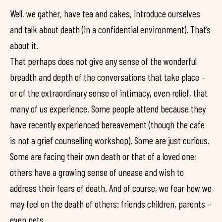
Well, we gather, have tea and cakes, introduce ourselves
and talk about death (in a confidential environment). That’s
about it.
That perhaps does not give any sense of the wonderful
breadth and depth of the conversations that take place –
or of the extraordinary sense of intimacy, even relief, that
many of us experience. Some people attend because they
have recently experienced bereavement (though the cafe
is not a grief counselling workshop). Some are just curious.
Some are facing their own death or that of a loved one;
others have a growing sense of unease and wish to
address their fears of death. And of course, we fear how we
may feel on the death of others: friends children, parents –
even pets.