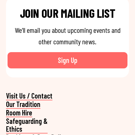
JOIN OUR MAILING LIST
We’ll email you about upcoming events and
other community news.
Sign Up
Visit Us / Contact
Our Tradition
Room Hire
Safeguarding &
Ethics