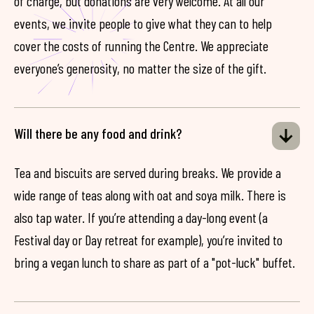
of charge, but donations are very welcome. At all our
events, we invite people to give what they can to help
cover the costs of running the Centre. We appreciate
everyone’s generosity, no matter the size of the gift.
Will there be any food and drink?
Tea and biscuits are served during breaks. We provide a
wide range of teas along with oat and soya milk. There is
also tap water. If you’re attending a day-long event (a
Festival day or Day retreat for example), you’re invited to
bring a vegan lunch to share as part of a "pot-luck" buffet.