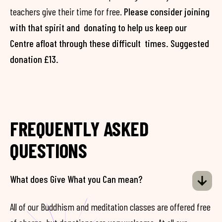
teachers give their time for free.
Please consider joining
with that spirit and donating to help us keep our
Centre afloat through these difficult times. Suggested
donation £13.
FREQUENTLY ASKED
QUESTIONS
What does Give What you Can mean?
All of our Buddhism and meditation classes are offered free