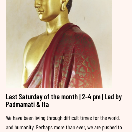
Last Saturday of the month | 2-4 pm | Led by
Padmamati & Ita
We have been living through difficult times for the world,
and humanity. Perhaps more than ever, we are pushed to