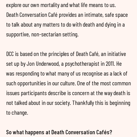
explore our own mortality and what life means to us.
Death Conversation Café provides an intimate, safe space
to talk about any matters to do with death and dying in a
supportive, non-sectarian setting.
DCC is based on the principles of Death Café, an initiative
set up by Jon Underwood, a psychotherapist in 2011. He
was responding to what many of us recognise as a lack of
such opportunities in our culture. One of the most common
issues participants describe is concern at the way death is
not talked about in our society. Thankfully this is beginning
to change.
So what happens at Death Conversation Cafés?