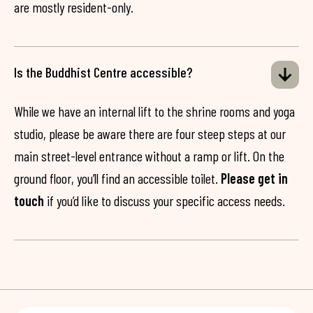
are mostly resident-only.
Is the Buddhist Centre accessible?
While we have an internal lift to the shrine rooms and yoga
studio, please be aware there are four steep steps at our
main street-level entrance without a ramp or lift. On the
ground floor, you’ll find an accessible toilet.
Please get in
touch
if you’d like to discuss your specific access needs.