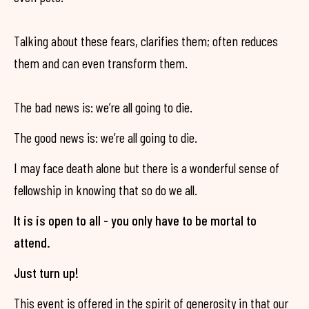
Talking about these fears, clarifies them; often reduces
them and can even transform them.
The bad news is: we’re all going to die.
The good news is: we’re all going to die.
I may face death alone but there is a wonderful sense of
fellowship in knowing that so do we all.
It is is open to all - you only have to be mortal to
attend.
Just turn up!
This event is offered in the spirit of generosity in that our