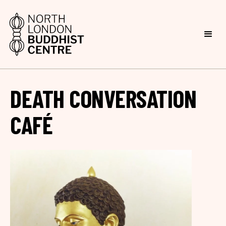
DEATH CONVERSATION
CAFÉ