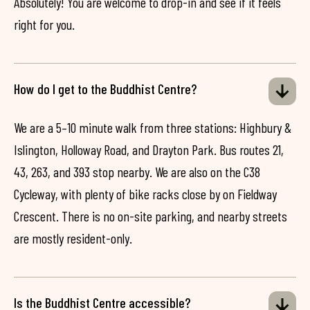
Absolutely! You are welcome to drop-in and see if it feels
right for you.
How do I get to the Buddhist Centre?
We are a 5–10 minute walk from three stations: Highbury &
Islington, Holloway Road, and Drayton Park. Bus routes 21,
43, 263, and 393 stop nearby. We are also on the C38
Cycleway, with plenty of bike racks close by on Fieldway
Crescent. There is no on-site parking, and nearby streets
are mostly resident-only.
Is the Buddhist Centre accessible?