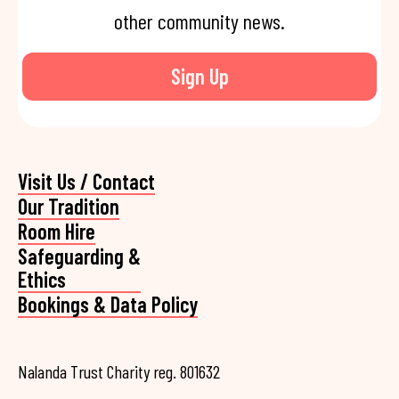
other community news.
Sign Up
Visit Us / Contact
Our Tradition
Room Hire
Safeguarding &
Ethics
Bookings & Data Policy
Nalanda Trust Charity reg. 801632