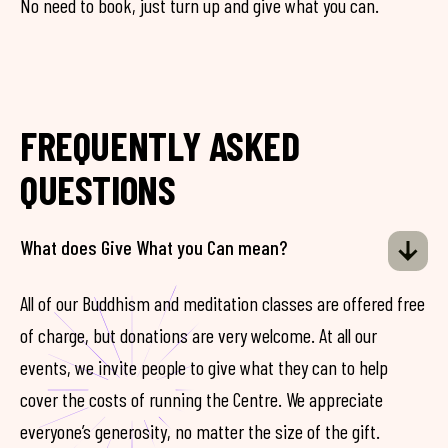
No need to book, just turn up and give what you can.
FREQUENTLY ASKED
QUESTIONS
What does Give What you Can mean?
All of our Buddhism and meditation classes are offered free
of charge, but donations are very welcome. At all our
events, we invite people to give what they can to help
cover the costs of running the Centre. We appreciate
everyone’s generosity, no matter the size of the gift.