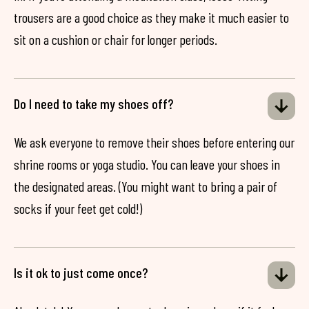
trousers are a good choice as they make it much easier to
sit on a cushion or chair for longer periods.
Do I need to take my shoes off?
We ask everyone to remove their shoes before entering our
shrine rooms or yoga studio. You can leave your shoes in
the designated areas. (You might want to bring a pair of
socks if your feet get cold!)
Is it ok to just come once?