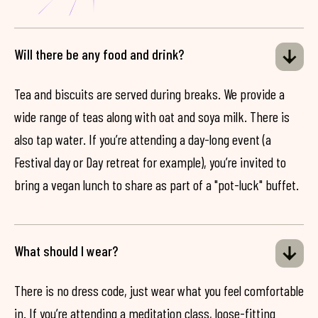
Will there be any food and drink?
Tea and biscuits are served during breaks. We provide a
wide range of teas along with oat and soya milk. There is
also tap water. If you’re attending a day-long event (a
Festival day or Day retreat for example), you’re invited to
bring a vegan lunch to share as part of a "pot-luck" buffet.
What should I wear?
There is no dress code, just wear what you feel comfortable
in. If you’re attending a meditation class, loose-fitting