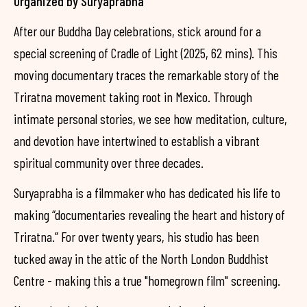
Organized by Suryaprabha
After our Buddha Day celebrations, stick around for a
special screening of Cradle of Light (2025, 62 mins). This
moving documentary traces the remarkable story of the
Triratna movement taking root in Mexico. Through
intimate personal stories, we see how meditation, culture,
and devotion have intertwined to establish a vibrant
spiritual community over three decades.
Suryaprabha is a filmmaker who has dedicated his life to
making “documentaries revealing the heart and history of
Triratna.” For over twenty years, his studio has been
tucked away in the attic of the North London Buddhist
Centre - making this a true "homegrown film" screening.