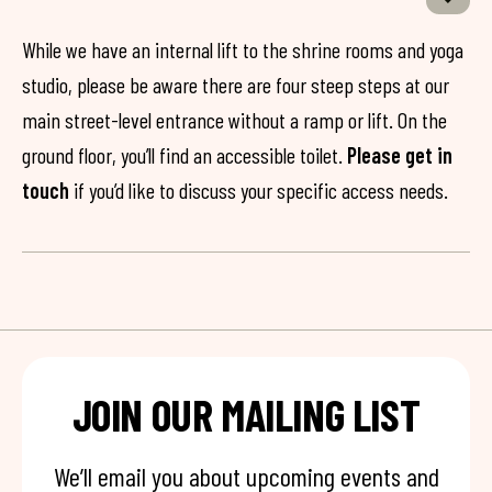
While we have an internal lift to the shrine rooms and yoga
studio, please be aware there are four steep steps at our
main street-level entrance without a ramp or lift. On the
ground floor, you’ll find an accessible toilet.
Please get in
touch
if you’d like to discuss your specific access needs.
JOIN OUR MAILING LIST
We’ll email you about upcoming events and