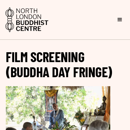
FILM SCREENING
(BUDDHA DAY FRINGE)