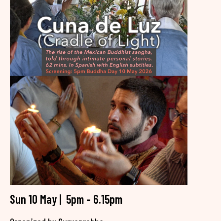
Sun 10 May | 5pm - 6.15pm