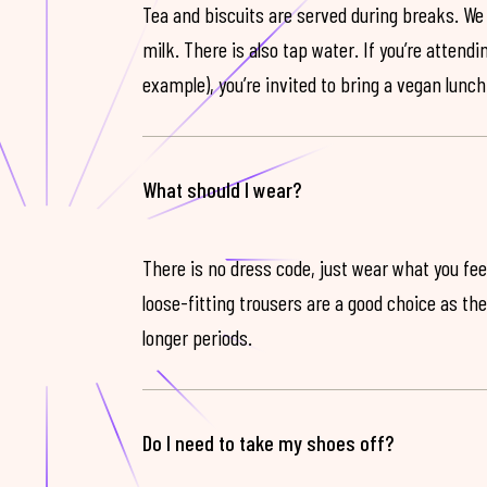
Tea and biscuits are served during breaks. We
milk. There is also tap water. If you’re attendi
example), you’re invited to bring a vegan lunch
What should I wear?
There is no dress code, just wear what you feel
loose-fitting trousers are a good choice as th
longer periods.
Do I need to take my shoes off?