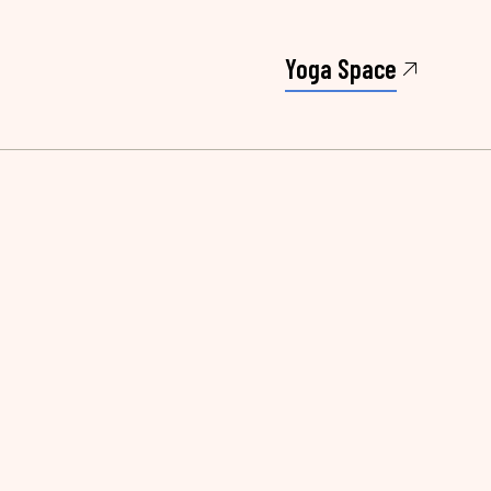
Yoga Space