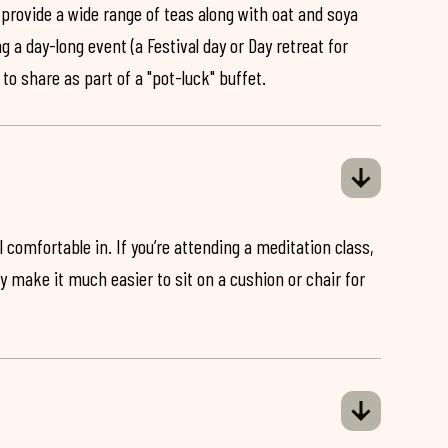
 provide a wide range of teas along with oat and soya
ng a day-long event (a Festival day or Day retreat for
 to share as part of a "pot-luck" buffet.
 comfortable in. If you’re attending a meditation class,
ey make it much easier to sit on a cushion or chair for