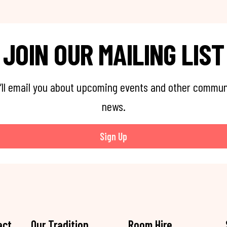
JOIN OUR MAILING LIST
’ll email you about upcoming events and other commun
news.
Sign Up
act
Our Tradition
Room Hire