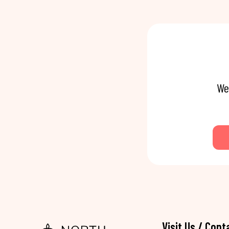
We
Visit Us / Cont