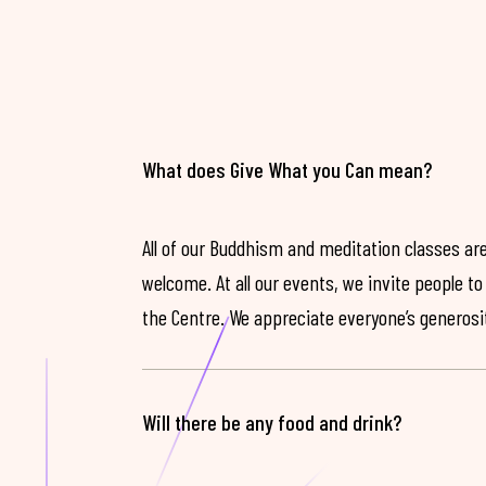
What does Give What you Can mean?
All of our Buddhism and meditation classes are
welcome. At all our events, we invite people t
the Centre. We appreciate everyone’s generosit
Will there be any food and drink?