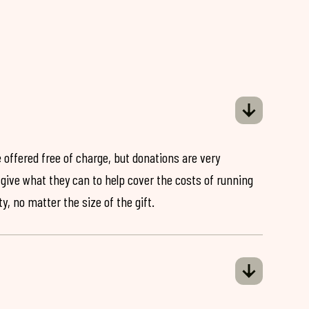
 offered free of charge, but donations are very
o give what they can to help cover the costs of running
y, no matter the size of the gift.