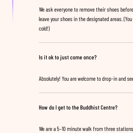
We ask everyone to remove their shoes before
leave your shoes in the designated areas. (You 
cold!)
Is it ok to just come once?
Absolutely! You are welcome to drop-in and see 
How do I get to the Buddhist Centre?
We are a 5–10 minute walk from three stations