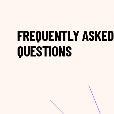
FREQUENTLY ASKED
QUESTIONS