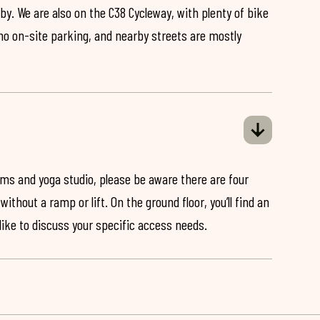
by. We are also on the C38 Cycleway, with plenty of bike
 no on-site parking, and nearby streets are mostly
ooms and yoga studio, please be aware there are four
ithout a ramp or lift. On the ground floor, you’ll find an
 like to discuss your specific access needs.