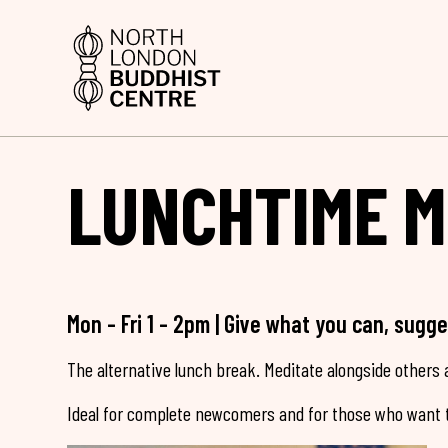
LUNCHTIME M
Mon - Fri 1 - 2pm | Give what you can, sugg
The alternative lunch break. Meditate alongside others a
Ideal for complete newcomers and for those who want t