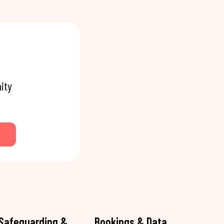
ity
Safeguarding &
Bookings & Data