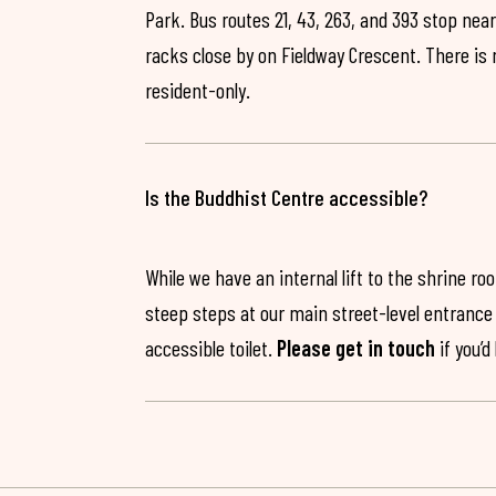
Park. Bus routes 21, 43, 263, and 393 stop near
racks close by on Fieldway Crescent. There is
resident-only.
Is the Buddhist Centre accessible?
While we have an internal lift to the shrine r
steep steps at our main street-level entrance w
accessible toilet.
Please get in touch
if you’d