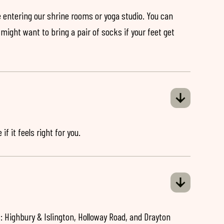
 entering our shrine rooms or yoga studio. You can
might want to bring a pair of socks if your feet get
if it feels right for you.
: Highbury & Islington, Holloway Road, and Drayton