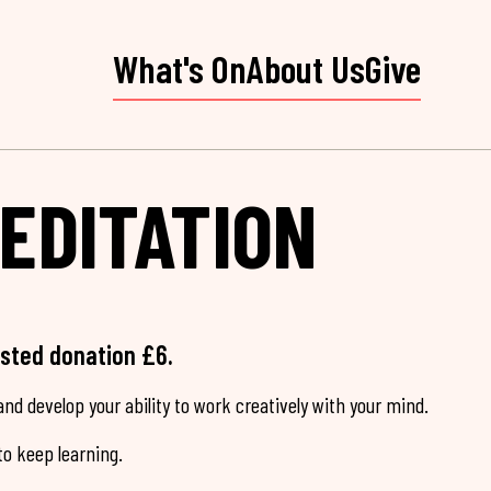
What's On
About Us
Give
EDITATION
ested donation £6.
nd develop your ability to work creatively with your mind.
o keep learning.