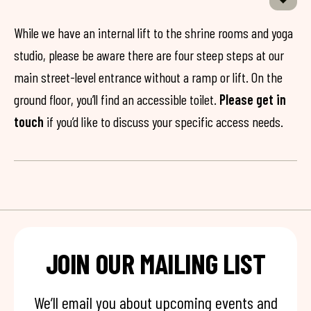
While we have an internal lift to the shrine rooms and yoga
studio, please be aware there are four steep steps at our
main street-level entrance without a ramp or lift. On the
ground floor, you’ll find an accessible toilet.
Please get in
touch
if you’d like to discuss your specific access needs.
JOIN OUR MAILING LIST
We’ll email you about upcoming events and