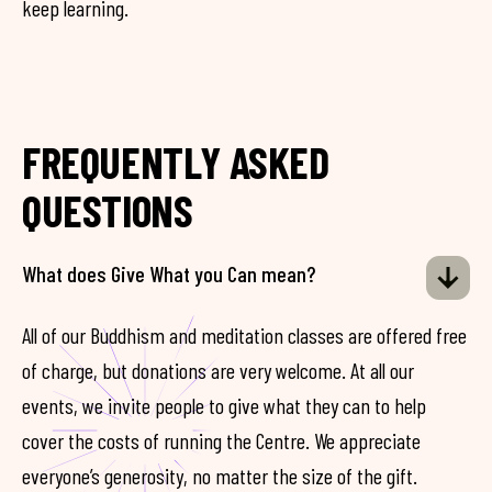
keep learning.
FREQUENTLY ASKED
QUESTIONS
What does Give What you Can mean?
All of our Buddhism and meditation classes are offered free
of charge, but donations are very welcome. At all our
events, we invite people to give what they can to help
cover the costs of running the Centre. We appreciate
everyone’s generosity, no matter the size of the gift.