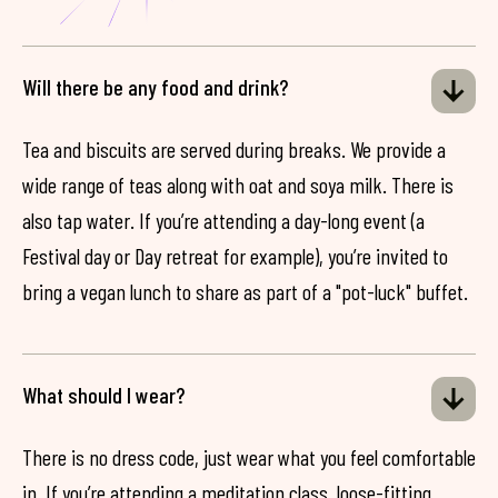
Will there be any food and drink?
Tea and biscuits are served during breaks. We provide a
wide range of teas along with oat and soya milk. There is
also tap water. If you’re attending a day-long event (a
Festival day or Day retreat for example), you’re invited to
bring a vegan lunch to share as part of a "pot-luck" buffet.
What should I wear?
There is no dress code, just wear what you feel comfortable
in. If you’re attending a meditation class, loose-fitting