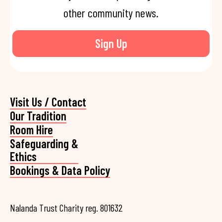
other community news.
Sign Up
Visit Us / Contact
Our Tradition
Room Hire
Safeguarding &
Ethics
Bookings & Data Policy
Nalanda Trust Charity reg. 801632