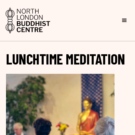
LUNCHTIME MEDITATION