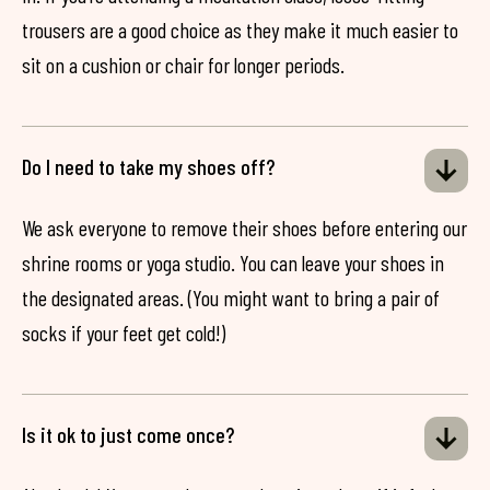
trousers are a good choice as they make it much easier to
sit on a cushion or chair for longer periods.
Do I need to take my shoes off?
We ask everyone to remove their shoes before entering our
shrine rooms or yoga studio. You can leave your shoes in
the designated areas. (You might want to bring a pair of
socks if your feet get cold!)
Is it ok to just come once?