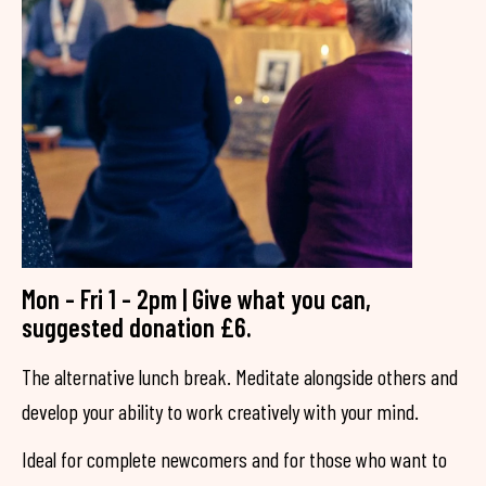
Mon - Fri 1 - 2pm | Give what you can,
suggested donation £6.
The alternative lunch break. Meditate alongside others and
develop your ability to work creatively with your mind.
Ideal for complete newcomers and for those who want to