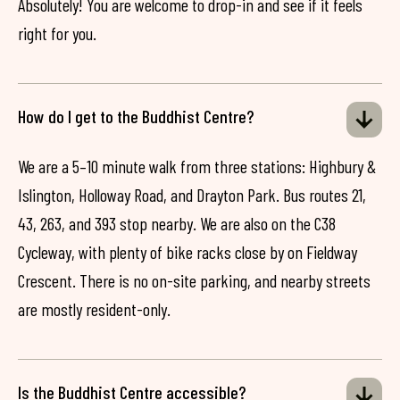
Absolutely! You are welcome to drop-in and see if it feels
right for you.
How do I get to the Buddhist Centre?
We are a 5–10 minute walk from three stations: Highbury &
Islington, Holloway Road, and Drayton Park. Bus routes 21,
43, 263, and 393 stop nearby. We are also on the C38
Cycleway, with plenty of bike racks close by on Fieldway
Crescent. There is no on-site parking, and nearby streets
are mostly resident-only.
Is the Buddhist Centre accessible?