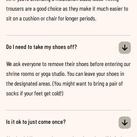
trousers are a good choice as they make it much easier to
sit on a cushion or chair for longer periods.
Do I need to take my shoes off?
We ask everyone to remove their shoes before entering our
shrine rooms or yoga studio. You can leave your shoes in
the designated areas. (You might want to bring a pair of
socks if your feet get cold!)
Is it ok to just come once?