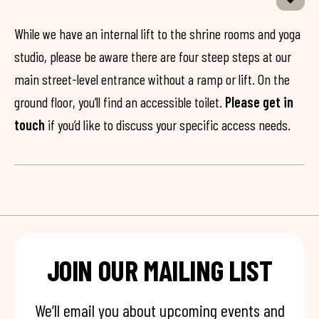
While we have an internal lift to the shrine rooms and yoga
studio, please be aware there are four steep steps at our
main street-level entrance without a ramp or lift. On the
ground floor, you’ll find an accessible toilet.
Please get in
touch
if you’d like to discuss your specific access needs.
JOIN OUR MAILING LIST
We’ll email you about upcoming events and