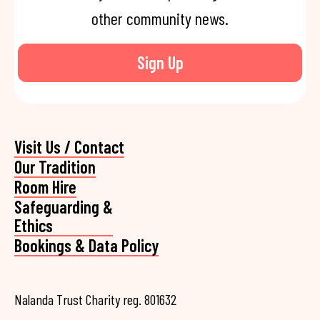
other community news.
Sign Up
Visit Us / Contact
Our Tradition
Room Hire
Safeguarding &
Ethics
Bookings & Data Policy
Nalanda Trust Charity reg. 801632