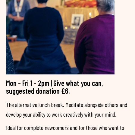
Mon - Fri 1 - 2pm | Give what you can,
suggested donation £6.
The alternative lunch break. Meditate alongside others and
develop your ability to work creatively with your mind.
Ideal for complete newcomers and for those who want to