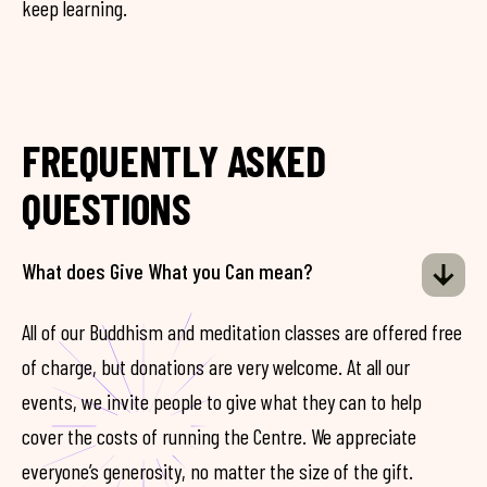
keep learning.
FREQUENTLY ASKED
QUESTIONS
What does Give What you Can mean?
All of our Buddhism and meditation classes are offered free
of charge, but donations are very welcome. At all our
events, we invite people to give what they can to help
cover the costs of running the Centre. We appreciate
everyone’s generosity, no matter the size of the gift.