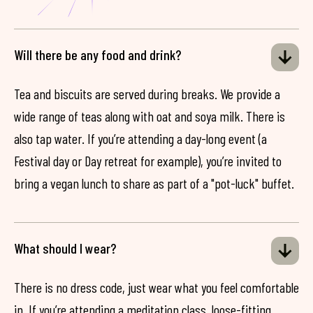
Will there be any food and drink?
Tea and biscuits are served during breaks. We provide a
wide range of teas along with oat and soya milk. There is
also tap water. If you’re attending a day-long event (a
Festival day or Day retreat for example), you’re invited to
bring a vegan lunch to share as part of a "pot-luck" buffet.
What should I wear?
There is no dress code, just wear what you feel comfortable
in. If you’re attending a meditation class, loose-fitting