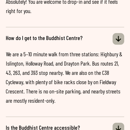
Absolutely! You are welcome to drop-in and see if it feels
right for you.
How do I get to the Buddhist Centre?
We are a 5–10 minute walk from three stations: Highbury &
Islington, Holloway Road, and Drayton Park. Bus routes 21,
43, 263, and 393 stop nearby. We are also on the C38
Cycleway, with plenty of bike racks close by on Fieldway
Crescent. There is no on-site parking, and nearby streets
are mostly resident-only.
Is the Buddhist Centre accessible?