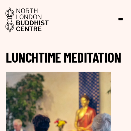
LUNCHTIME MEDITATION