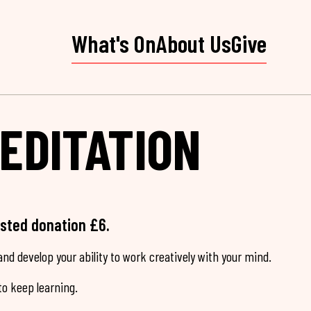
What's On
About Us
Give
EDITATION
ested donation £6.
nd develop your ability to work creatively with your mind.
o keep learning.