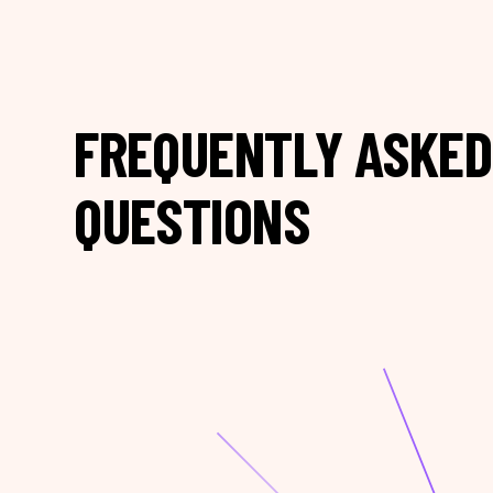
FREQUENTLY ASKED
QUESTIONS