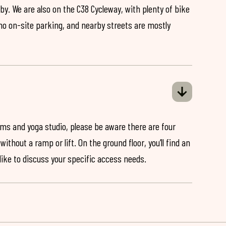
by. We are also on the C38 Cycleway, with plenty of bike
 no on-site parking, and nearby streets are mostly
ooms and yoga studio, please be aware there are four
ithout a ramp or lift. On the ground floor, you’ll find an
 like to discuss your specific access needs.