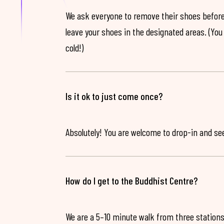
We ask everyone to remove their shoes before
leave your shoes in the designated areas. (You 
cold!)
Is it ok to just come once?
Absolutely! You are welcome to drop-in and see 
How do I get to the Buddhist Centre?
We are a 5–10 minute walk from three stations