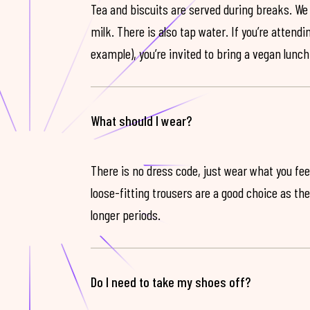
Tea and biscuits are served during breaks. We
milk. There is also tap water. If you’re attendi
example), you’re invited to bring a vegan lunch
What should I wear?
There is no dress code, just wear what you feel
loose-fitting trousers are a good choice as th
longer periods.
Do I need to take my shoes off?