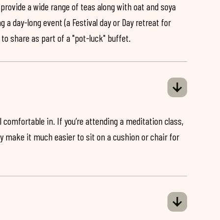
 provide a wide range of teas along with oat and soya
ng a day-long event (a Festival day or Day retreat for
 to share as part of a "pot-luck" buffet.
 comfortable in. If you’re attending a meditation class,
ey make it much easier to sit on a cushion or chair for