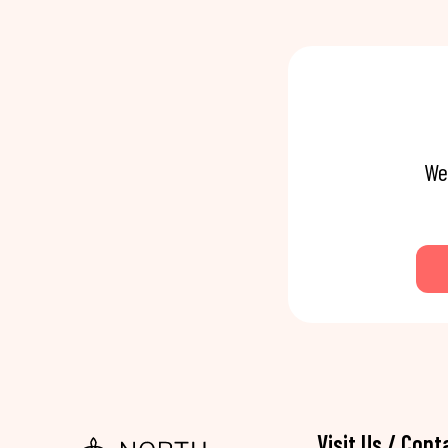
We
Visit Us / Cont