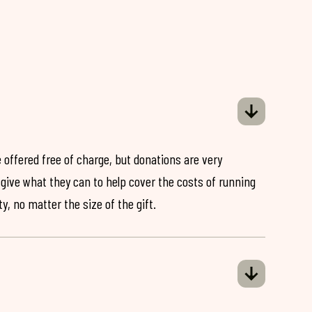
 offered free of charge, but donations are very
o give what they can to help cover the costs of running
y, no matter the size of the gift.