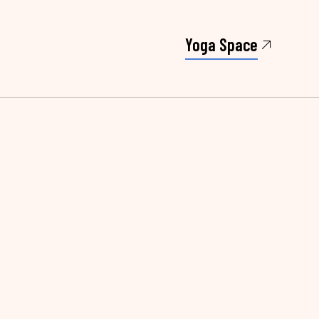
Yoga Space