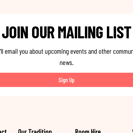
JOIN OUR MAILING LIST
’ll email you about upcoming events and other commun
news.
Sign Up
act
Our Tradition
Room Hire