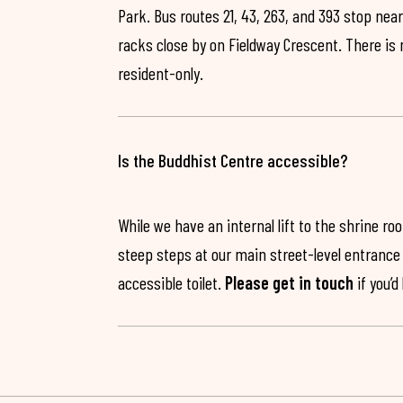
Park. Bus routes 21, 43, 263, and 393 stop near
racks close by on Fieldway Crescent. There is
resident-only.
Is the Buddhist Centre accessible?
While we have an internal lift to the shrine r
steep steps at our main street-level entrance w
accessible toilet.
Please get in touch
if you’d