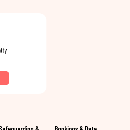
ity
Safeguarding &
Bookings & Data