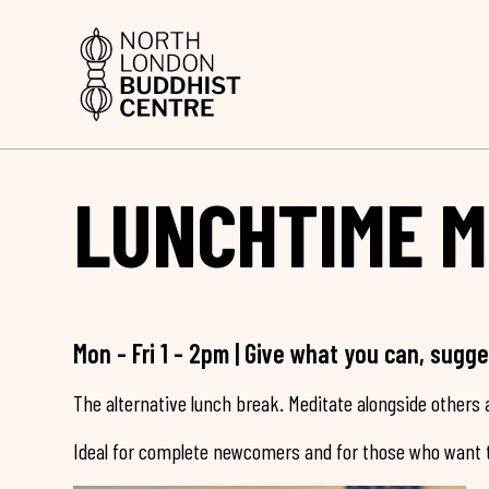
LUNCHTIME M
Mon - Fri 1 - 2pm | Give what you can, sugg
The alternative lunch break. Meditate alongside others a
Ideal for complete newcomers and for those who want t