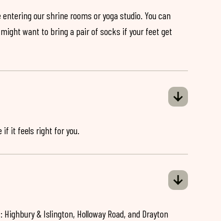
 entering our shrine rooms or yoga studio. You can
might want to bring a pair of socks if your feet get
if it feels right for you.
: Highbury & Islington, Holloway Road, and Drayton