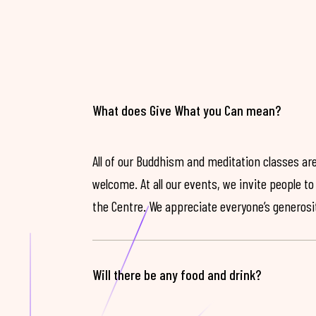
What does Give What you Can mean?
All of our Buddhism and meditation classes are
welcome. At all our events, we invite people t
the Centre. We appreciate everyone’s generosit
Will there be any food and drink?