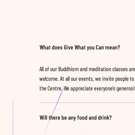
What does Give What you Can mean?
All of our Buddhism and meditation classes are
welcome. At all our events, we invite people t
the Centre. We appreciate everyone’s generosit
Will there be any food and drink?