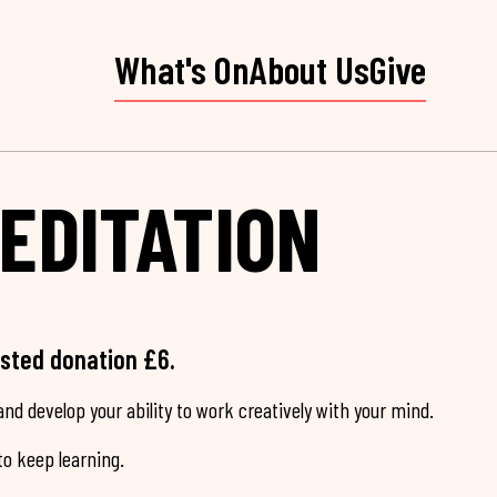
What's On
About Us
Give
EDITATION
ested donation £6.
nd develop your ability to work creatively with your mind.
o keep learning.