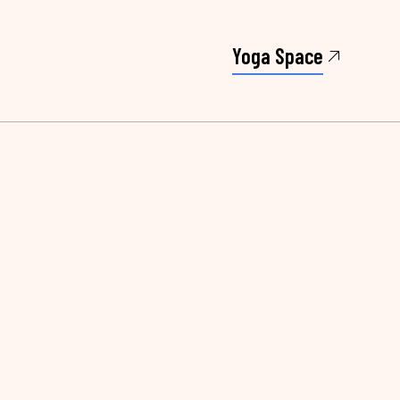
Yoga Space