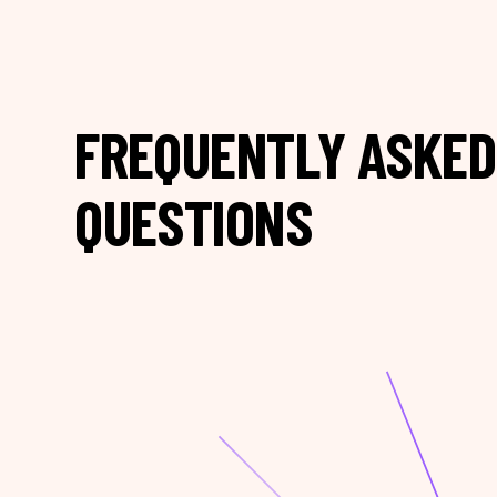
FREQUENTLY ASKED
QUESTIONS