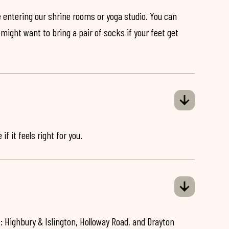
 entering our shrine rooms or yoga studio. You can
might want to bring a pair of socks if your feet get
if it feels right for you.
: Highbury & Islington, Holloway Road, and Drayton