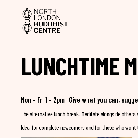
LUNCHTIME M
Mon - Fri 1 - 2pm | Give what you can, sugg
The alternative lunch break. Meditate alongside others a
Ideal for complete newcomers and for those who want t