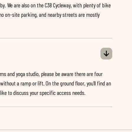
by. We are also on the C38 Cycleway, with plenty of bike
 no on-site parking, and nearby streets are mostly
ooms and yoga studio, please be aware there are four
ithout a ramp or lift. On the ground floor, you’ll find an
 like to discuss your specific access needs.