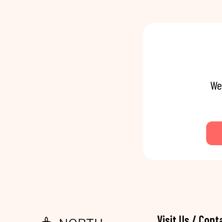
We
Visit Us / Cont