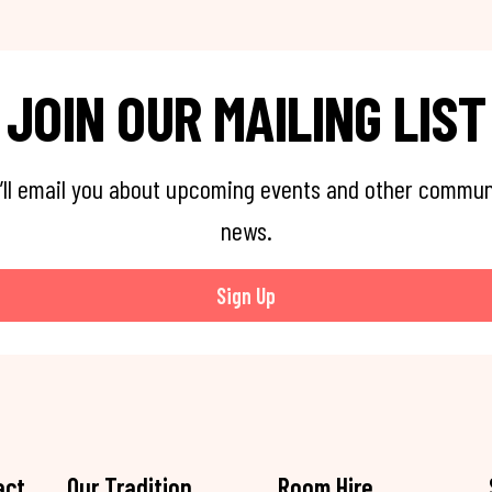
JOIN OUR MAILING LIST
’ll email you about upcoming events and other commun
news.
Sign Up
act
Our Tradition
Room Hire