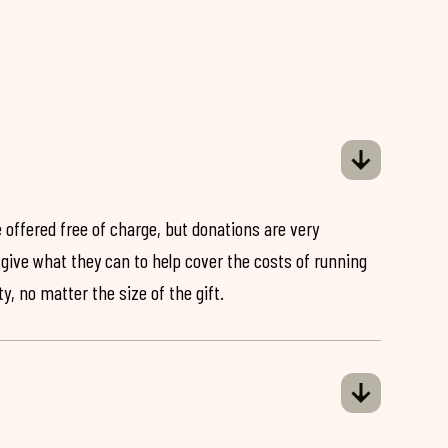
 offered free of charge, but donations are very
o give what they can to help cover the costs of running
y, no matter the size of the gift.