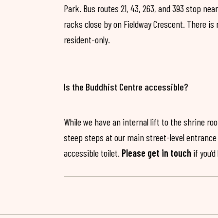
Park. Bus routes 21, 43, 263, and 393 stop near
racks close by on Fieldway Crescent. There is
resident-only.
Is the Buddhist Centre accessible?
While we have an internal lift to the shrine r
steep steps at our main street-level entrance w
accessible toilet.
Please get in touch
if you’d