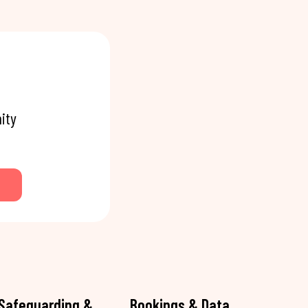
ity
Safeguarding &
Bookings & Data