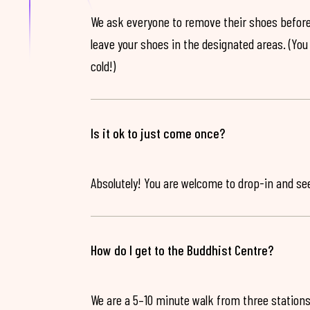
We ask everyone to remove their shoes before
leave your shoes in the designated areas. (You 
cold!)
Is it ok to just come once?
Absolutely! You are welcome to drop-in and see 
How do I get to the Buddhist Centre?
We are a 5–10 minute walk from three stations