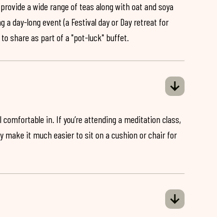
 provide a wide range of teas along with oat and soya
ng a day-long event (a Festival day or Day retreat for
 to share as part of a "pot-luck" buffet.
 comfortable in. If you’re attending a meditation class,
ey make it much easier to sit on a cushion or chair for