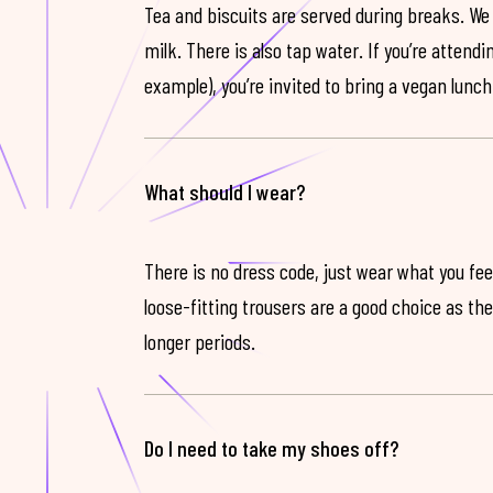
Tea and biscuits are served during breaks. We
milk. There is also tap water. If you’re attendi
example), you’re invited to bring a vegan lunch
What should I wear?
There is no dress code, just wear what you feel
loose-fitting trousers are a good choice as th
longer periods.
Do I need to take my shoes off?