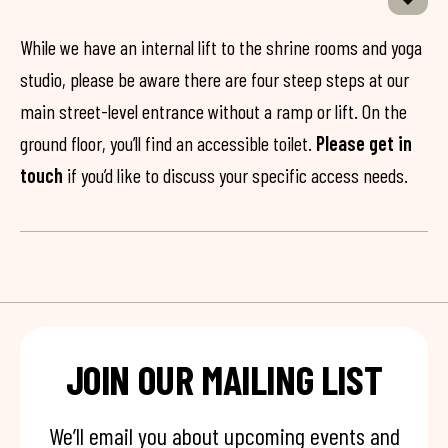
While we have an internal lift to the shrine rooms and yoga
studio, please be aware there are four steep steps at our
main street-level entrance without a ramp or lift. On the
ground floor, you’ll find an accessible toilet.
Please get in
touch
if you’d like to discuss your specific access needs.
JOIN OUR MAILING LIST
We’ll email you about upcoming events and