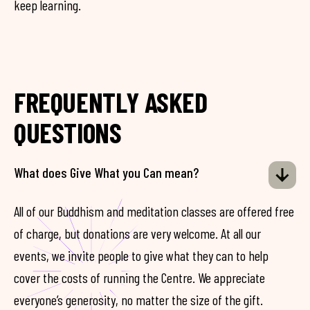
keep learning.
FREQUENTLY ASKED
QUESTIONS
What does Give What you Can mean?
All of our Buddhism and meditation classes are offered free
of charge, but donations are very welcome. At all our
events, we invite people to give what they can to help
cover the costs of running the Centre. We appreciate
everyone’s generosity, no matter the size of the gift.