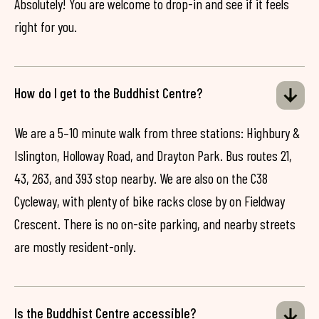
Absolutely! You are welcome to drop-in and see if it feels
right for you.
How do I get to the Buddhist Centre?
We are a 5–10 minute walk from three stations: Highbury &
Islington, Holloway Road, and Drayton Park. Bus routes 21,
43, 263, and 393 stop nearby. We are also on the C38
Cycleway, with plenty of bike racks close by on Fieldway
Crescent. There is no on-site parking, and nearby streets
are mostly resident-only.
Is the Buddhist Centre accessible?