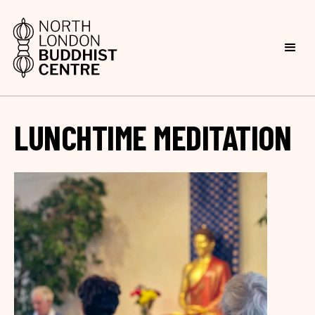
LUNCHTIME MEDITATION