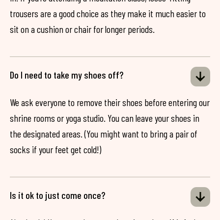
trousers are a good choice as they make it much easier to
sit on a cushion or chair for longer periods.
Do I need to take my shoes off?
We ask everyone to remove their shoes before entering our
shrine rooms or yoga studio. You can leave your shoes in
the designated areas. (You might want to bring a pair of
socks if your feet get cold!)
Is it ok to just come once?