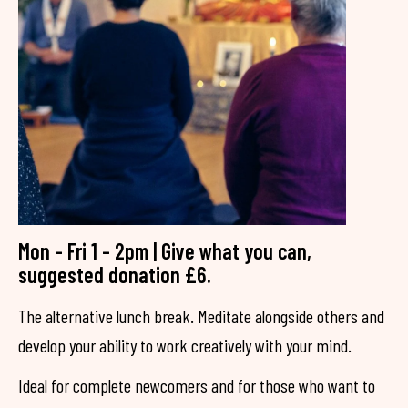
Mon - Fri 1 - 2pm | Give what you can,
suggested donation £6.
The alternative lunch break. Meditate alongside others and
develop your ability to work creatively with your mind.
Ideal for complete newcomers and for those who want to