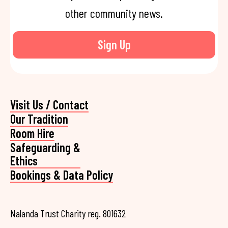
other community news.
Sign Up
Visit Us / Contact
Our Tradition
Room Hire
Safeguarding &
Ethics
Bookings & Data Policy
Nalanda Trust Charity reg. 801632