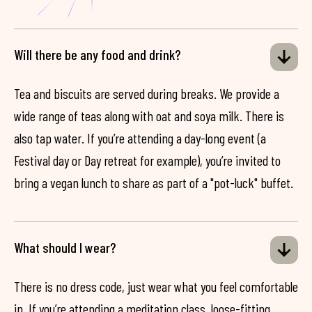
Will there be any food and drink?
Tea and biscuits are served during breaks. We provide a
wide range of teas along with oat and soya milk. There is
also tap water. If you’re attending a day-long event (a
Festival day or Day retreat for example), you’re invited to
bring a vegan lunch to share as part of a "pot-luck" buffet.
What should I wear?
There is no dress code, just wear what you feel comfortable
in. If you’re attending a meditation class, loose-fitting