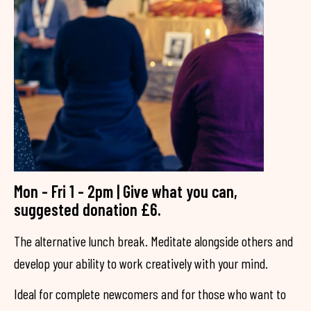
Mon - Fri 1 - 2pm | Give what you can,
suggested donation £6.
The alternative lunch break. Meditate alongside others and
develop your ability to work creatively with your mind.
Ideal for complete newcomers and for those who want to