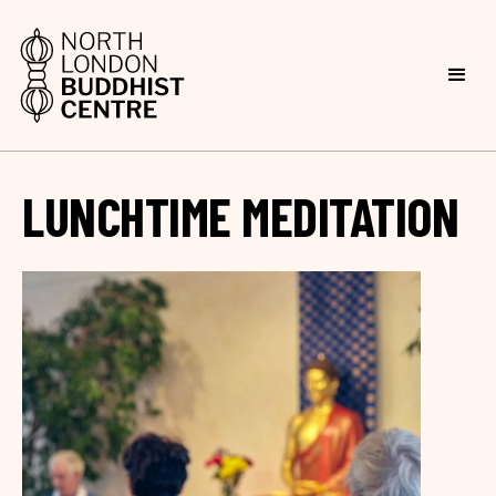
LUNCHTIME MEDITATION