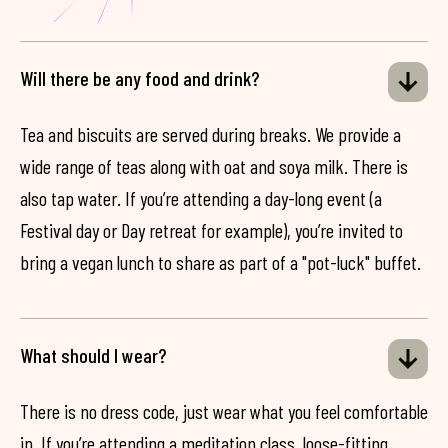
Will there be any food and drink?
Tea and biscuits are served during breaks. We provide a
wide range of teas along with oat and soya milk. There is
also tap water. If you’re attending a day-long event (a
Festival day or Day retreat for example), you’re invited to
bring a vegan lunch to share as part of a "pot-luck" buffet.
What should I wear?
There is no dress code, just wear what you feel comfortable
in. If you’re attending a meditation class, loose-fitting