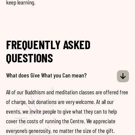
keep learning.
FREQUENTLY ASKED
QUESTIONS
What does Give What you Can mean?
All of our Buddhism and meditation classes are offered free
of charge, but donations are very welcome. At all our
events, we invite people to give what they can to help
cover the costs of running the Centre. We appreciate
everyone’s generosity, no matter the size of the gift.