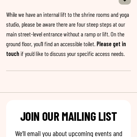
While we have an internal lift to the shrine rooms and yoga
studio, please be aware there are four steep steps at our
main street-level entrance without a ramp or lift. On the
ground floor, you’ll find an accessible toilet.
Please get in
touch
if you’d like to discuss your specific access needs.
JOIN OUR MAILING LIST
We’ll email you about upcoming events and