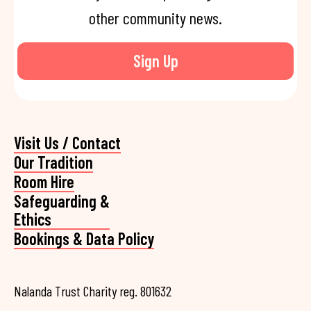
other community news.
Sign Up
Visit Us / Contact
Our Tradition
Room Hire
Safeguarding &
Ethics
Bookings & Data Policy
Nalanda Trust Charity reg. 801632