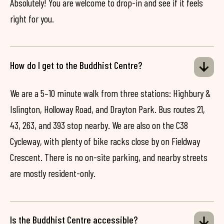
Absolutely! You are welcome to drop-in and see if it feels
right for you.
How do I get to the Buddhist Centre?
We are a 5–10 minute walk from three stations: Highbury &
Islington, Holloway Road, and Drayton Park. Bus routes 21,
43, 263, and 393 stop nearby. We are also on the C38
Cycleway, with plenty of bike racks close by on Fieldway
Crescent. There is no on-site parking, and nearby streets
are mostly resident-only.
Is the Buddhist Centre accessible?