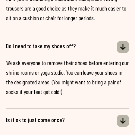
trousers are a good choice as they make it much easier to
sit on a cushion or chair for longer periods.
Do I need to take my shoes off?
We ask everyone to remove their shoes before entering our
shrine rooms or yoga studio. You can leave your shoes in
the designated areas. (You might want to bring a pair of
socks if your feet get cold!)
Is it ok to just come once?