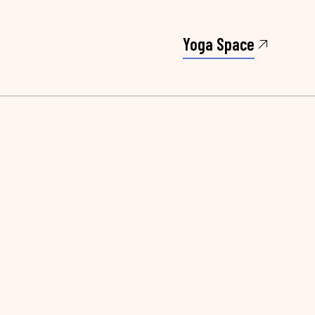
Yoga Space