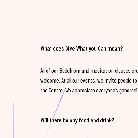
What does Give What you Can mean?
All of our Buddhism and meditation classes are
welcome. At all our events, we invite people t
the Centre. We appreciate everyone’s generosit
Will there be any food and drink?