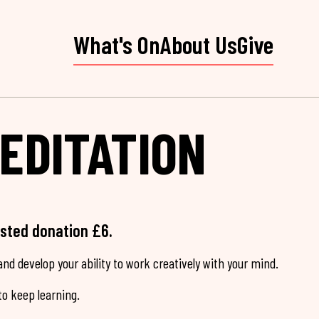
What's On
About Us
Give
EDITATION
ested donation £6.
nd develop your ability to work creatively with your mind.
o keep learning.