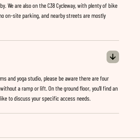
by. We are also on the C38 Cycleway, with plenty of bike
 no on-site parking, and nearby streets are mostly
ooms and yoga studio, please be aware there are four
ithout a ramp or lift. On the ground floor, you’ll find an
 like to discuss your specific access needs.