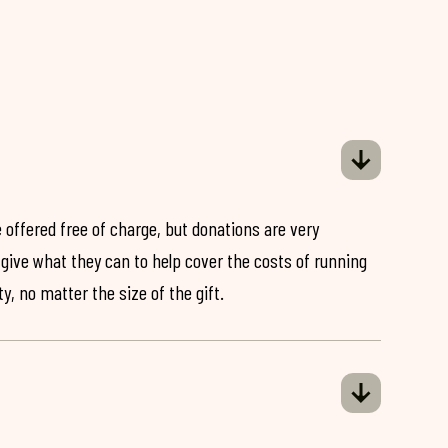
 offered free of charge, but donations are very
o give what they can to help cover the costs of running
y, no matter the size of the gift.