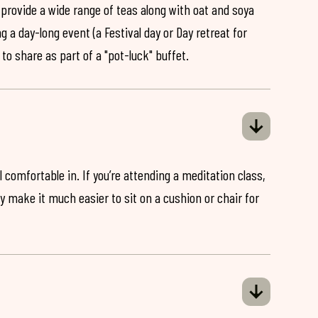
 provide a wide range of teas along with oat and soya
ng a day-long event (a Festival day or Day retreat for
 to share as part of a "pot-luck" buffet.
 comfortable in. If you’re attending a meditation class,
ey make it much easier to sit on a cushion or chair for