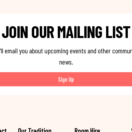
JOIN OUR MAILING LIST
’ll email you about upcoming events and other commun
news.
Sign Up
act
Our Tradition
Room Hire