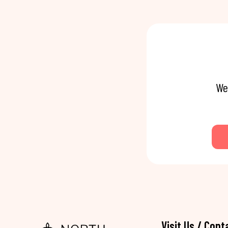
We
Visit Us / Cont