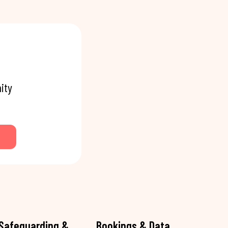
ity
Safeguarding &
Bookings & Data