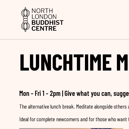
LUNCHTIME M
Mon - Fri 1 - 2pm | Give what you can, sugg
The alternative lunch break. Meditate alongside others a
Ideal for complete newcomers and for those who want t