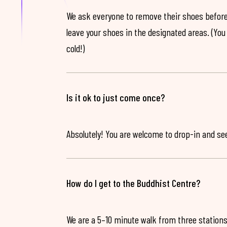
We ask everyone to remove their shoes before
leave your shoes in the designated areas. (You 
cold!)
Is it ok to just come once?
Absolutely! You are welcome to drop-in and see 
How do I get to the Buddhist Centre?
We are a 5–10 minute walk from three stations