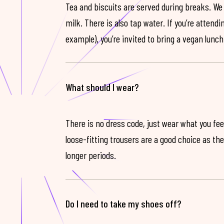
Tea and biscuits are served during breaks. We
milk. There is also tap water. If you’re attendi
example), you’re invited to bring a vegan lunch
What should I wear?
There is no dress code, just wear what you feel
loose-fitting trousers are a good choice as th
longer periods.
Do I need to take my shoes off?