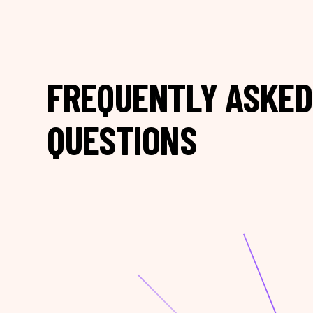
FREQUENTLY ASKED
QUESTIONS