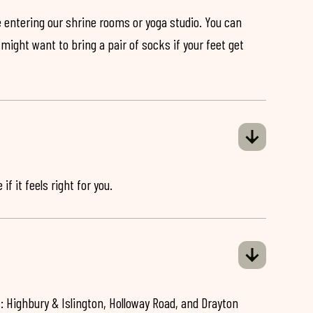
 entering our shrine rooms or yoga studio. You can
might want to bring a pair of socks if your feet get
if it feels right for you.
: Highbury & Islington, Holloway Road, and Drayton