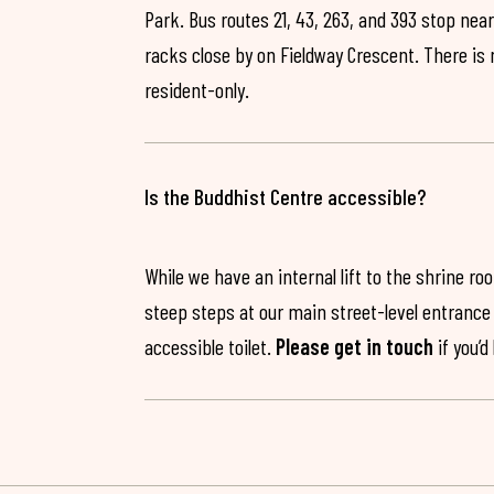
Park. Bus routes 21, 43, 263, and 393 stop near
racks close by on Fieldway Crescent. There is
resident-only.
Is the Buddhist Centre accessible?
While we have an internal lift to the shrine r
steep steps at our main street-level entrance w
accessible toilet.
Please get in touch
if you’d