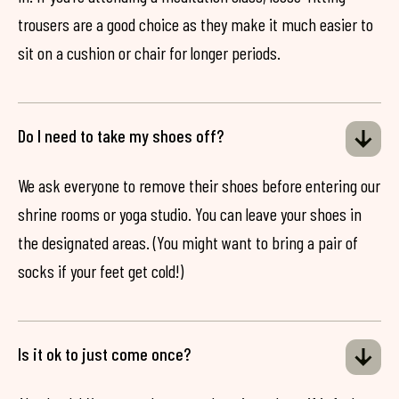
trousers are a good choice as they make it much easier to
sit on a cushion or chair for longer periods.
Do I need to take my shoes off?
We ask everyone to remove their shoes before entering our
shrine rooms or yoga studio. You can leave your shoes in
the designated areas. (You might want to bring a pair of
socks if your feet get cold!)
Is it ok to just come once?