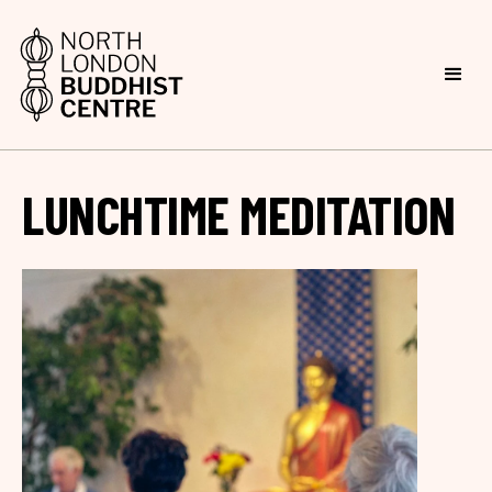
LUNCHTIME MEDITATION