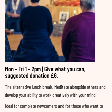
Mon - Fri 1 - 2pm | Give what you can,
suggested donation £6.
The alternative lunch break. Meditate alongside others and
develop your ability to work creatively with your mind.
Ideal for complete newcomers and for those who want to