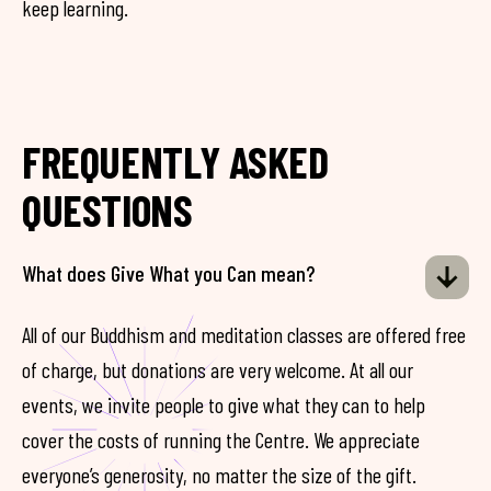
keep learning.
FREQUENTLY ASKED
QUESTIONS
What does Give What you Can mean?
All of our Buddhism and meditation classes are offered free
of charge, but donations are very welcome. At all our
events, we invite people to give what they can to help
cover the costs of running the Centre. We appreciate
everyone’s generosity, no matter the size of the gift.