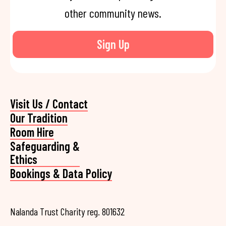
other community news.
Sign Up
Visit Us / Contact
Our Tradition
Room Hire
Safeguarding &
Ethics
Bookings & Data Policy
Nalanda Trust Charity reg. 801632