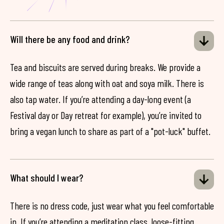
Will there be any food and drink?
Tea and biscuits are served during breaks. We provide a
wide range of teas along with oat and soya milk. There is
also tap water. If you’re attending a day-long event (a
Festival day or Day retreat for example), you’re invited to
bring a vegan lunch to share as part of a "pot-luck" buffet.
What should I wear?
There is no dress code, just wear what you feel comfortable
in. If you’re attending a meditation class, loose-fitting