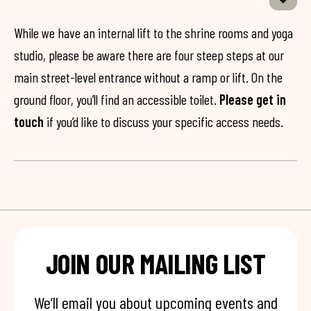
While we have an internal lift to the shrine rooms and yoga
studio, please be aware there are four steep steps at our
main street-level entrance without a ramp or lift. On the
ground floor, you’ll find an accessible toilet.
Please get in
touch
if you’d like to discuss your specific access needs.
JOIN OUR MAILING LIST
We’ll email you about upcoming events and