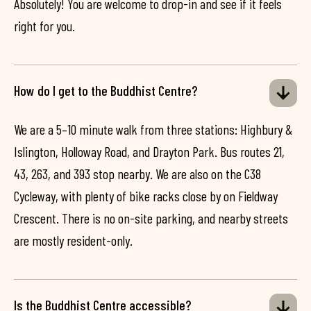
Absolutely! You are welcome to drop-in and see if it feels
right for you.
How do I get to the Buddhist Centre?
We are a 5–10 minute walk from three stations: Highbury &
Islington, Holloway Road, and Drayton Park. Bus routes 21,
43, 263, and 393 stop nearby. We are also on the C38
Cycleway, with plenty of bike racks close by on Fieldway
Crescent. There is no on-site parking, and nearby streets
are mostly resident-only.
Is the Buddhist Centre accessible?