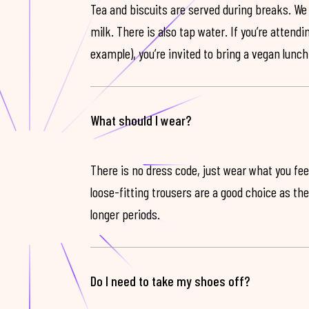
Tea and biscuits are served during breaks. We
milk. There is also tap water. If you’re attendi
example), you’re invited to bring a vegan lunch
What should I wear?
There is no dress code, just wear what you feel
loose-fitting trousers are a good choice as th
longer periods.
Do I need to take my shoes off?