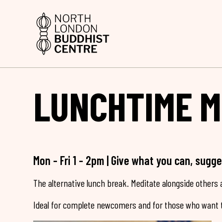
LUNCHTIME M
Mon - Fri 1 - 2pm | Give what you can, sugg
The alternative lunch break. Meditate alongside others a
Ideal for complete newcomers and for those who want t