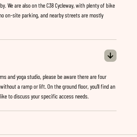
by. We are also on the C38 Cycleway, with plenty of bike
 no on-site parking, and nearby streets are mostly
ooms and yoga studio, please be aware there are four
ithout a ramp or lift. On the ground floor, you’ll find an
 like to discuss your specific access needs.