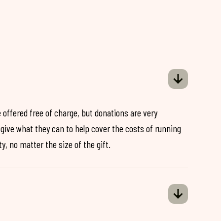
 offered free of charge, but donations are very
o give what they can to help cover the costs of running
y, no matter the size of the gift.