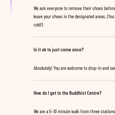
We ask everyone to remove their shoes before
leave your shoes in the designated areas. (You 
cold!)
Is it ok to just come once?
Absolutely! You are welcome to drop-in and see 
How do I get to the Buddhist Centre?
We are a 5–10 minute walk from three stations