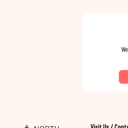
We
Visit Us / Cont