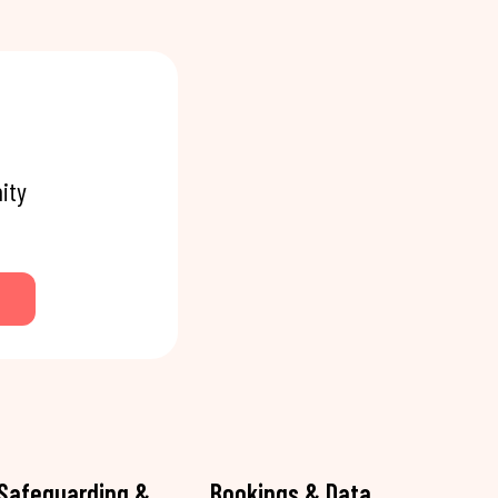
ity
Safeguarding &
Bookings & Data