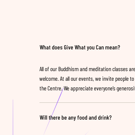
What does Give What you Can mean?
All of our Buddhism and meditation classes are
welcome. At all our events, we invite people t
the Centre. We appreciate everyone’s generosit
Will there be any food and drink?