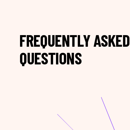
FREQUENTLY ASKED
QUESTIONS