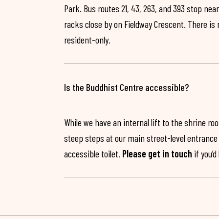
Park. Bus routes 21, 43, 263, and 393 stop near
racks close by on Fieldway Crescent. There is
resident-only.
Is the Buddhist Centre accessible?
While we have an internal lift to the shrine r
steep steps at our main street-level entrance w
accessible toilet.
Please get in touch
if you’d