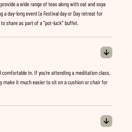
 provide a wide range of teas along with oat and soya
ng a day-long event (a Festival day or Day retreat for
 to share as part of a "pot-luck" buffet.
 comfortable in. If you’re attending a meditation class,
ey make it much easier to sit on a cushion or chair for