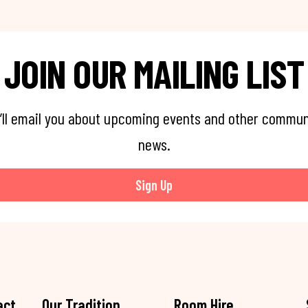
JOIN OUR MAILING LIST
’ll email you about upcoming events and other commun
news.
Sign Up
act
Our Tradition
Room Hire