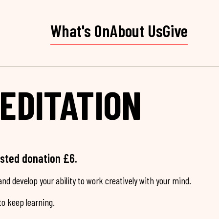
What's On
About Us
Give
EDITATION
ested donation £6.
nd develop your ability to work creatively with your mind.
o keep learning.