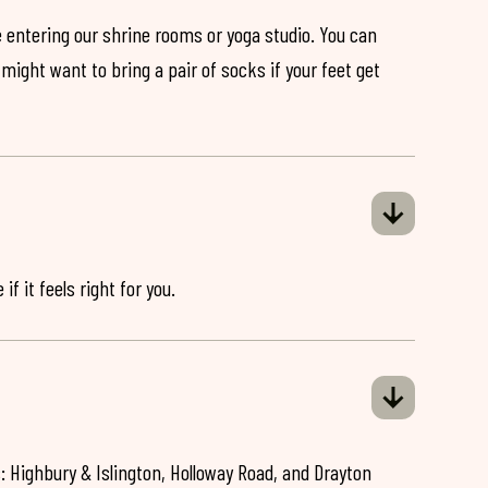
 entering our shrine rooms or yoga studio. You can
might want to bring a pair of socks if your feet get
if it feels right for you.
: Highbury & Islington, Holloway Road, and Drayton