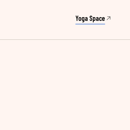
Yoga Space