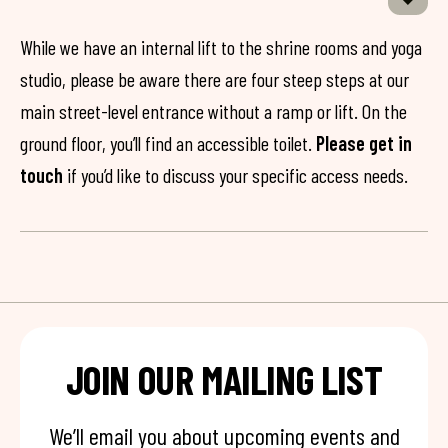
While we have an internal lift to the shrine rooms and yoga
studio, please be aware there are four steep steps at our
main street-level entrance without a ramp or lift. On the
ground floor, you’ll find an accessible toilet.
Please get in
touch
if you’d like to discuss your specific access needs.
JOIN OUR MAILING LIST
We’ll email you about upcoming events and