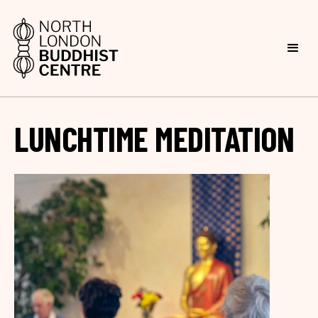
LUNCHTIME MEDITATION