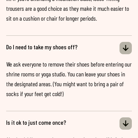
trousers are a good choice as they make it much easier to
sit on a cushion or chair for longer periods.
Do I need to take my shoes off?
We ask everyone to remove their shoes before entering our
shrine rooms or yoga studio. You can leave your shoes in
the designated areas. (You might want to bring a pair of
socks if your feet get cold!)
Is it ok to just come once?