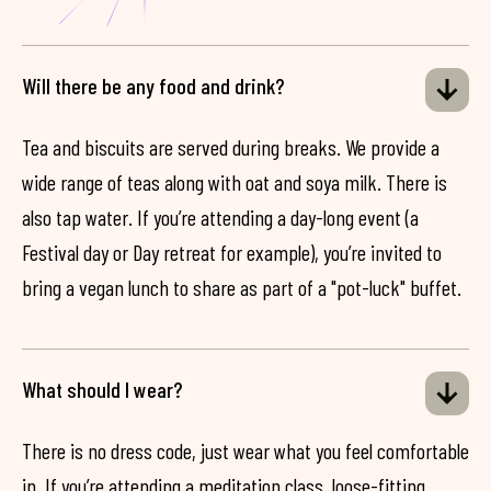
Will there be any food and drink?
Tea and biscuits are served during breaks. We provide a
wide range of teas along with oat and soya milk. There is
also tap water. If you’re attending a day-long event (a
Festival day or Day retreat for example), you’re invited to
bring a vegan lunch to share as part of a "pot-luck" buffet.
What should I wear?
There is no dress code, just wear what you feel comfortable
in. If you’re attending a meditation class, loose-fitting