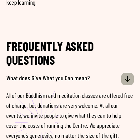
keep learning.
FREQUENTLY ASKED
QUESTIONS
What does Give What you Can mean?
All of our Buddhism and meditation classes are offered free
of charge, but donations are very welcome. At all our
events, we invite people to give what they can to help
cover the costs of running the Centre. We appreciate
everyone’s generosity, no matter the size of the gift.