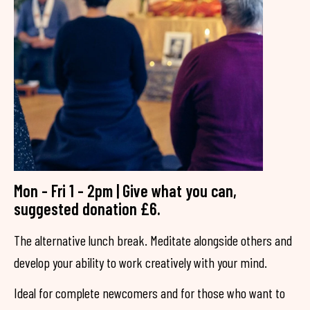
Mon - Fri 1 - 2pm | Give what you can,
suggested donation £6.
The alternative lunch break. Meditate alongside others and
develop your ability to work creatively with your mind.
Ideal for complete newcomers and for those who want to