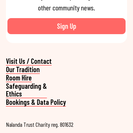
other community news.
Sign Up
Visit Us / Contact
Our Tradition
Room Hire
Safeguarding &
Ethics
Bookings & Data Policy
Nalanda Trust Charity reg. 801632