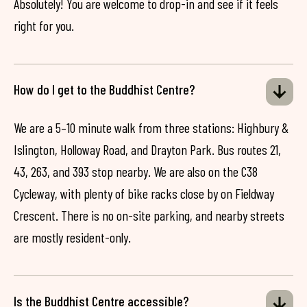
Absolutely! You are welcome to drop-in and see if it feels
right for you.
How do I get to the Buddhist Centre?
We are a 5–10 minute walk from three stations: Highbury &
Islington, Holloway Road, and Drayton Park. Bus routes 21,
43, 263, and 393 stop nearby. We are also on the C38
Cycleway, with plenty of bike racks close by on Fieldway
Crescent. There is no on-site parking, and nearby streets
are mostly resident-only.
Is the Buddhist Centre accessible?