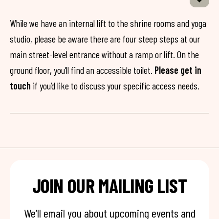
While we have an internal lift to the shrine rooms and yoga
studio, please be aware there are four steep steps at our
main street-level entrance without a ramp or lift. On the
ground floor, you’ll find an accessible toilet.
Please get in
touch
if you’d like to discuss your specific access needs.
JOIN OUR MAILING LIST
We’ll email you about upcoming events and