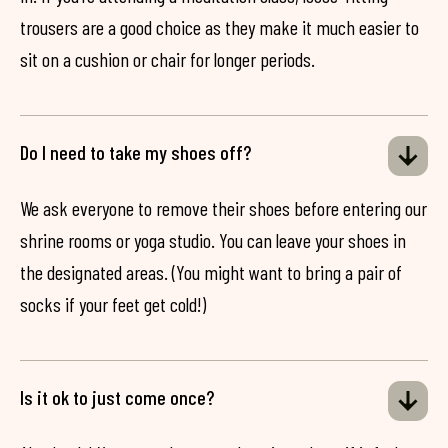
trousers are a good choice as they make it much easier to
sit on a cushion or chair for longer periods.
Do I need to take my shoes off?
We ask everyone to remove their shoes before entering our
shrine rooms or yoga studio. You can leave your shoes in
the designated areas. (You might want to bring a pair of
socks if your feet get cold!)
Is it ok to just come once?