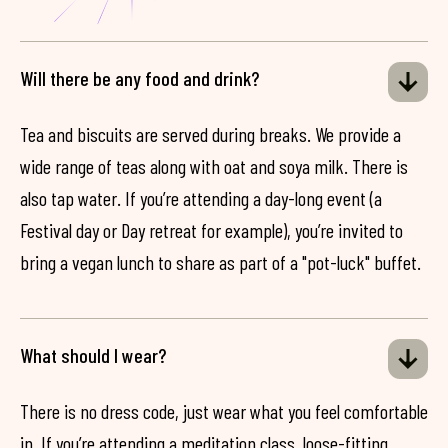
Will there be any food and drink?
Tea and biscuits are served during breaks. We provide a
wide range of teas along with oat and soya milk. There is
also tap water. If you’re attending a day-long event (a
Festival day or Day retreat for example), you’re invited to
bring a vegan lunch to share as part of a "pot-luck" buffet.
What should I wear?
There is no dress code, just wear what you feel comfortable
in. If you’re attending a meditation class, loose-fitting