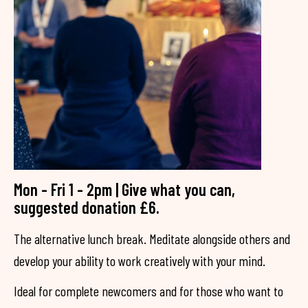
Mon - Fri 1 - 2pm | Give what you can,
suggested donation £6.
The alternative lunch break. Meditate alongside others and
develop your ability to work creatively with your mind.
Ideal for complete newcomers and for those who want to