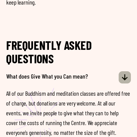
keep learning.
FREQUENTLY ASKED
QUESTIONS
What does Give What you Can mean?
All of our Buddhism and meditation classes are offered free
of charge, but donations are very welcome. At all our
events, we invite people to give what they can to help
cover the costs of running the Centre. We appreciate
everyone’s generosity, no matter the size of the gift.