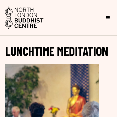
LUNCHTIME MEDITATION