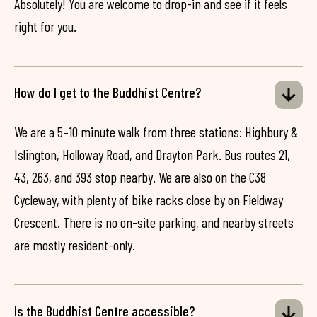
Absolutely! You are welcome to drop-in and see if it feels
right for you.
How do I get to the Buddhist Centre?
We are a 5–10 minute walk from three stations: Highbury &
Islington, Holloway Road, and Drayton Park. Bus routes 21,
43, 263, and 393 stop nearby. We are also on the C38
Cycleway, with plenty of bike racks close by on Fieldway
Crescent. There is no on-site parking, and nearby streets
are mostly resident-only.
Is the Buddhist Centre accessible?