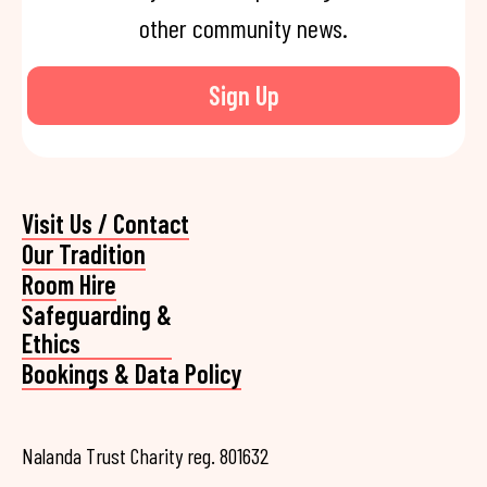
other community news.
Sign Up
Visit Us / Contact
Our Tradition
Room Hire
Safeguarding &
Ethics
Bookings & Data Policy
Nalanda Trust Charity reg. 801632