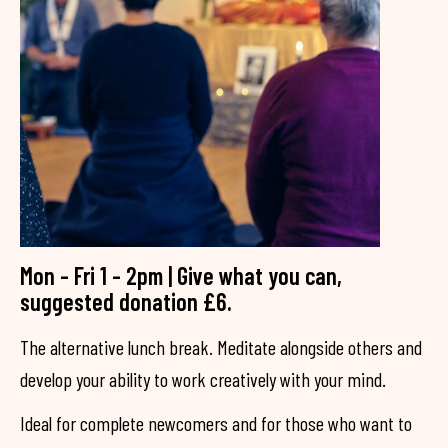
Mon - Fri 1 - 2pm | Give what you can,
suggested donation £6.
The alternative lunch break. Meditate alongside others and
develop your ability to work creatively with your mind.
Ideal for complete newcomers and for those who want to