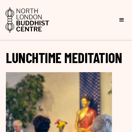
LUNCHTIME MEDITATION