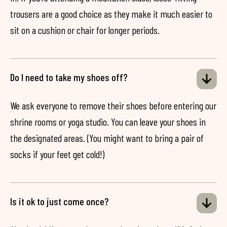
trousers are a good choice as they make it much easier to
sit on a cushion or chair for longer periods.
Do I need to take my shoes off?
We ask everyone to remove their shoes before entering our
shrine rooms or yoga studio. You can leave your shoes in
the designated areas. (You might want to bring a pair of
socks if your feet get cold!)
Is it ok to just come once?