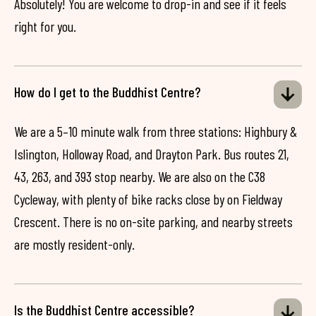
Absolutely! You are welcome to drop-in and see if it feels
right for you.
How do I get to the Buddhist Centre?
We are a 5–10 minute walk from three stations: Highbury &
Islington, Holloway Road, and Drayton Park. Bus routes 21,
43, 263, and 393 stop nearby. We are also on the C38
Cycleway, with plenty of bike racks close by on Fieldway
Crescent. There is no on-site parking, and nearby streets
are mostly resident-only.
Is the Buddhist Centre accessible?