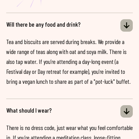
Will there be any food and drink?
Tea and biscuits are served during breaks. We provide a
wide range of teas along with oat and soya milk. There is
also tap water. If you’re attending a day-long event (a
Festival day or Day retreat for example), you’re invited to
bring a vegan lunch to share as part of a "pot-luck" buffet.
What should I wear?
There is no dress code, just wear what you feel comfortable
in. If you’re attending a meditation class, loose-fitting