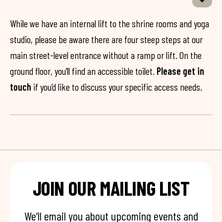
While we have an internal lift to the shrine rooms and yoga
studio, please be aware there are four steep steps at our
main street-level entrance without a ramp or lift. On the
ground floor, you’ll find an accessible toilet.
Please get in
touch
if you’d like to discuss your specific access needs.
JOIN OUR MAILING LIST
We’ll email you about upcoming events and