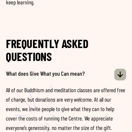
keep learning.
FREQUENTLY ASKED
QUESTIONS
What does Give What you Can mean?
All of our Buddhism and meditation classes are offered free
of charge, but donations are very welcome. At all our
events, we invite people to give what they can to help
cover the costs of running the Centre. We appreciate
everyone’s generosity, no matter the size of the gift.