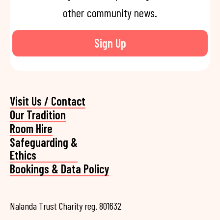
other community news.
Sign Up
Visit Us / Contact
Our Tradition
Room Hire
Safeguarding &
Ethics
Bookings & Data Policy
Nalanda Trust Charity reg. 801632