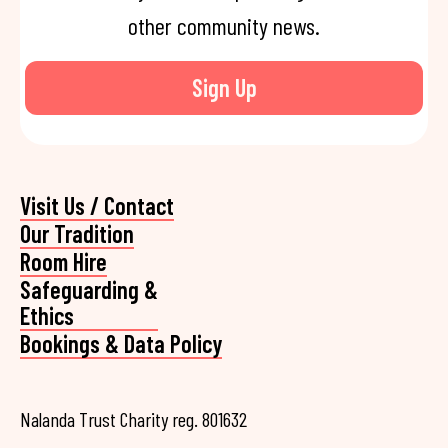
other community news.
Sign Up
Visit Us / Contact
Our Tradition
Room Hire
Safeguarding &
Ethics
Bookings & Data Policy
Nalanda Trust Charity reg. 801632