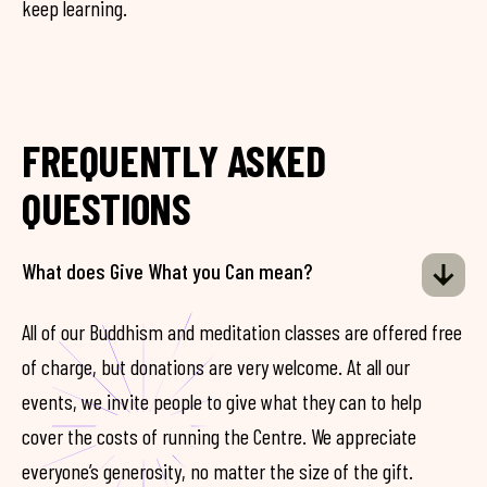
keep learning.
FREQUENTLY ASKED
QUESTIONS
What does Give What you Can mean?
All of our Buddhism and meditation classes are offered free
of charge, but donations are very welcome. At all our
events, we invite people to give what they can to help
cover the costs of running the Centre. We appreciate
everyone’s generosity, no matter the size of the gift.