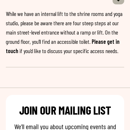
While we have an internal lift to the shrine rooms and yoga
studio, please be aware there are four steep steps at our
main street-level entrance without a ramp or lift. On the
ground floor, you’ll find an accessible toilet.
Please get in
touch
if you’d like to discuss your specific access needs.
JOIN OUR MAILING LIST
We’ll email you about upcoming events and