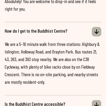
Absolutely! You are welcome to drop-in and see if it feels
right for you.
How do I get to the Buddhist Centre?
We are a 5–10 minute walk from three stations: Highbury &
Islington, Holloway Road, and Drayton Park. Bus routes 21,
43, 263, and 393 stop nearby. We are also on the C38
Cycleway, with plenty of bike racks close by on Fieldway
Crescent. There is no on-site parking, and nearby streets
are mostly resident-only.
Is the Buddhist Centre accessible?