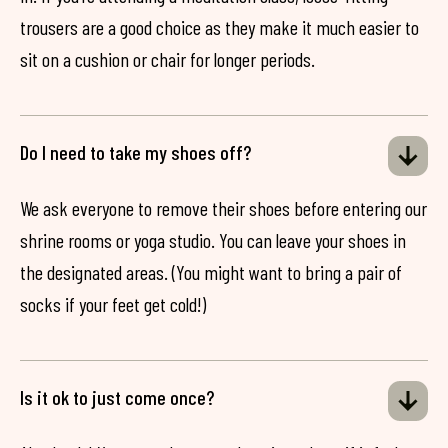
trousers are a good choice as they make it much easier to
sit on a cushion or chair for longer periods.
Do I need to take my shoes off?
We ask everyone to remove their shoes before entering our
shrine rooms or yoga studio. You can leave your shoes in
the designated areas. (You might want to bring a pair of
socks if your feet get cold!)
Is it ok to just come once?