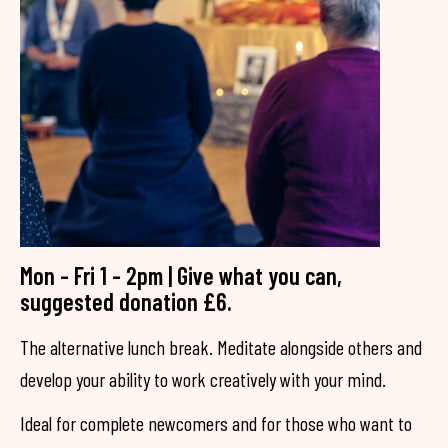
Mon - Fri 1 - 2pm | Give what you can,
suggested donation £6.
The alternative lunch break. Meditate alongside others and
develop your ability to work creatively with your mind.
Ideal for complete newcomers and for those who want to