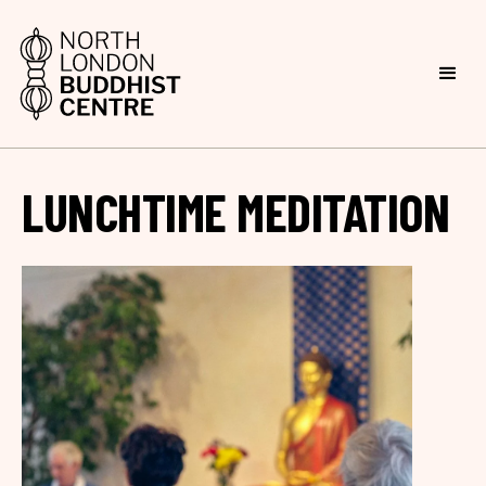
LUNCHTIME MEDITATION