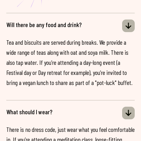
Will there be any food and drink?
Tea and biscuits are served during breaks. We provide a
wide range of teas along with oat and soya milk. There is
also tap water. If you’re attending a day-long event (a
Festival day or Day retreat for example), you’re invited to
bring a vegan lunch to share as part of a "pot-luck" buffet.
What should I wear?
There is no dress code, just wear what you feel comfortable
in. If you’re attending a meditation class, loose-fitting