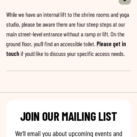
While we have an internal lift to the shrine rooms and yoga
studio, please be aware there are four steep steps at our
main street-level entrance without a ramp or lift. On the
ground floor, you’ll find an accessible toilet.
Please get in
touch
if you’d like to discuss your specific access needs.
JOIN OUR MAILING LIST
We’ll email you about upcoming events and