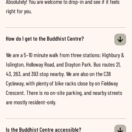
Absolutely! You are welcome to drop-in and see if it feels
right for you.
How do I get to the Buddhist Centre?
We are a 5–10 minute walk from three stations: Highbury &
Islington, Holloway Road, and Drayton Park. Bus routes 21,
43, 263, and 393 stop nearby. We are also on the C38
Cycleway, with plenty of bike racks close by on Fieldway
Crescent. There is no on-site parking, and nearby streets
are mostly resident-only.
Is the Buddhist Centre accessible?