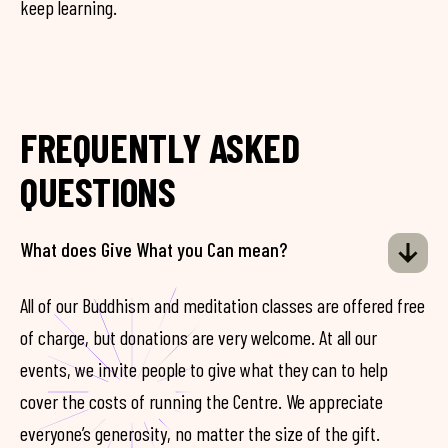
keep learning.
FREQUENTLY ASKED
QUESTIONS
What does Give What you Can mean?
All of our Buddhism and meditation classes are offered free
of charge, but donations are very welcome. At all our
events, we invite people to give what they can to help
cover the costs of running the Centre. We appreciate
everyone’s generosity, no matter the size of the gift.