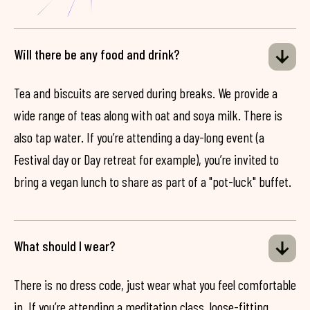
Will there be any food and drink?
Tea and biscuits are served during breaks. We provide a
wide range of teas along with oat and soya milk. There is
also tap water. If you’re attending a day-long event (a
Festival day or Day retreat for example), you’re invited to
bring a vegan lunch to share as part of a "pot-luck" buffet.
What should I wear?
There is no dress code, just wear what you feel comfortable
in. If you’re attending a meditation class, loose-fitting