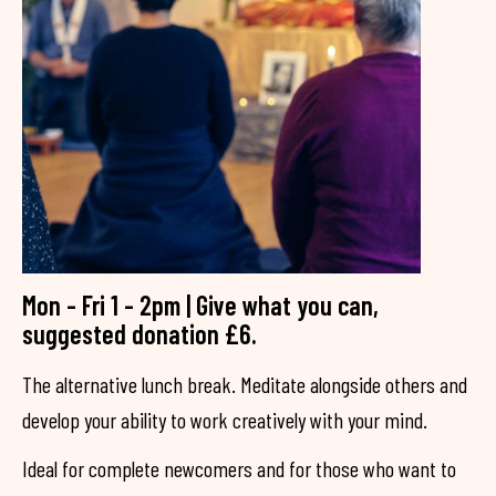
Mon - Fri 1 - 2pm | Give what you can,
suggested donation £6.
The alternative lunch break. Meditate alongside others and
develop your ability to work creatively with your mind.
Ideal for complete newcomers and for those who want to