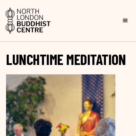
LUNCHTIME MEDITATION