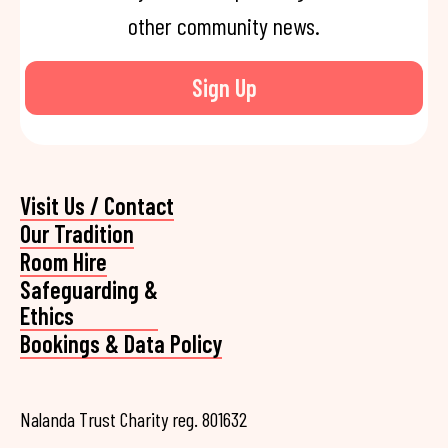
other community news.
Sign Up
Visit Us / Contact
Our Tradition
Room Hire
Safeguarding &
Ethics
Bookings & Data Policy
Nalanda Trust Charity reg. 801632