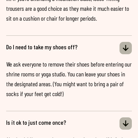
trousers are a good choice as they make it much easier to
sit on a cushion or chair for longer periods.
Do I need to take my shoes off?
We ask everyone to remove their shoes before entering our
shrine rooms or yoga studio. You can leave your shoes in
the designated areas. (You might want to bring a pair of
socks if your feet get cold!)
Is it ok to just come once?