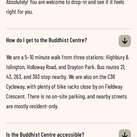
Absolutely! You are welcome to drop-in and see if it feels
right for you.
How do I get to the Buddhist Centre?
We are a 5–10 minute walk from three stations: Highbury &
Islington, Holloway Road, and Drayton Park. Bus routes 21,
43, 263, and 393 stop nearby. We are also on the C38
Cycleway, with plenty of bike racks close by on Fieldway
Crescent. There is no on-site parking, and nearby streets
are mostly resident-only.
Is the Buddhist Centre accessible?