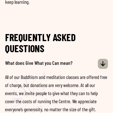
keep learning.
FREQUENTLY ASKED
QUESTIONS
What does Give What you Can mean?
All of our Buddhism and meditation classes are offered free
of charge, but donations are very welcome. At all our
events, we invite people to give what they can to help
cover the costs of running the Centre. We appreciate
everyone’s generosity, no matter the size of the gift.