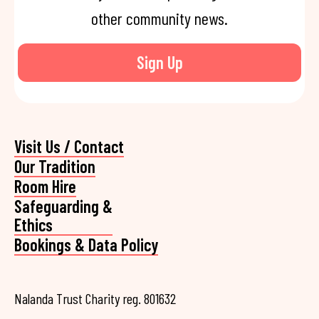
other community news.
Sign Up
Visit Us / Contact
Our Tradition
Room Hire
Safeguarding &
Ethics
Bookings & Data Policy
Nalanda Trust Charity reg. 801632