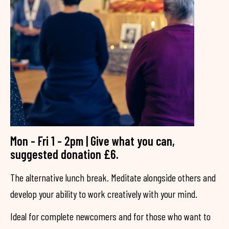
Mon - Fri 1 - 2pm | Give what you can,
suggested donation £6.
The alternative lunch break. Meditate alongside others and
develop your ability to work creatively with your mind.
Ideal for complete newcomers and for those who want to