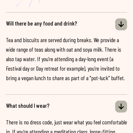
Will there be any food and drink?
Tea and biscuits are served during breaks. We provide a
wide range of teas along with oat and soya milk. There is
also tap water. If you’re attending a day-long event (a
Festival day or Day retreat for example), you’re invited to
bring a vegan lunch to share as part of a "pot-luck" buffet.
What should I wear?
There is no dress code, just wear what you feel comfortable
in. If you’re attending a meditation class, loose-fitting