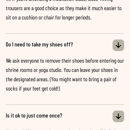
trousers are a good choice as they make it much easier to
sit on a cushion or chair for longer periods.
Do I need to take my shoes off?
We ask everyone to remove their shoes before entering our
shrine rooms or yoga studio. You can leave your shoes in
the designated areas. (You might want to bring a pair of
socks if your feet get cold!)
Is it ok to just come once?