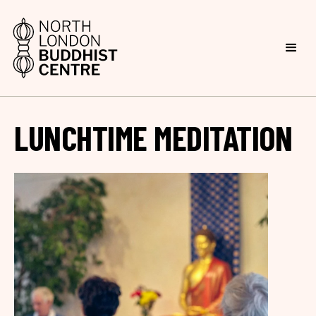
LUNCHTIME MEDITATION