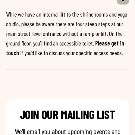
While we have an internal lift to the shrine rooms and yoga
studio, please be aware there are four steep steps at our
main street-level entrance without a ramp or lift. On the
ground floor, you’ll find an accessible toilet.
Please get in
touch
if you’d like to discuss your specific access needs.
JOIN OUR MAILING LIST
We’ll email you about upcoming events and