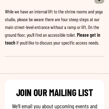
While we have an internal lift to the shrine rooms and yoga
studio, please be aware there are four steep steps at our
main street-level entrance without a ramp or lift. On the
ground floor, you’ll find an accessible toilet.
Please get in
touch
if you’d like to discuss your specific access needs.
JOIN OUR MAILING LIST
We’ll email you about upcoming events and