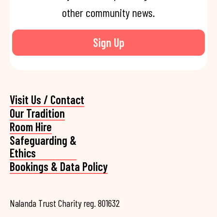
other community news.
Sign Up
Visit Us / Contact
Our Tradition
Room Hire
Safeguarding &
Ethics
Bookings & Data Policy
Nalanda Trust Charity reg. 801632