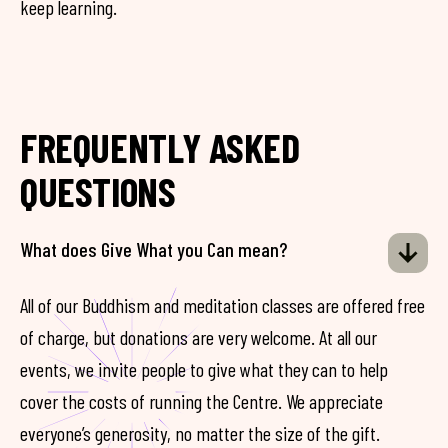
keep learning.
FREQUENTLY ASKED
QUESTIONS
What does Give What you Can mean?
All of our Buddhism and meditation classes are offered free
of charge, but donations are very welcome. At all our
events, we invite people to give what they can to help
cover the costs of running the Centre. We appreciate
everyone’s generosity, no matter the size of the gift.