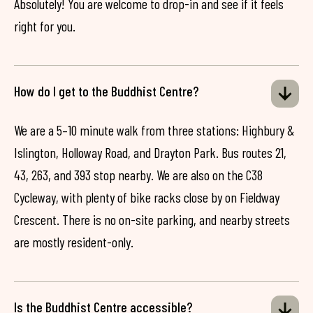
Absolutely! You are welcome to drop-in and see if it feels
right for you.
How do I get to the Buddhist Centre?
We are a 5–10 minute walk from three stations: Highbury &
Islington, Holloway Road, and Drayton Park. Bus routes 21,
43, 263, and 393 stop nearby. We are also on the C38
Cycleway, with plenty of bike racks close by on Fieldway
Crescent. There is no on-site parking, and nearby streets
are mostly resident-only.
Is the Buddhist Centre accessible?