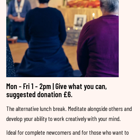
Mon - Fri 1 - 2pm | Give what you can,
suggested donation £6.
The alternative lunch break. Meditate alongside others and
develop your ability to work creatively with your mind.
Ideal for complete newcomers and for those who want to