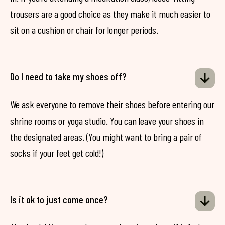
trousers are a good choice as they make it much easier to
sit on a cushion or chair for longer periods.
Do I need to take my shoes off?
We ask everyone to remove their shoes before entering our
shrine rooms or yoga studio. You can leave your shoes in
the designated areas. (You might want to bring a pair of
socks if your feet get cold!)
Is it ok to just come once?