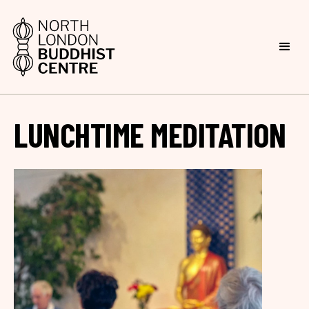
LUNCHTIME MEDITATION