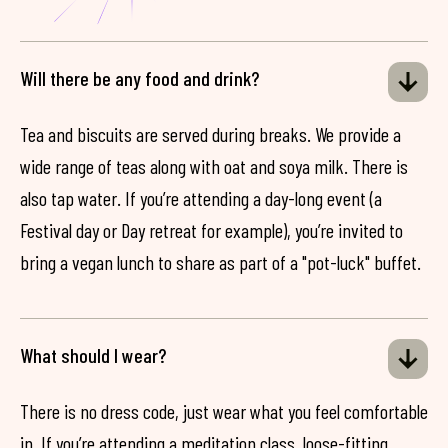
Will there be any food and drink?
Tea and biscuits are served during breaks. We provide a
wide range of teas along with oat and soya milk. There is
also tap water. If you’re attending a day-long event (a
Festival day or Day retreat for example), you’re invited to
bring a vegan lunch to share as part of a "pot-luck" buffet.
What should I wear?
There is no dress code, just wear what you feel comfortable
in. If you’re attending a meditation class, loose-fitting