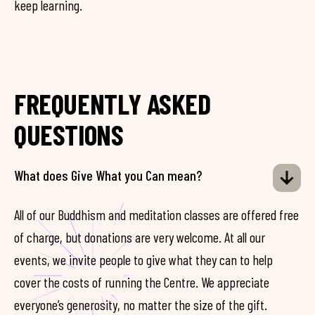
keep learning.
FREQUENTLY ASKED
QUESTIONS
What does Give What you Can mean?
All of our Buddhism and meditation classes are offered free
of charge, but donations are very welcome. At all our
events, we invite people to give what they can to help
cover the costs of running the Centre. We appreciate
everyone’s generosity, no matter the size of the gift.