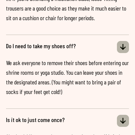
trousers are a good choice as they make it much easier to
sit on a cushion or chair for longer periods.
Do I need to take my shoes off?
We ask everyone to remove their shoes before entering our
shrine rooms or yoga studio. You can leave your shoes in
the designated areas. (You might want to bring a pair of
socks if your feet get cold!)
Is it ok to just come once?