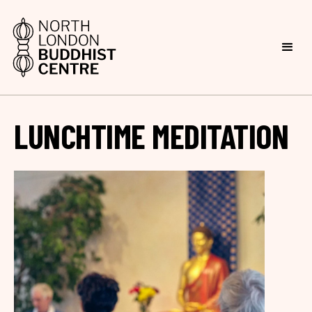
LUNCHTIME MEDITATION