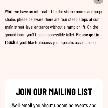
While we have an internal lift to the shrine rooms and yoga
studio, please be aware there are four steep steps at our
main street-level entrance without a ramp or lift. On the
ground floor, you’ll find an accessible toilet.
Please get in
touch
if you’d like to discuss your specific access needs.
JOIN OUR MAILING LIST
We’ll email you about upcoming events and