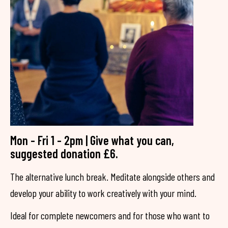
Mon - Fri 1 - 2pm | Give what you can,
suggested donation £6.
The alternative lunch break. Meditate alongside others and
develop your ability to work creatively with your mind.
Ideal for complete newcomers and for those who want to