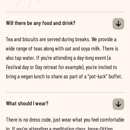
Will there be any food and drink?
Tea and biscuits are served during breaks. We provide a
wide range of teas along with oat and soya milk. There is
also tap water. If you’re attending a day-long event (a
Festival day or Day retreat for example), you’re invited to
bring a vegan lunch to share as part of a "pot-luck" buffet.
What should I wear?
There is no dress code, just wear what you feel comfortable
in. If you’re attending a meditation class, loose-fitting