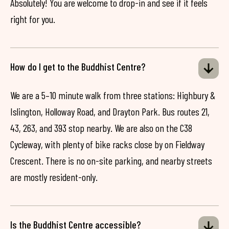
Absolutely! You are welcome to drop-in and see if it feels
right for you.
How do I get to the Buddhist Centre?
We are a 5–10 minute walk from three stations: Highbury &
Islington, Holloway Road, and Drayton Park. Bus routes 21,
43, 263, and 393 stop nearby. We are also on the C38
Cycleway, with plenty of bike racks close by on Fieldway
Crescent. There is no on-site parking, and nearby streets
are mostly resident-only.
Is the Buddhist Centre accessible?