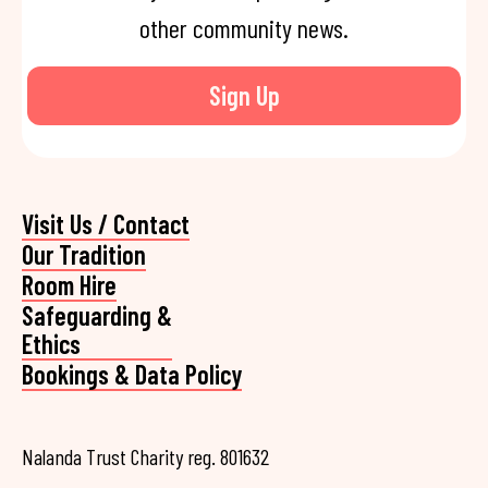
other community news.
Sign Up
Visit Us / Contact
Our Tradition
Room Hire
Safeguarding &
Ethics
Bookings & Data Policy
Nalanda Trust Charity reg. 801632