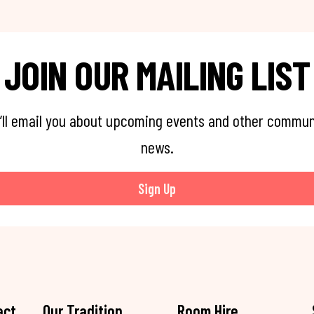
JOIN OUR MAILING LIST
’ll email you about upcoming events and other commun
news.
Sign Up
act
Our Tradition
Room Hire