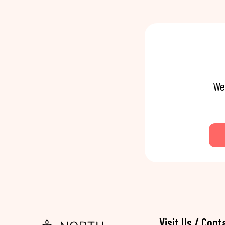
We
Visit Us / Cont