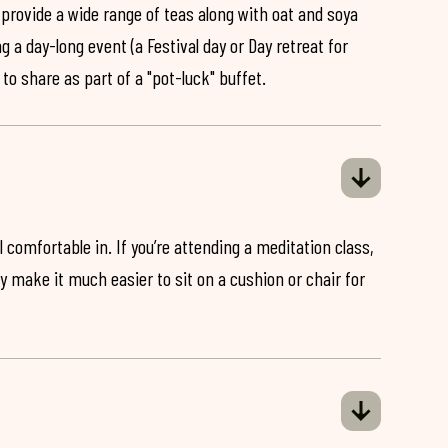
 provide a wide range of teas along with oat and soya
ng a day-long event (a Festival day or Day retreat for
 to share as part of a "pot-luck" buffet.
 comfortable in. If you’re attending a meditation class,
ey make it much easier to sit on a cushion or chair for