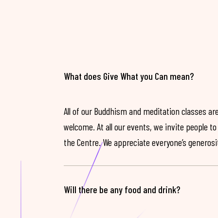
What does Give What you Can mean?
All of our Buddhism and meditation classes are
welcome. At all our events, we invite people t
the Centre. We appreciate everyone’s generosit
Will there be any food and drink?