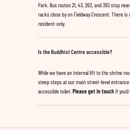
Park. Bus routes 21, 43, 263, and 393 stop near
racks close by on Fieldway Crescent. There is
resident-only.
Is the Buddhist Centre accessible?
While we have an internal lift to the shrine r
steep steps at our main street-level entrance w
accessible toilet.
Please get in touch
if you’d