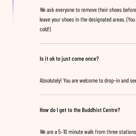
We ask everyone to remove their shoes before
leave your shoes in the designated areas. (You 
cold!)
Is it ok to just come once?
Absolutely! You are welcome to drop-in and see 
How do I get to the Buddhist Centre?
We are a 5–10 minute walk from three stations