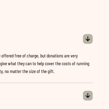
 offered free of charge, but donations are very
o give what they can to help cover the costs of running
y, no matter the size of the gift.