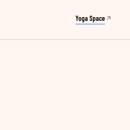
Yoga Space