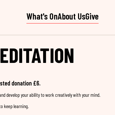
What's On
About Us
Give
EDITATION
ested donation £6.
nd develop your ability to work creatively with your mind.
o keep learning.