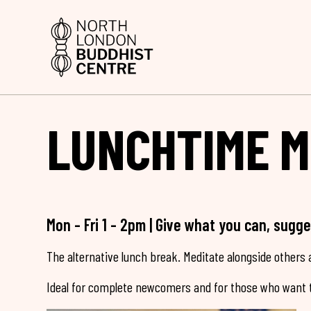
LUNCHTIME M
Mon - Fri 1 - 2pm | Give what you can, sugg
The alternative lunch break. Meditate alongside others a
Ideal for complete newcomers and for those who want t