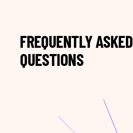
FREQUENTLY ASKED
QUESTIONS