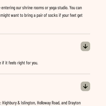
 entering our shrine rooms or yoga studio. You can
might want to bring a pair of socks if your feet get
if it feels right for you.
: Highbury & Islington, Holloway Road, and Drayton