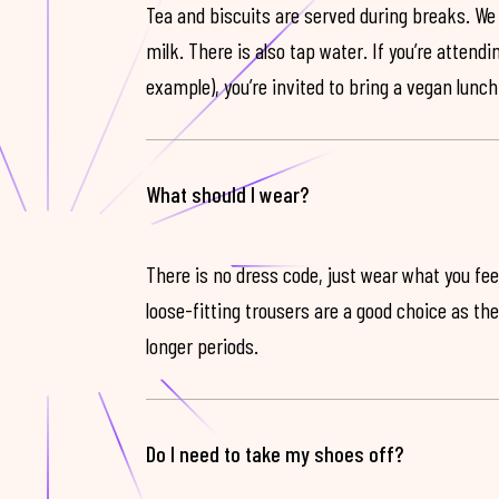
Tea and biscuits are served during breaks. We
milk. There is also tap water. If you’re attendi
example), you’re invited to bring a vegan lunch
What should I wear?
There is no dress code, just wear what you feel
loose-fitting trousers are a good choice as th
longer periods.
Do I need to take my shoes off?