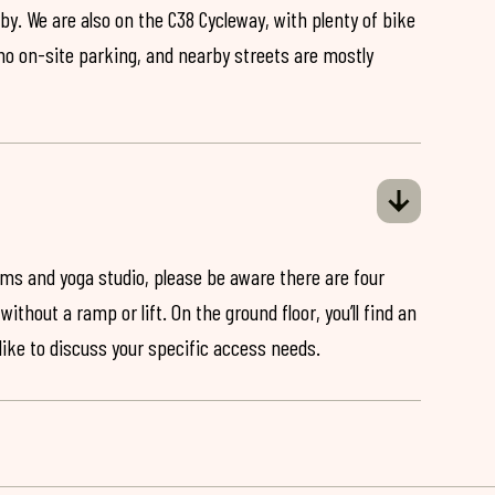
by. We are also on the C38 Cycleway, with plenty of bike
 no on-site parking, and nearby streets are mostly
ooms and yoga studio, please be aware there are four
ithout a ramp or lift. On the ground floor, you’ll find an
 like to discuss your specific access needs.