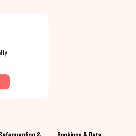
ity
Safeguarding &
Bookings & Data