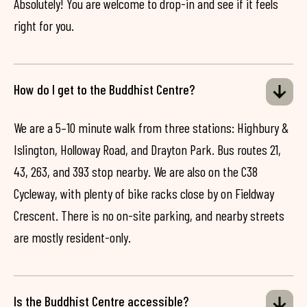
Absolutely! You are welcome to drop-in and see if it feels
right for you.
How do I get to the Buddhist Centre?
We are a 5–10 minute walk from three stations: Highbury &
Islington, Holloway Road, and Drayton Park. Bus routes 21,
43, 263, and 393 stop nearby. We are also on the C38
Cycleway, with plenty of bike racks close by on Fieldway
Crescent. There is no on-site parking, and nearby streets
are mostly resident-only.
Is the Buddhist Centre accessible?