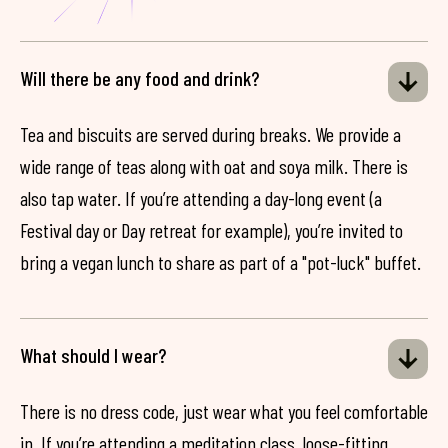
Will there be any food and drink?
Tea and biscuits are served during breaks. We provide a
wide range of teas along with oat and soya milk. There is
also tap water. If you’re attending a day-long event (a
Festival day or Day retreat for example), you’re invited to
bring a vegan lunch to share as part of a "pot-luck" buffet.
What should I wear?
There is no dress code, just wear what you feel comfortable
in. If you’re attending a meditation class, loose-fitting