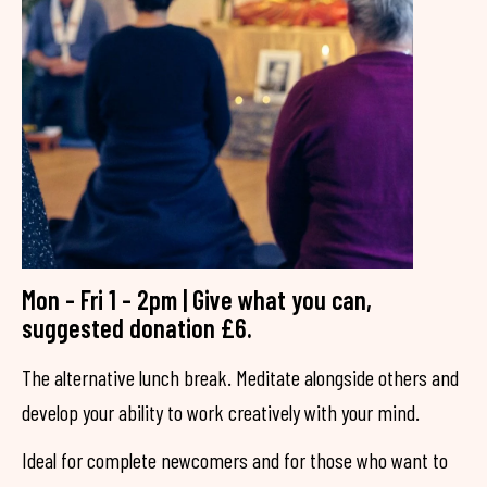
Mon - Fri 1 - 2pm | Give what you can,
suggested donation £6.
The alternative lunch break. Meditate alongside others and
develop your ability to work creatively with your mind.
Ideal for complete newcomers and for those who want to