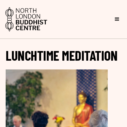
LUNCHTIME MEDITATION