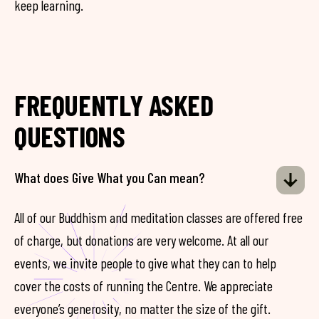
keep learning.
FREQUENTLY ASKED
QUESTIONS
What does Give What you Can mean?
All of our Buddhism and meditation classes are offered free
of charge, but donations are very welcome. At all our
events, we invite people to give what they can to help
cover the costs of running the Centre. We appreciate
everyone’s generosity, no matter the size of the gift.