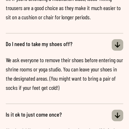
trousers are a good choice as they make it much easier to
sit on a cushion or chair for longer periods.
Do I need to take my shoes off?
We ask everyone to remove their shoes before entering our
shrine rooms or yoga studio. You can leave your shoes in
the designated areas. (You might want to bring a pair of
socks if your feet get cold!)
Is it ok to just come once?