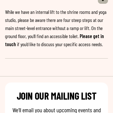
While we have an internal lift to the shrine rooms and yoga
studio, please be aware there are four steep steps at our
main street-level entrance without a ramp or lift. On the
ground floor, you’ll find an accessible toilet.
Please get in
touch
if you’d like to discuss your specific access needs.
JOIN OUR MAILING LIST
We’ll email you about upcoming events and