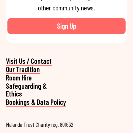
other community news.
Sign Up
Visit Us / Contact
Our Tradition
Room Hire
Safeguarding &
Ethics
Bookings & Data Policy
Nalanda Trust Charity reg. 801632