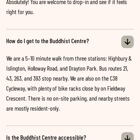
Absolutely! You are welcome to drop-in and see if it feels
right for you.
How do I get to the Buddhist Centre?
We are a 5–10 minute walk from three stations: Highbury &
Islington, Holloway Road, and Drayton Park. Bus routes 21,
43, 263, and 393 stop nearby. We are also on the C38
Cycleway, with plenty of bike racks close by on Fieldway
Crescent. There is no on-site parking, and nearby streets
are mostly resident-only.
Is the Buddhist Centre accessible?