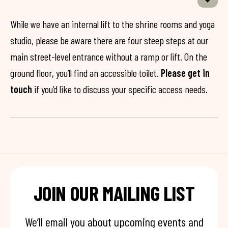
While we have an internal lift to the shrine rooms and yoga
studio, please be aware there are four steep steps at our
main street-level entrance without a ramp or lift. On the
ground floor, you’ll find an accessible toilet.
Please get in
touch
if you’d like to discuss your specific access needs.
JOIN OUR MAILING LIST
We’ll email you about upcoming events and