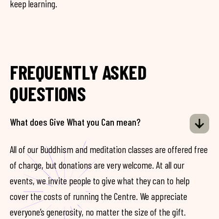
keep learning.
FREQUENTLY ASKED
QUESTIONS
What does Give What you Can mean?
All of our Buddhism and meditation classes are offered free
of charge, but donations are very welcome. At all our
events, we invite people to give what they can to help
cover the costs of running the Centre. We appreciate
everyone’s generosity, no matter the size of the gift.