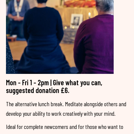
Mon - Fri 1 - 2pm | Give what you can,
suggested donation £6.
The alternative lunch break. Meditate alongside others and
develop your ability to work creatively with your mind.
Ideal for complete newcomers and for those who want to