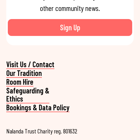
other community news.
Sign Up
Visit Us / Contact
Our Tradition
Room Hire
Safeguarding &
Ethics
Bookings & Data Policy
Nalanda Trust Charity reg. 801632