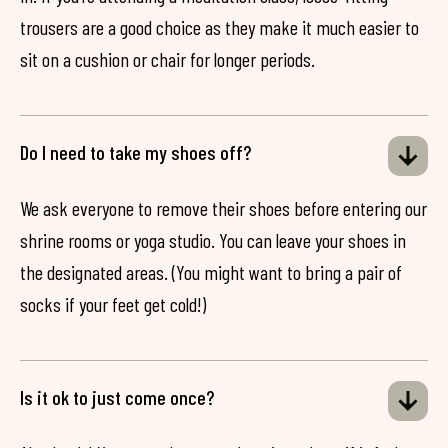
trousers are a good choice as they make it much easier to
sit on a cushion or chair for longer periods.
Do I need to take my shoes off?
We ask everyone to remove their shoes before entering our
shrine rooms or yoga studio. You can leave your shoes in
the designated areas. (You might want to bring a pair of
socks if your feet get cold!)
Is it ok to just come once?