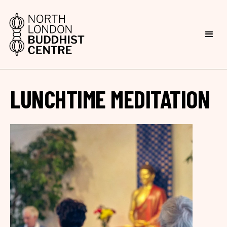
LUNCHTIME MEDITATION