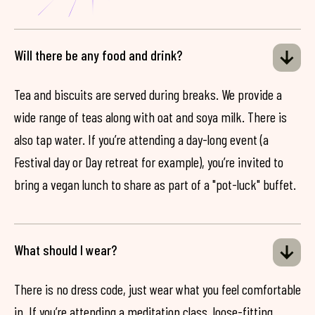
Will there be any food and drink?
Tea and biscuits are served during breaks. We provide a
wide range of teas along with oat and soya milk. There is
also tap water. If you’re attending a day-long event (a
Festival day or Day retreat for example), you’re invited to
bring a vegan lunch to share as part of a "pot-luck" buffet.
What should I wear?
There is no dress code, just wear what you feel comfortable
in. If you’re attending a meditation class, loose-fitting