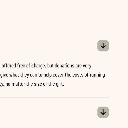
 offered free of charge, but donations are very
o give what they can to help cover the costs of running
y, no matter the size of the gift.