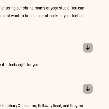
 entering our shrine rooms or yoga studio. You can
might want to bring a pair of socks if your feet get
if it feels right for you.
: Highbury & Islington, Holloway Road, and Drayton