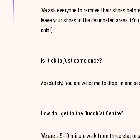
We ask everyone to remove their shoes before
leave your shoes in the designated areas. (You 
cold!)
Is it ok to just come once?
Absolutely! You are welcome to drop-in and see 
How do I get to the Buddhist Centre?
We are a 5–10 minute walk from three stations