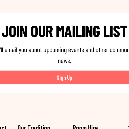
JOIN OUR MAILING LIST
’ll email you about upcoming events and other commun
news.
Sign Up
act
Our Tradition
Room Hire