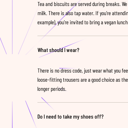
Tea and biscuits are served during breaks. We
milk. There is also tap water. If you’re attendi
example), you’re invited to bring a vegan lunch
What should I wear?
There is no dress code, just wear what you feel
loose-fitting trousers are a good choice as th
longer periods.
Do I need to take my shoes off?