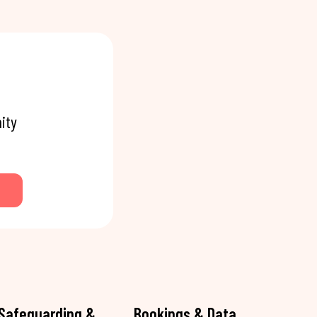
ity
Safeguarding &
Bookings & Data