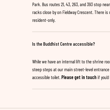
Park. Bus routes 21, 43, 263, and 393 stop near
racks close by on Fieldway Crescent. There is
resident-only.
Is the Buddhist Centre accessible?
While we have an internal lift to the shrine r
steep steps at our main street-level entrance w
accessible toilet.
Please get in touch
if you’d