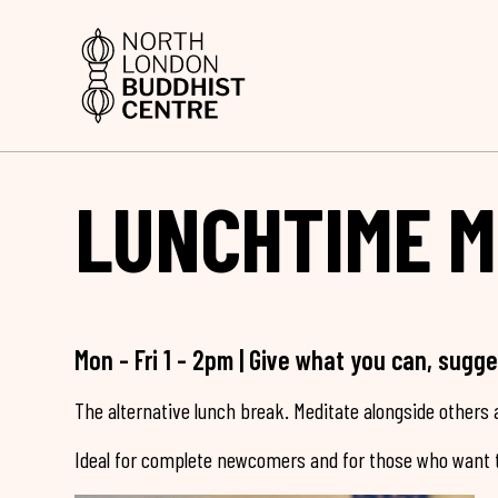
LUNCHTIME M
Mon - Fri 1 - 2pm | Give what you can, sugg
The alternative lunch break. Meditate alongside others a
Ideal for complete newcomers and for those who want t