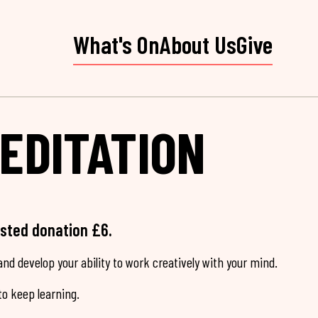
What's On
About Us
Give
EDITATION
ested donation £6.
nd develop your ability to work creatively with your mind.
o keep learning.