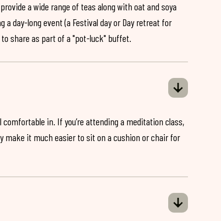
 provide a wide range of teas along with oat and soya
ng a day-long event (a Festival day or Day retreat for
 to share as part of a "pot-luck" buffet.
 comfortable in. If you’re attending a meditation class,
ey make it much easier to sit on a cushion or chair for