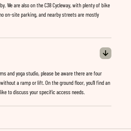
by. We are also on the C38 Cycleway, with plenty of bike
 no on-site parking, and nearby streets are mostly
ooms and yoga studio, please be aware there are four
ithout a ramp or lift. On the ground floor, you’ll find an
 like to discuss your specific access needs.