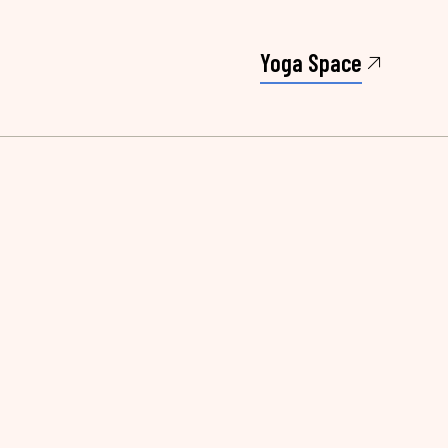
Yoga Space