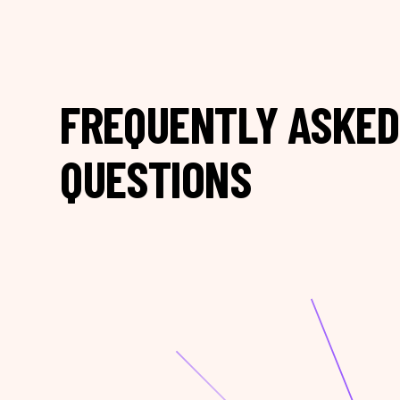
FREQUENTLY ASKED
QUESTIONS