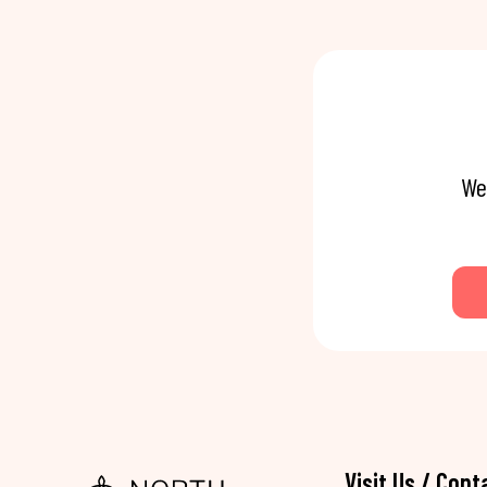
We
Visit Us / Cont