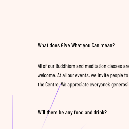
What does Give What you Can mean?
All of our Buddhism and meditation classes are
welcome. At all our events, we invite people t
the Centre. We appreciate everyone’s generosit
Will there be any food and drink?