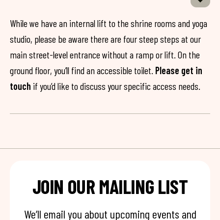
While we have an internal lift to the shrine rooms and yoga
studio, please be aware there are four steep steps at our
main street-level entrance without a ramp or lift. On the
ground floor, you’ll find an accessible toilet.
Please get in
touch
if you’d like to discuss your specific access needs.
JOIN OUR MAILING LIST
We’ll email you about upcoming events and