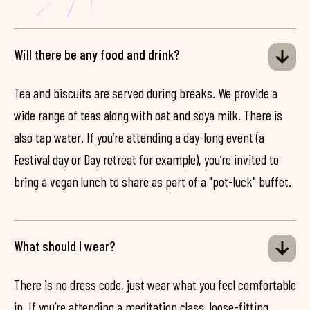
Will there be any food and drink?
Tea and biscuits are served during breaks. We provide a
wide range of teas along with oat and soya milk. There is
also tap water. If you’re attending a day-long event (a
Festival day or Day retreat for example), you’re invited to
bring a vegan lunch to share as part of a "pot-luck" buffet.
What should I wear?
There is no dress code, just wear what you feel comfortable
in. If you’re attending a meditation class, loose-fitting