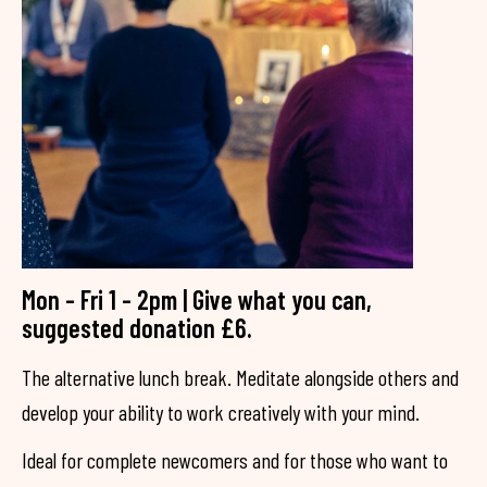
Mon - Fri 1 - 2pm | Give what you can,
suggested donation £6.
The alternative lunch break. Meditate alongside others and
develop your ability to work creatively with your mind.
Ideal for complete newcomers and for those who want to