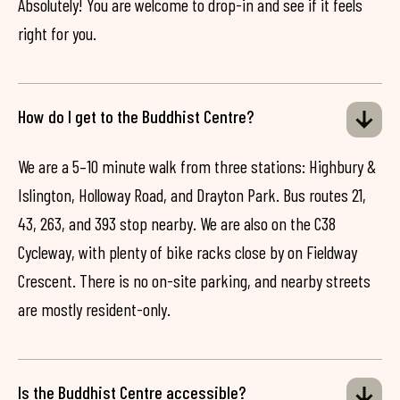
Absolutely! You are welcome to drop-in and see if it feels
right for you.
How do I get to the Buddhist Centre?
We are a 5–10 minute walk from three stations: Highbury &
Islington, Holloway Road, and Drayton Park. Bus routes 21,
43, 263, and 393 stop nearby. We are also on the C38
Cycleway, with plenty of bike racks close by on Fieldway
Crescent. There is no on-site parking, and nearby streets
are mostly resident-only.
Is the Buddhist Centre accessible?