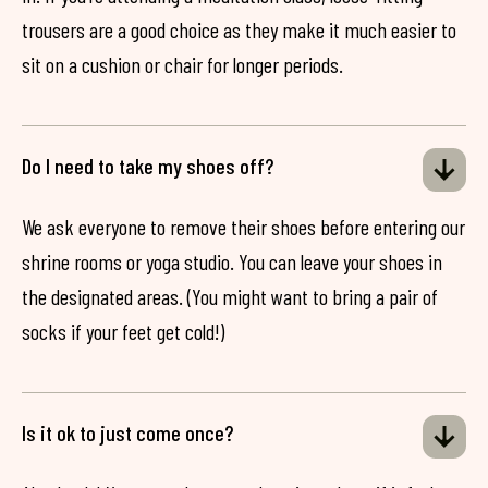
trousers are a good choice as they make it much easier to
sit on a cushion or chair for longer periods.
Do I need to take my shoes off?
We ask everyone to remove their shoes before entering our
shrine rooms or yoga studio. You can leave your shoes in
the designated areas. (You might want to bring a pair of
socks if your feet get cold!)
Is it ok to just come once?