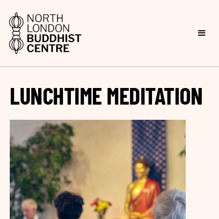
LUNCHTIME MEDITATION