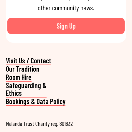
other community news.
Sign Up
Visit Us / Contact
Our Tradition
Room Hire
Safeguarding &
Ethics
Bookings & Data Policy
Nalanda Trust Charity reg. 801632