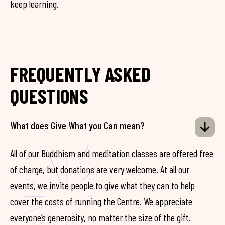
keep learning.
FREQUENTLY ASKED
QUESTIONS
What does Give What you Can mean?
All of our Buddhism and meditation classes are offered free
of charge, but donations are very welcome. At all our
events, we invite people to give what they can to help
cover the costs of running the Centre. We appreciate
everyone’s generosity, no matter the size of the gift.