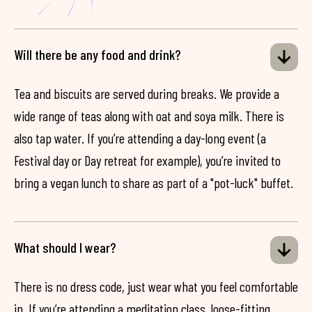
Will there be any food and drink?
Tea and biscuits are served during breaks. We provide a
wide range of teas along with oat and soya milk. There is
also tap water. If you’re attending a day-long event (a
Festival day or Day retreat for example), you’re invited to
bring a vegan lunch to share as part of a "pot-luck" buffet.
What should I wear?
There is no dress code, just wear what you feel comfortable
in. If you’re attending a meditation class, loose-fitting