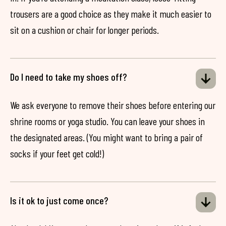
trousers are a good choice as they make it much easier to
sit on a cushion or chair for longer periods.
Do I need to take my shoes off?
We ask everyone to remove their shoes before entering our
shrine rooms or yoga studio. You can leave your shoes in
the designated areas. (You might want to bring a pair of
socks if your feet get cold!)
Is it ok to just come once?