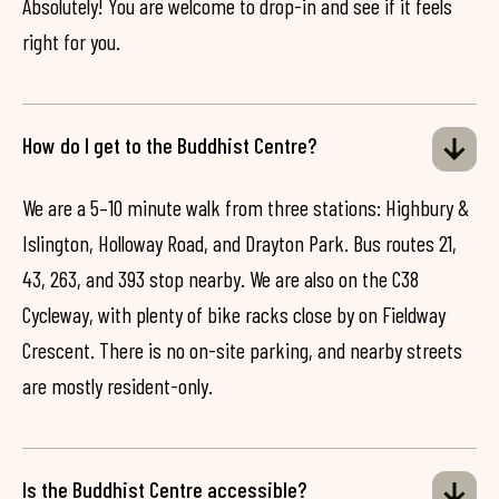
Absolutely! You are welcome to drop-in and see if it feels
right for you.
How do I get to the Buddhist Centre?
We are a 5–10 minute walk from three stations: Highbury &
Islington, Holloway Road, and Drayton Park. Bus routes 21,
43, 263, and 393 stop nearby. We are also on the C38
Cycleway, with plenty of bike racks close by on Fieldway
Crescent. There is no on-site parking, and nearby streets
are mostly resident-only.
Is the Buddhist Centre accessible?