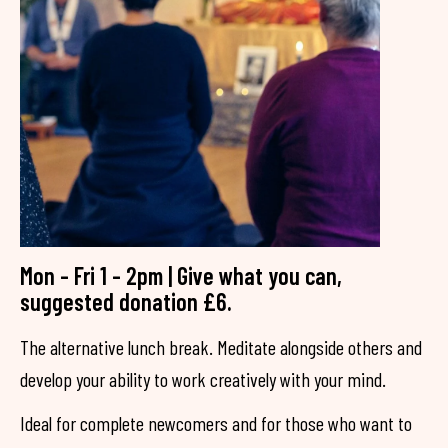
Mon - Fri 1 - 2pm | Give what you can,
suggested donation £6.
The alternative lunch break. Meditate alongside others and
develop your ability to work creatively with your mind.
Ideal for complete newcomers and for those who want to