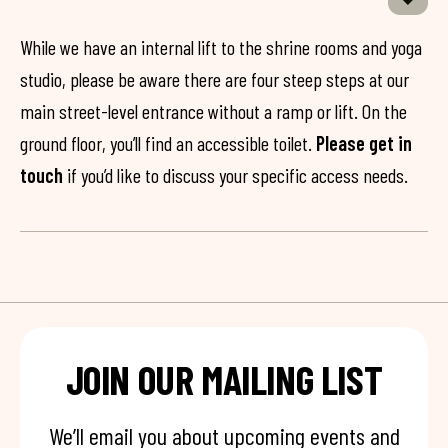
While we have an internal lift to the shrine rooms and yoga
studio, please be aware there are four steep steps at our
main street-level entrance without a ramp or lift. On the
ground floor, you’ll find an accessible toilet.
Please get in
touch
if you’d like to discuss your specific access needs.
JOIN OUR MAILING LIST
We’ll email you about upcoming events and