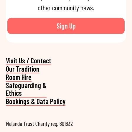
other community news.
Sign Up
Visit Us / Contact
Our Tradition
Room Hire
Safeguarding &
Ethics
Bookings & Data Policy
Nalanda Trust Charity reg. 801632