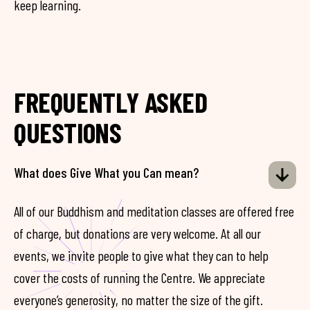
keep learning.
FREQUENTLY ASKED
QUESTIONS
What does Give What you Can mean?
All of our Buddhism and meditation classes are offered free
of charge, but donations are very welcome. At all our
events, we invite people to give what they can to help
cover the costs of running the Centre. We appreciate
everyone’s generosity, no matter the size of the gift.