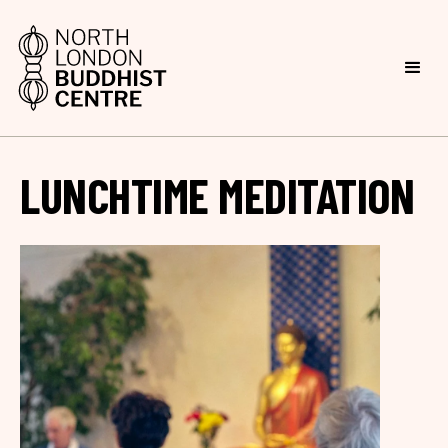
LUNCHTIME MEDITATION