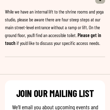
While we have an internal lift to the shrine rooms and yoga
studio, please be aware there are four steep steps at our
main street-level entrance without a ramp or lift. On the
ground floor, you’ll find an accessible toilet.
Please get in
touch
if you’d like to discuss your specific access needs.
JOIN OUR MAILING LIST
We’ll email you about upcoming events and