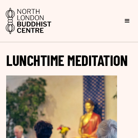
LUNCHTIME MEDITATION