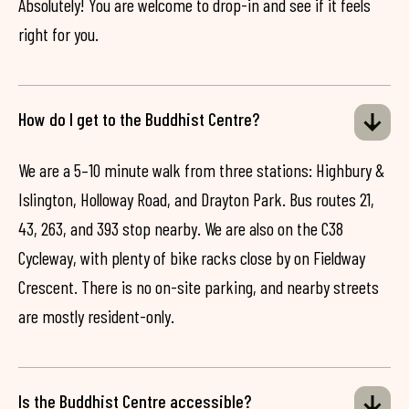
Absolutely! You are welcome to drop-in and see if it feels
right for you.
How do I get to the Buddhist Centre?
We are a 5–10 minute walk from three stations: Highbury &
Islington, Holloway Road, and Drayton Park. Bus routes 21,
43, 263, and 393 stop nearby. We are also on the C38
Cycleway, with plenty of bike racks close by on Fieldway
Crescent. There is no on-site parking, and nearby streets
are mostly resident-only.
Is the Buddhist Centre accessible?