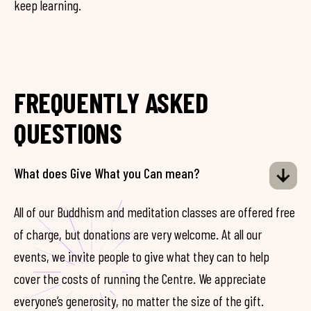
keep learning.
FREQUENTLY ASKED
QUESTIONS
What does Give What you Can mean?
All of our Buddhism and meditation classes are offered free
of charge, but donations are very welcome. At all our
events, we invite people to give what they can to help
cover the costs of running the Centre. We appreciate
everyone’s generosity, no matter the size of the gift.