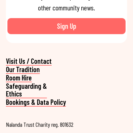
other community news.
Sign Up
Visit Us / Contact
Our Tradition
Room Hire
Safeguarding &
Ethics
Bookings & Data Policy
Nalanda Trust Charity reg. 801632