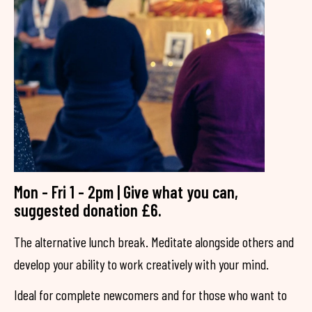
Mon - Fri 1 - 2pm | Give what you can,
suggested donation £6.
The alternative lunch break. Meditate alongside others and
develop your ability to work creatively with your mind.
Ideal for complete newcomers and for those who want to