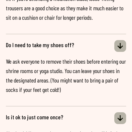
trousers are a good choice as they make it much easier to
sit on a cushion or chair for longer periods.
Do I need to take my shoes off?
We ask everyone to remove their shoes before entering our
shrine rooms or yoga studio. You can leave your shoes in
the designated areas. (You might want to bring a pair of
socks if your feet get cold!)
Is it ok to just come once?