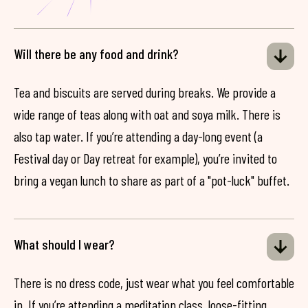
Will there be any food and drink?
Tea and biscuits are served during breaks. We provide a
wide range of teas along with oat and soya milk. There is
also tap water. If you’re attending a day-long event (a
Festival day or Day retreat for example), you’re invited to
bring a vegan lunch to share as part of a "pot-luck" buffet.
What should I wear?
There is no dress code, just wear what you feel comfortable
in. If you’re attending a meditation class, loose-fitting