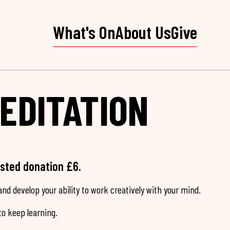
What's On
About Us
Give
EDITATION
ested donation £6.
nd develop your ability to work creatively with your mind.
o keep learning.