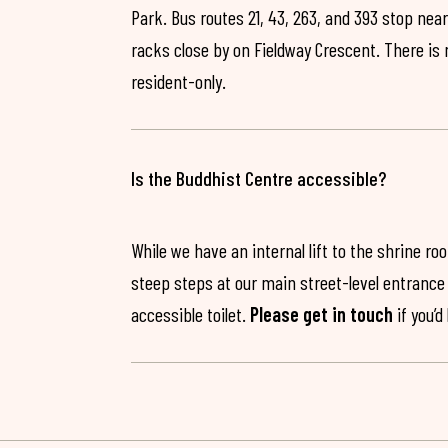
Park. Bus routes 21, 43, 263, and 393 stop near
racks close by on Fieldway Crescent. There is
resident-only.
Is the Buddhist Centre accessible?
While we have an internal lift to the shrine r
steep steps at our main street-level entrance w
accessible toilet.
Please get in touch
if you’d