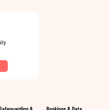
ity
Safeguarding &
Bookings & Data