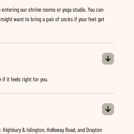
 entering our shrine rooms or yoga studio. You can
might want to bring a pair of socks if your feet get
if it feels right for you.
: Highbury & Islington, Holloway Road, and Drayton