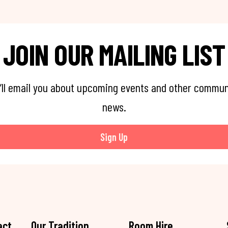
JOIN OUR MAILING LIST
’ll email you about upcoming events and other commun
news.
Sign Up
act
Our Tradition
Room Hire