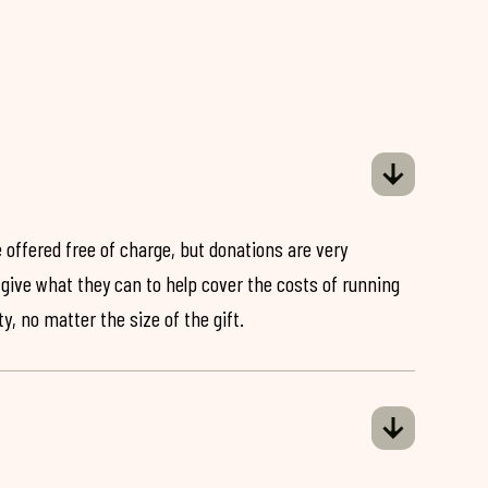
 offered free of charge, but donations are very
o give what they can to help cover the costs of running
y, no matter the size of the gift.