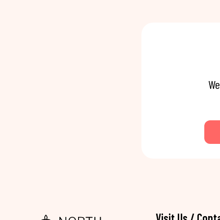
We
Visit Us / Cont