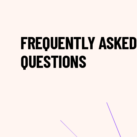
FREQUENTLY ASKED
QUESTIONS