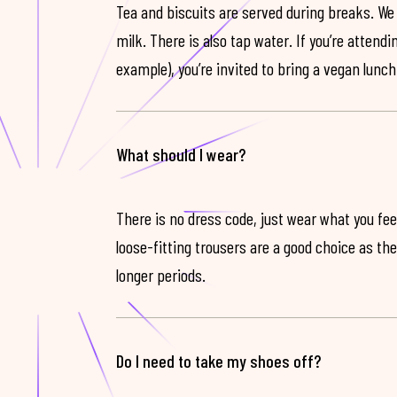
Tea and biscuits are served during breaks. We
milk. There is also tap water. If you’re attendi
example), you’re invited to bring a vegan lunch
What should I wear?
There is no dress code, just wear what you feel
loose-fitting trousers are a good choice as th
longer periods.
Do I need to take my shoes off?