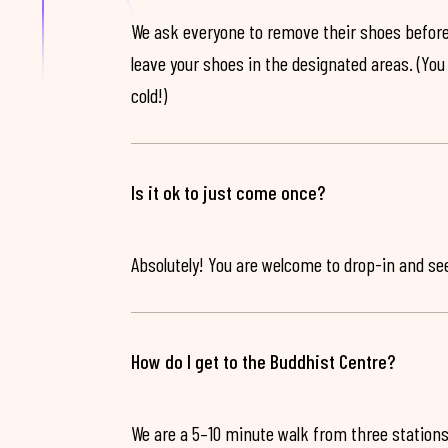
We ask everyone to remove their shoes before
leave your shoes in the designated areas. (You 
cold!)
Is it ok to just come once?
Absolutely! You are welcome to drop-in and see 
How do I get to the Buddhist Centre?
We are a 5–10 minute walk from three stations