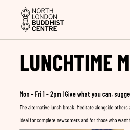
LUNCHTIME M
Mon - Fri 1 - 2pm | Give what you can, sugg
The alternative lunch break. Meditate alongside others a
Ideal for complete newcomers and for those who want t