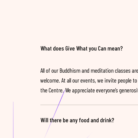
What does Give What you Can mean?
All of our Buddhism and meditation classes are
welcome. At all our events, we invite people t
the Centre. We appreciate everyone’s generosit
Will there be any food and drink?