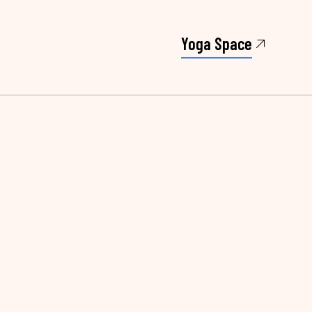
Yoga Space