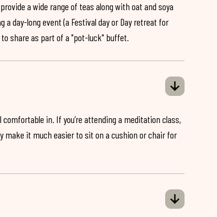
 provide a wide range of teas along with oat and soya
ng a day-long event (a Festival day or Day retreat for
 to share as part of a "pot-luck" buffet.
 comfortable in. If you’re attending a meditation class,
ey make it much easier to sit on a cushion or chair for