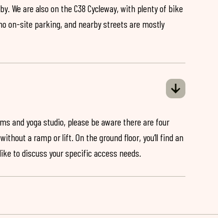
by. We are also on the C38 Cycleway, with plenty of bike
 no on-site parking, and nearby streets are mostly
ooms and yoga studio, please be aware there are four
ithout a ramp or lift. On the ground floor, you’ll find an
 like to discuss your specific access needs.