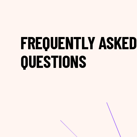
FREQUENTLY ASKED
QUESTIONS