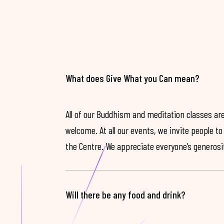
What does Give What you Can mean?
All of our Buddhism and meditation classes are
welcome. At all our events, we invite people t
the Centre. We appreciate everyone’s generosit
Will there be any food and drink?