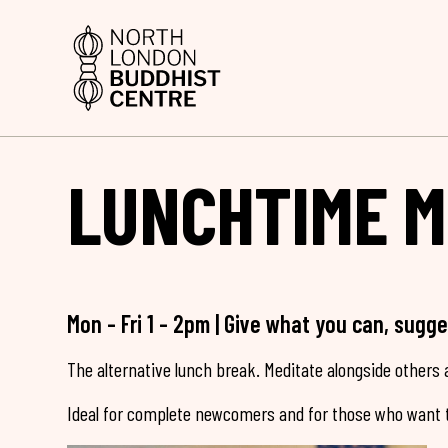
LUNCHTIME M
Mon - Fri 1 - 2pm | Give what you can, sugg
The alternative lunch break. Meditate alongside others a
Ideal for complete newcomers and for those who want t