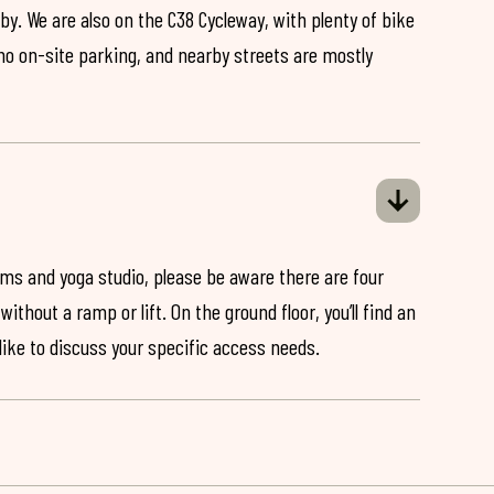
by. We are also on the C38 Cycleway, with plenty of bike
 no on-site parking, and nearby streets are mostly
ooms and yoga studio, please be aware there are four
ithout a ramp or lift. On the ground floor, you’ll find an
 like to discuss your specific access needs.