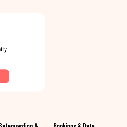
ity
Safeguarding &
Bookings & Data