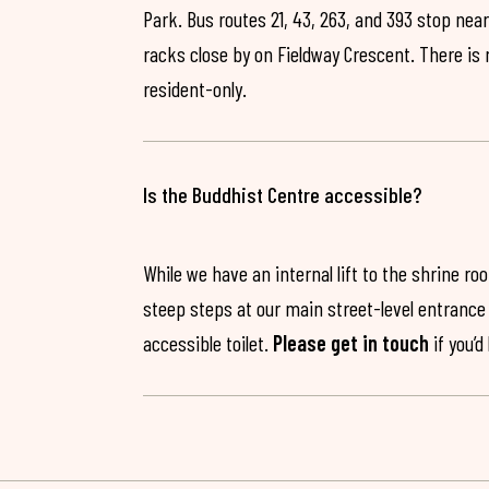
Park. Bus routes 21, 43, 263, and 393 stop near
racks close by on Fieldway Crescent. There is
resident-only.
Is the Buddhist Centre accessible?
While we have an internal lift to the shrine r
steep steps at our main street-level entrance w
accessible toilet.
Please get in touch
if you’d