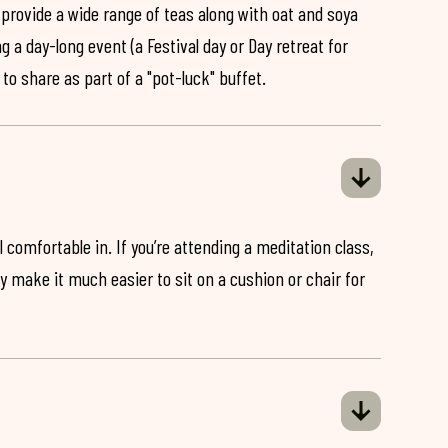
 provide a wide range of teas along with oat and soya
ng a day-long event (a Festival day or Day retreat for
 to share as part of a "pot-luck" buffet.
 comfortable in. If you’re attending a meditation class,
ey make it much easier to sit on a cushion or chair for