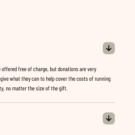
 offered free of charge, but donations are very
o give what they can to help cover the costs of running
y, no matter the size of the gift.