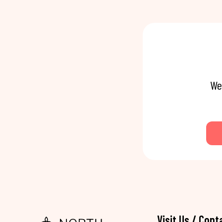
We
Visit Us / Cont