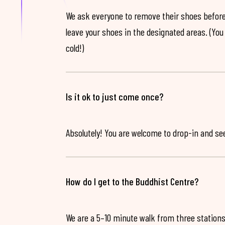
We ask everyone to remove their shoes before
leave your shoes in the designated areas. (You 
cold!)
Is it ok to just come once?
Absolutely! You are welcome to drop-in and see 
How do I get to the Buddhist Centre?
We are a 5–10 minute walk from three stations