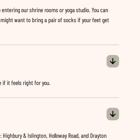
 entering our shrine rooms or yoga studio. You can
might want to bring a pair of socks if your feet get
if it feels right for you.
: Highbury & Islington, Holloway Road, and Drayton