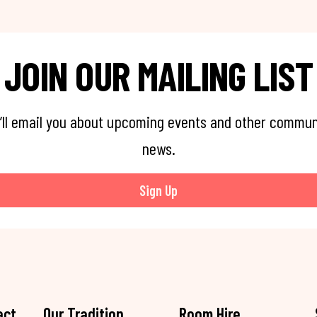
JOIN OUR MAILING LIST
’ll email you about upcoming events and other commun
news.
Sign Up
act
Our Tradition
Room Hire