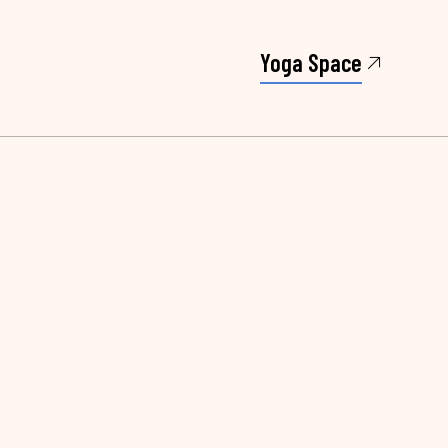
Yoga Space