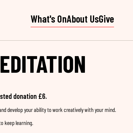
What's On
About Us
Give
EDITATION
ested donation £6.
nd develop your ability to work creatively with your mind.
o keep learning.