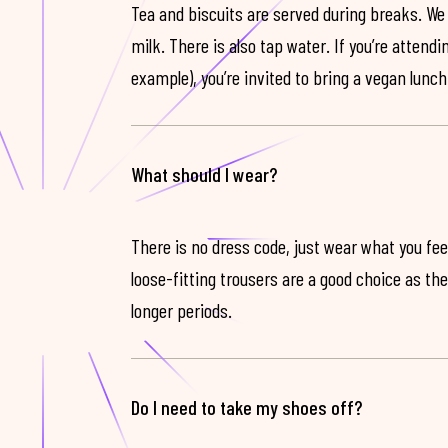
Tea and biscuits are served during breaks. We
milk. There is also tap water. If you’re attendi
example), you’re invited to bring a vegan lunch
What should I wear?
There is no dress code, just wear what you feel
loose-fitting trousers are a good choice as th
longer periods.
Do I need to take my shoes off?