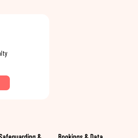
ity
Safeguarding &
Bookings & Data