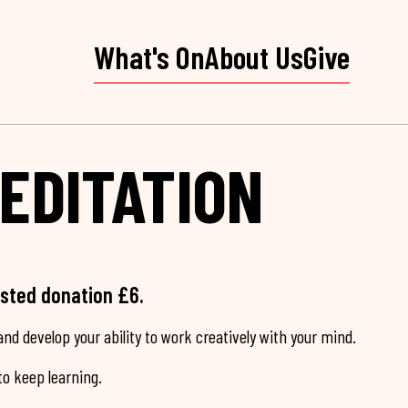
What's On
About Us
Give
EDITATION
ested donation £6.
nd develop your ability to work creatively with your mind.
o keep learning.