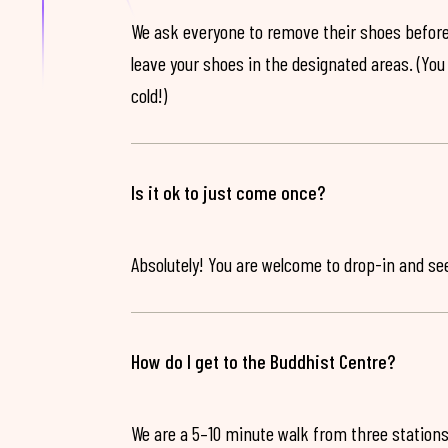
We ask everyone to remove their shoes before
leave your shoes in the designated areas. (You 
cold!)
Is it ok to just come once?
Absolutely! You are welcome to drop-in and see 
How do I get to the Buddhist Centre?
We are a 5–10 minute walk from three stations