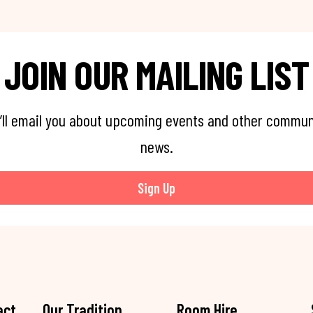
JOIN OUR MAILING LIST
’ll email you about upcoming events and other commun
news.
Sign Up
act
Our Tradition
Room Hire