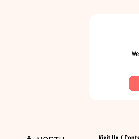
We
Visit Us / Cont