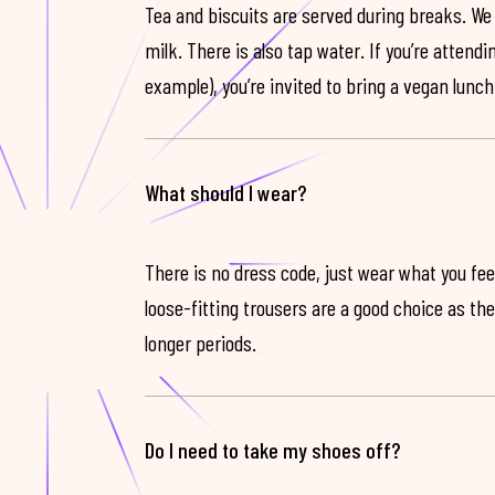
Tea and biscuits are served during breaks. We
milk. There is also tap water. If you’re attendi
example), you’re invited to bring a vegan lunch
What should I wear?
There is no dress code, just wear what you feel
loose-fitting trousers are a good choice as th
longer periods.
Do I need to take my shoes off?