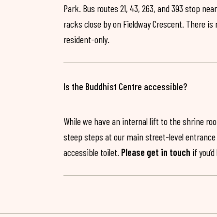
Park. Bus routes 21, 43, 263, and 393 stop near
racks close by on Fieldway Crescent. There is
resident-only.
Is the Buddhist Centre accessible?
While we have an internal lift to the shrine r
steep steps at our main street-level entrance w
accessible toilet.
Please get in touch
if you’d