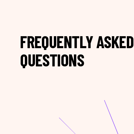
FREQUENTLY ASKED
QUESTIONS