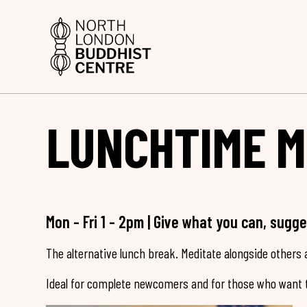
LUNCHTIME M
Mon - Fri 1 - 2pm | Give what you can, sugg
The alternative lunch break. Meditate alongside others a
Ideal for complete newcomers and for those who want t