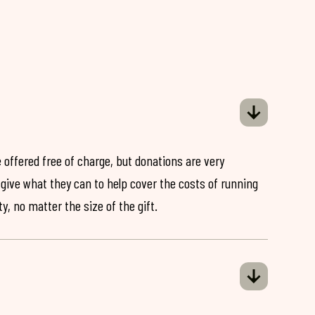
 offered free of charge, but donations are very
o give what they can to help cover the costs of running
y, no matter the size of the gift.