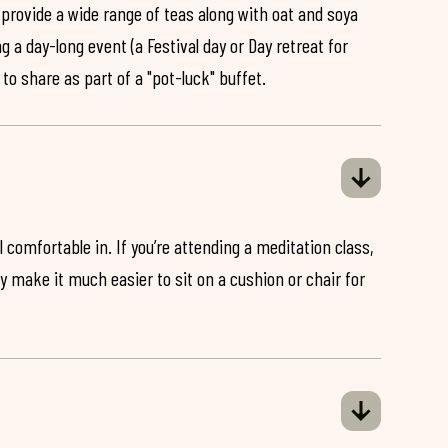
 provide a wide range of teas along with oat and soya
ng a day-long event (a Festival day or Day retreat for
 to share as part of a "pot-luck" buffet.
 comfortable in. If you’re attending a meditation class,
ey make it much easier to sit on a cushion or chair for