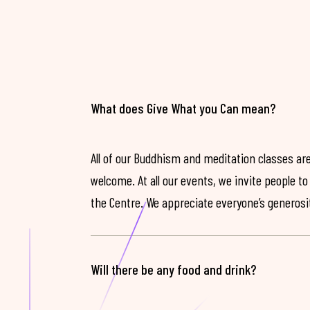
What does Give What you Can mean?
All of our Buddhism and meditation classes are
welcome. At all our events, we invite people t
the Centre. We appreciate everyone’s generosit
Will there be any food and drink?