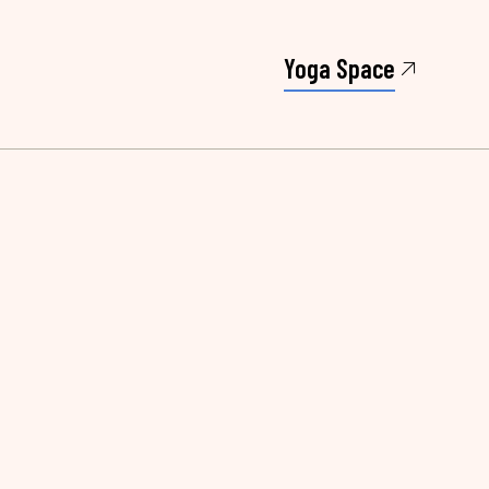
Yoga Space