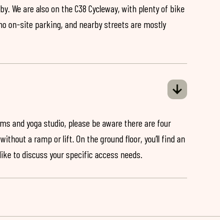
by. We are also on the C38 Cycleway, with plenty of bike
 no on-site parking, and nearby streets are mostly
ooms and yoga studio, please be aware there are four
ithout a ramp or lift. On the ground floor, you’ll find an
 like to discuss your specific access needs.