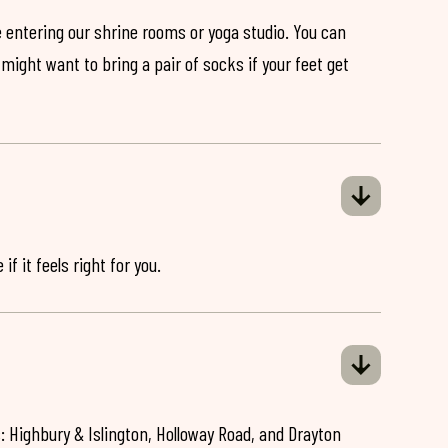
 entering our shrine rooms or yoga studio. You can
might want to bring a pair of socks if your feet get
if it feels right for you.
: Highbury & Islington, Holloway Road, and Drayton