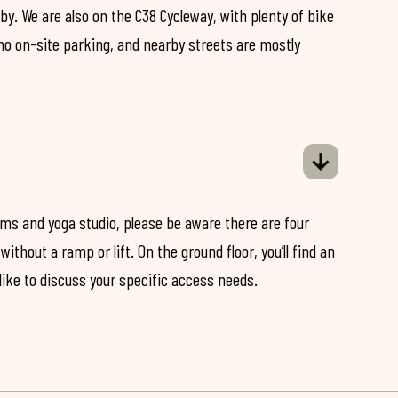
by. We are also on the C38 Cycleway, with plenty of bike
 no on-site parking, and nearby streets are mostly
ooms and yoga studio, please be aware there are four
ithout a ramp or lift. On the ground floor, you’ll find an
 like to discuss your specific access needs.