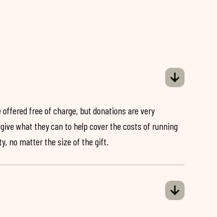
 offered free of charge, but donations are very
o give what they can to help cover the costs of running
y, no matter the size of the gift.