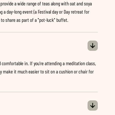
 provide a wide range of teas along with oat and soya
ng a day-long event (a Festival day or Day retreat for
 to share as part of a "pot-luck" buffet.
 comfortable in. If you’re attending a meditation class,
ey make it much easier to sit on a cushion or chair for