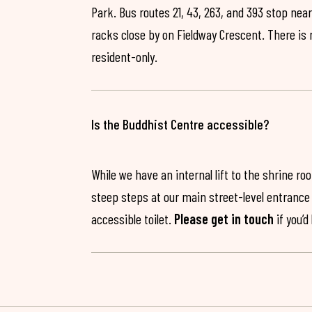
Park. Bus routes 21, 43, 263, and 393 stop near
racks close by on Fieldway Crescent. There is
resident-only.
Is the Buddhist Centre accessible?
While we have an internal lift to the shrine r
steep steps at our main street-level entrance w
accessible toilet.
Please get in touch
if you’d