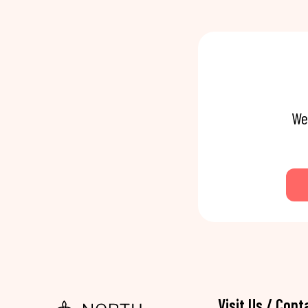
We
Visit Us / Cont