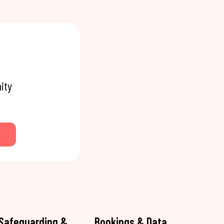
ity
Safeguarding &
Bookings & Data