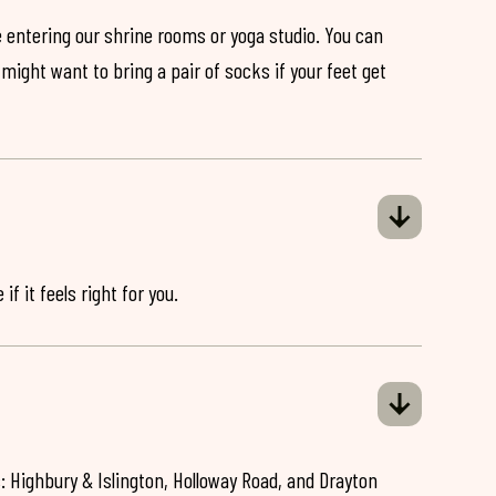
 entering our shrine rooms or yoga studio. You can
might want to bring a pair of socks if your feet get
if it feels right for you.
: Highbury & Islington, Holloway Road, and Drayton