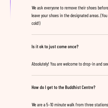
We ask everyone to remove their shoes before
leave your shoes in the designated areas. (You 
cold!)
Is it ok to just come once?
Absolutely! You are welcome to drop-in and see 
How do I get to the Buddhist Centre?
We are a 5–10 minute walk from three stations