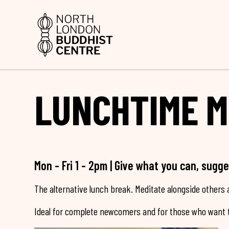
LUNCHTIME M
Mon - Fri 1 - 2pm | Give what you can, sugg
The alternative lunch break. Meditate alongside others a
Ideal for complete newcomers and for those who want t