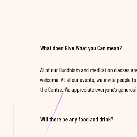
What does Give What you Can mean?
All of our Buddhism and meditation classes are
welcome. At all our events, we invite people t
the Centre. We appreciate everyone’s generosit
Will there be any food and drink?