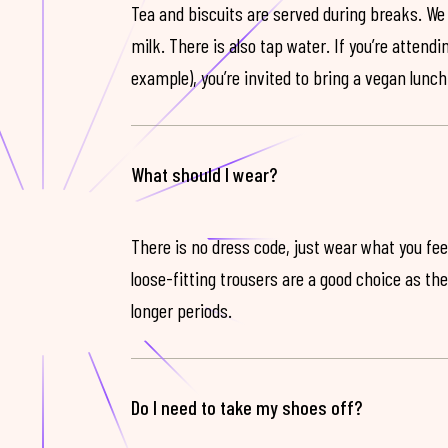
Tea and biscuits are served during breaks. We
milk. There is also tap water. If you’re attendi
example), you’re invited to bring a vegan lunch
What should I wear?
There is no dress code, just wear what you feel
loose-fitting trousers are a good choice as th
longer periods.
Do I need to take my shoes off?