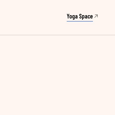
Yoga Space