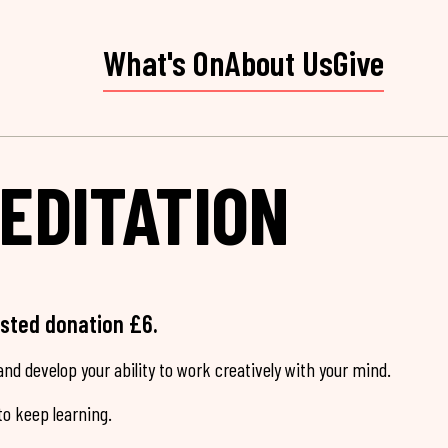
What's On
About Us
Give
EDITATION
ested donation £6.
nd develop your ability to work creatively with your mind.
o keep learning.