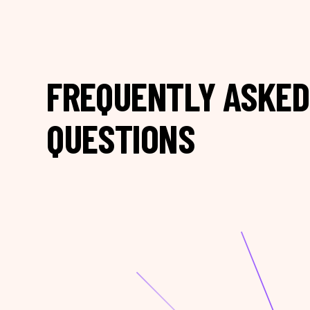
FREQUENTLY ASKED
QUESTIONS