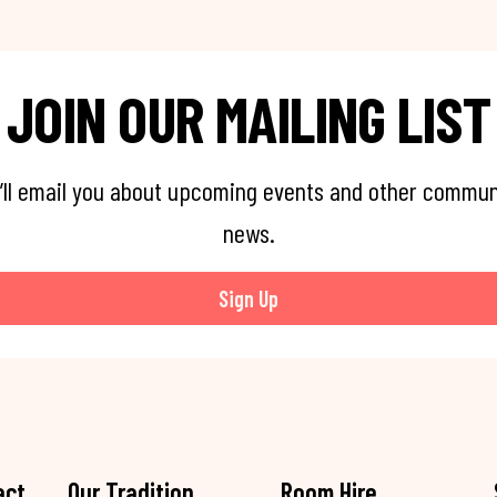
JOIN OUR MAILING LIST
’ll email you about upcoming events and other commun
news.
Sign Up
act
Our Tradition
Room Hire