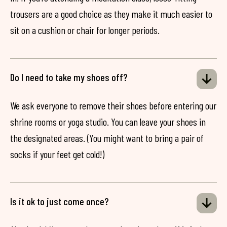
trousers are a good choice as they make it much easier to
sit on a cushion or chair for longer periods.
Do I need to take my shoes off?
We ask everyone to remove their shoes before entering our
shrine rooms or yoga studio. You can leave your shoes in
the designated areas. (You might want to bring a pair of
socks if your feet get cold!)
Is it ok to just come once?