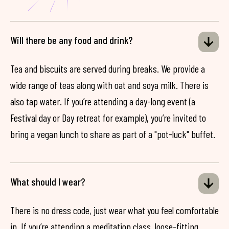
Will there be any food and drink?
Tea and biscuits are served during breaks. We provide a
wide range of teas along with oat and soya milk. There is
also tap water. If you’re attending a day-long event (a
Festival day or Day retreat for example), you’re invited to
bring a vegan lunch to share as part of a "pot-luck" buffet.
What should I wear?
There is no dress code, just wear what you feel comfortable
in. If you’re attending a meditation class, loose-fitting