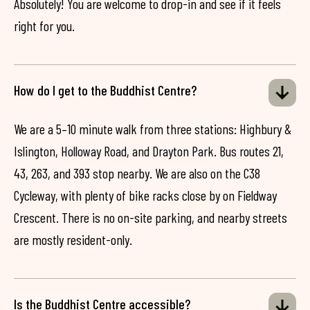
Absolutely! You are welcome to drop-in and see if it feels
right for you.
How do I get to the Buddhist Centre?
We are a 5–10 minute walk from three stations: Highbury &
Islington, Holloway Road, and Drayton Park. Bus routes 21,
43, 263, and 393 stop nearby. We are also on the C38
Cycleway, with plenty of bike racks close by on Fieldway
Crescent. There is no on-site parking, and nearby streets
are mostly resident-only.
Is the Buddhist Centre accessible?