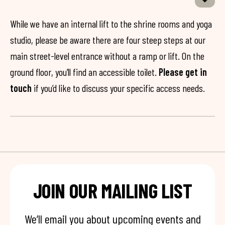
While we have an internal lift to the shrine rooms and yoga
studio, please be aware there are four steep steps at our
main street-level entrance without a ramp or lift. On the
ground floor, you’ll find an accessible toilet.
Please get in
touch
if you’d like to discuss your specific access needs.
JOIN OUR MAILING LIST
We’ll email you about upcoming events and