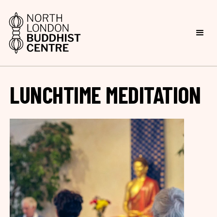
LUNCHTIME MEDITATION