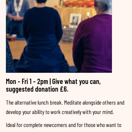
Mon - Fri 1 - 2pm | Give what you can,
suggested donation £6.
The alternative lunch break. Meditate alongside others and
develop your ability to work creatively with your mind.
Ideal for complete newcomers and for those who want to