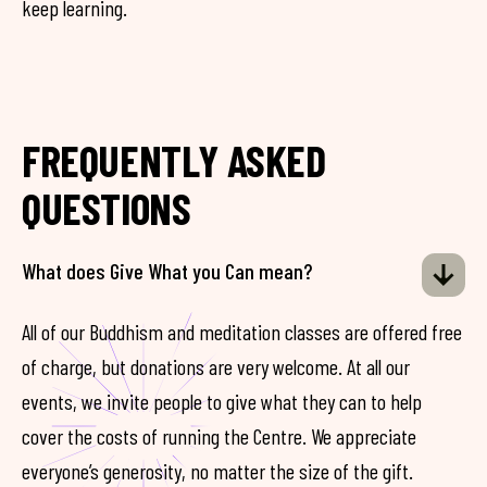
keep learning.
FREQUENTLY ASKED
QUESTIONS
What does Give What you Can mean?
All of our Buddhism and meditation classes are offered free
of charge, but donations are very welcome. At all our
events, we invite people to give what they can to help
cover the costs of running the Centre. We appreciate
everyone’s generosity, no matter the size of the gift.