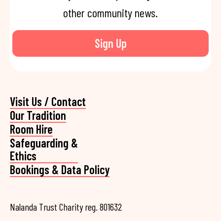
other community news.
Sign Up
Visit Us / Contact
Our Tradition
Room Hire
Safeguarding &
Ethics
Bookings & Data Policy
Nalanda Trust Charity reg. 801632