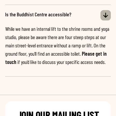
Is the Buddhist Centre accessible?
While we have an internal lift to the shrine rooms and yoga
studio, please be aware there are four steep steps at our
main street-level entrance without a ramp or lift. On the
ground floor, you’ll find an accessible toilet.
Please get in
touch
if you’d like to discuss your specific access needs.
JOIN OUR MAILING LIST