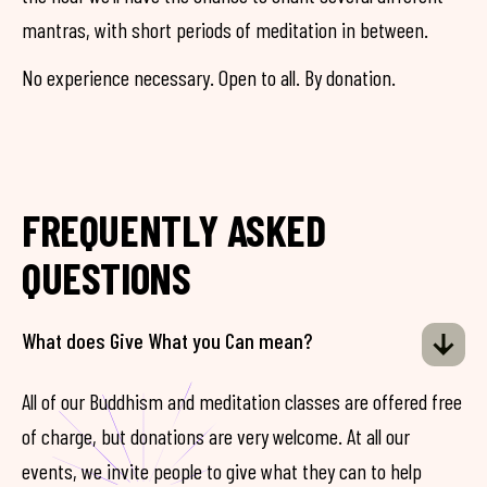
mantras, with short periods of meditation in between.
No experience necessary. Open to all. By donation.
FREQUENTLY ASKED
QUESTIONS
What does Give What you Can mean?
All of our Buddhism and meditation classes are offered free
of charge, but donations are very welcome. At all our
events, we invite people to give what they can to help