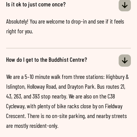
Is it ok to just come once?
Absolutely! You are welcome to drop-in and see if it feels
right for you.
How do I get to the Buddhist Centre?
We are a 5–10 minute walk from three stations: Highbury &
Islington, Holloway Road, and Drayton Park. Bus routes 21,
43, 263, and 393 stop nearby. We are also on the C38
Cycleway, with plenty of bike racks close by on Fieldway
Crescent. There is no on-site parking, and nearby streets
are mostly resident-only.