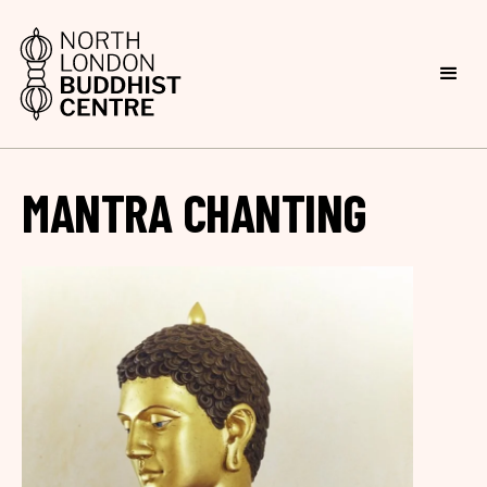
MANTRA CHANTING