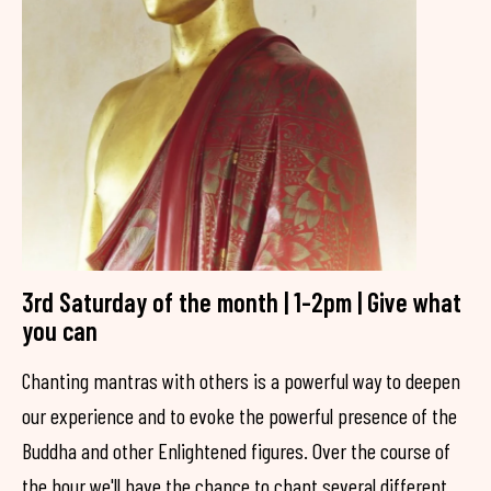
3rd Saturday of the month | 1-2pm | Give what
you can
Chanting mantras with others is a powerful way to deepen
our experience and to evoke the powerful presence of the
Buddha and other Enlightened figures. Over the course of
the hour we'll have the chance to chant several different