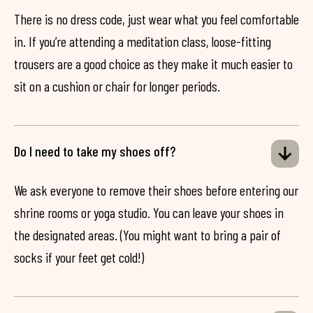
There is no dress code, just wear what you feel comfortable
in. If you’re attending a meditation class, loose-fitting
trousers are a good choice as they make it much easier to
sit on a cushion or chair for longer periods.
Do I need to take my shoes off?
We ask everyone to remove their shoes before entering our
shrine rooms or yoga studio. You can leave your shoes in
the designated areas. (You might want to bring a pair of
socks if your feet get cold!)