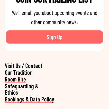
We’ll email you about upcoming events and
other community news.
Sign Up
Visit Us / Contact
Our Tradition
Room Hire
Safeguarding &
Ethics
Bookings & Data Policy