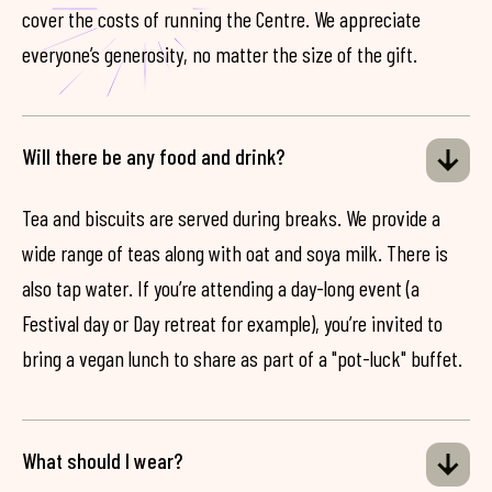
cover the costs of running the Centre. We appreciate
everyone’s generosity, no matter the size of the gift.
Will there be any food and drink?
Tea and biscuits are served during breaks. We provide a
wide range of teas along with oat and soya milk. There is
also tap water. If you’re attending a day-long event (a
Festival day or Day retreat for example), you’re invited to
bring a vegan lunch to share as part of a "pot-luck" buffet.
What should I wear?