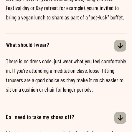
Festival day or Day retreat for example), you’re invited to
bring a vegan lunch to share as part of a "pot-luck" buffet.
What should I wear?
There is no dress code, just wear what you feel comfortable
in. If you’re attending a meditation class, loose-fitting
trousers are a good choice as they make it much easier to
sit on a cushion or chair for longer periods.
Do I need to take my shoes off?