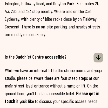
Islington, Holloway Road, and Drayton Park. Bus routes 21,
43, 263, and 393 stop nearby. We are also on the C38
Cycleway, with plenty of bike racks close by on Fieldway
Crescent. There is no on-site parking, and nearby streets
are mostly resident-only.
Is the Buddhist Centre accessible?
While we have an internal lift to the shrine rooms and yoga
studio, please be aware there are four steep steps at our
main street-level entrance without a ramp or lift. On the
ground floor, you’ll find an accessible toilet.
Please get in
touch
if you’d like to discuss your specific access needs.