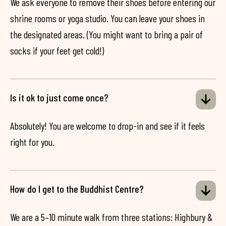
We ask everyone to remove their shoes before entering our
shrine rooms or yoga studio. You can leave your shoes in
the designated areas. (You might want to bring a pair of
socks if your feet get cold!)
Is it ok to just come once?
Absolutely! You are welcome to drop-in and see if it feels
right for you.
How do I get to the Buddhist Centre?
We are a 5–10 minute walk from three stations: Highbury &