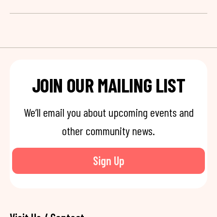
JOIN OUR MAILING LIST
We’ll email you about upcoming events and
other community news.
Sign Up