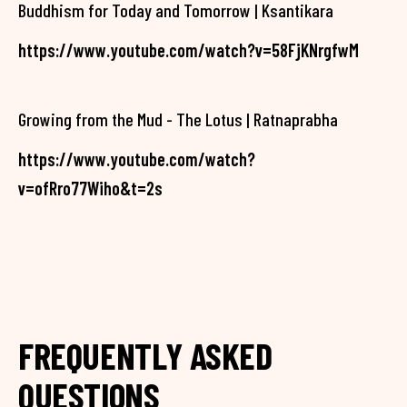
Buddhism for Today and Tomorrow | Ksantikara
https://www.youtube.com/watch?v=58FjKNrgfwM
Growing from the Mud - The Lotus | Ratnaprabha
https://www.youtube.com/watch?
v=ofRro77Wiho&t=2s
FREQUENTLY ASKED
QUESTIONS