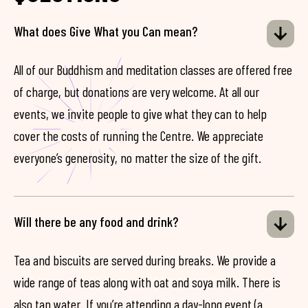
What does Give What you Can mean?
All of our Buddhism and meditation classes are offered free
of charge, but donations are very welcome. At all our
events, we invite people to give what they can to help
cover the costs of running the Centre. We appreciate
everyone’s generosity, no matter the size of the gift.
Will there be any food and drink?
Tea and biscuits are served during breaks. We provide a
wide range of teas along with oat and soya milk. There is
also tap water. If you’re attending a day-long event (a