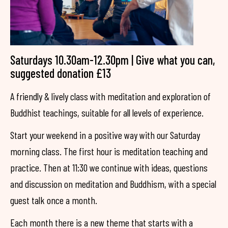
Saturdays 10.30am-12.30pm | Give what you can,
suggested donation £13
A friendly & lively class with meditation and exploration of
Buddhist teachings, suitable for all levels of experience.
Start your weekend in a positive way with our Saturday
morning class. The first hour is meditation teaching and
practice. Then at 11:30 we continue with ideas, questions
and discussion on meditation and Buddhism, with a special
guest talk once a month.
Each month there is a new theme that starts with a