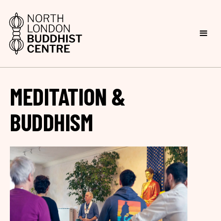
MEDITATION &
BUDDHISM