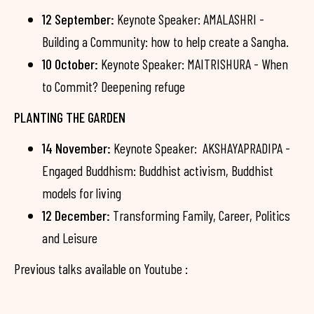
12 September:
Keynote Speaker: AMALASHRI -
Building a Community: how to help create a Sangha.
10 October:
Keynote Speaker: MAITRISHURA - When
to Commit? Deepening refuge
PLANTING THE GARDEN
14 November:
Keynote Speaker: AKSHAYAPRADIPA -
Engaged Buddhism: Buddhist activism, Buddhist
models for living
12 December:
Transforming Family, Career, Politics
and Leisure
Previous talks available on Youtube :