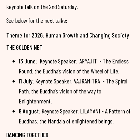
keynote talk on the 2nd Saturday.
See below for the next talks:
Theme for 2026: Human Growth and Changing Society
THE GOLDEN NET
13 June:
Keynote Speaker: ARYAJIT - The Endless
Round: the Buddha’s vision of the Wheel of Life.
11 July:
Keynote Speaker: VAJRAMITRA - The Spiral
Path: the Buddha’s vision of the way to
Enlightenment.
8 August:
Keynote Speaker: LILAMANI - A Pattern of
Buddhas: the Mandala of enlightened beings.
DANCING TOGETHER